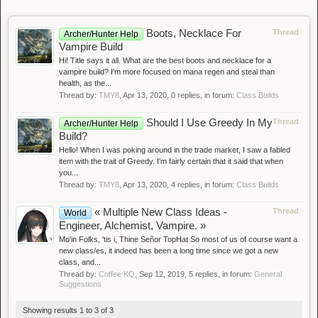
Boots, Necklace For
Thread
Archer/Hunter Help
Vampire Build
Hi! Title says it all. What are the best boots and necklace for a
vampire build? I'm more focused on mana regen and steal than
health, as the...
Thread by:
TMY8
,
Apr 13, 2020
, 0 replies, in forum:
Class Builds
Should I Use Greedy In My
Thread
Archer/Hunter Help
Build?
Hello! When I was poking around in the trade market, I saw a fabled
item with the trait of Greedy. I'm fairly certain that it said that when
you...
Thread by:
TMY8
,
Apr 13, 2020
, 4 replies, in forum:
Class Builds
« Multiple New Class Ideas -
Thread
World
Engineer, Alchemist, Vampire. »
Mo'in Folks, 'tis i, Thine Señor TopHat So most of us of course want a
new class/es, it indeed has been a long time since we got a new
class, and...
Thread by:
Coffee KQ
,
Sep 12, 2019
, 5 replies, in forum:
General
Suggestions
Showing results 1 to 3 of 3