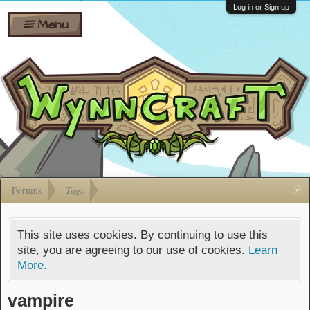
Wiki
Shares
Log in or Sign up
Menu
Forums
Silverbull
Ban Appeals
Pets
FAQ
Bombs
Developers
Gift
Cards
Forums
Tags
This site uses cookies. By continuing to use this
site, you are agreeing to our use of cookies.
Learn
More.
vampire