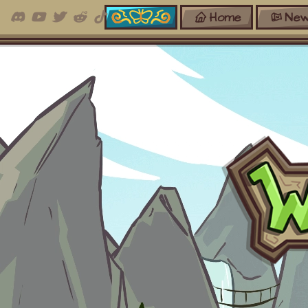
Home
New