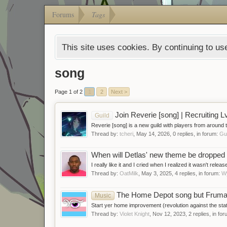
Forums
Tags
This site uses cookies. By continuing to use
song
Page 1 of 2
1
2
Next >
Join Reverie [song] | Recruiting Lv
Guild
Reverie [song] is a new guild with players from around 
Thread by:
tcheri
,
May 14, 2026
, 0 replies, in forum:
Gu
When will Detlas' new theme be dropped (
I really like it and I cried when I realized it wasn't rele
Thread by:
OatMilk
,
May 3, 2025
, 4 replies, in forum:
W
The Home Depot song but Frum
Music
Start yer home improvement (revolution against the sta
Thread by:
Violet Knight
,
Nov 12, 2023
, 2 replies, in fo