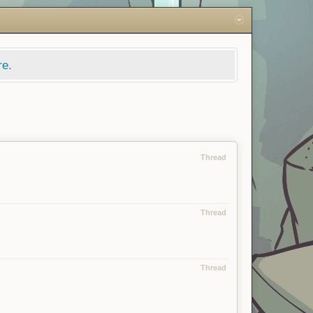
re.
Thread
Thread
Thread