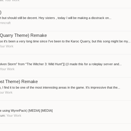
)
art but should still be decent. Hey sisters , today I will be making a disstrack on...
nncraft
oc Quarry Theme) Remake
 it's been a very long time since I've been to the Karoc Quarry, but this song might be my...
Your Work
ven Storm” from “The Witcher 3: Wild Hunt”]] ((I made this for a roleplay server and...
Your Work
Lost Theme) Remake
nd it to be one of the most interesting areas in the game. It's impressive that the...
our Work
ade using WynnPack) [MEDIA] [MEDIA]
orum:
Your Work