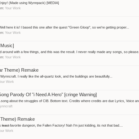
 Enjoy! (Made using Wynnpack) [MEDIA]
rum:
Your Work
l here it is! I based this one after the quest "Green Gloop", so we're getting proper...
rum:
Your Work
 Music]
around with a few things, and this was the result. I never really made any songs, so please.
rum:
Your Work
gar Theme) Remake
ynncraft. I really like the all-quartz look, and the buildings are beautifully...
our Work
Song Parody Of "i Need A Hero" [cringe Warning]
about the struggles of CIB. Bottom text. Credits where credits are due Lyrics, Voice and
ynncraft
ory Theme) Remake
̶s̶t̶ favorite dungeon, the Fallen Factory! Nah I'm just kidding, its not that bad....
our Work