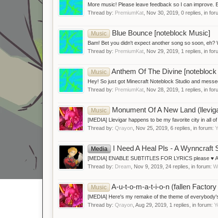
More music! Please leave feedback so I can improve.
Thread by:
PremiumKat
,
Nov 30, 2019
, 0 replies, in fo
Blue Bounce [noteblock Music]
Music
Bam! Bet you didn't expect another song so soon, eh? Wel
Thread by:
PremiumKat
,
Nov 29, 2019
, 1 replies, in fo
Anthem Of The Divine [noteblock
Music
Hey! So just got Minecraft Noteblock Studio and messed 
Thread by:
PremiumKat
,
Nov 28, 2019
, 1 replies, in fo
Monument Of A New Land (llevi
Music
[MEDIA] Llevigar happens to be my favorite city in all of W
Thread by:
Qrayon
,
Nov 25, 2019
, 6 replies, in forum:
Y
I Need A Heal Pls - A Wynncraft 
Media
[MEDIA] ENABLE SUBTITLES FOR LYRICS please ♥ A song 
Thread by:
Dream
,
Nov 9, 2019
, 24 replies, in forum:
W
A-u-t-o-m-a-t-i-o-n (fallen Fact
Music
[MEDIA] Here's my remake of the theme of everybody's l̶e̶a
Thread by:
Qrayon
,
Aug 29, 2019
, 1 replies, in forum:
Y