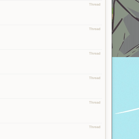
Thread
Thread
Thread
Thread
Thread
Thread