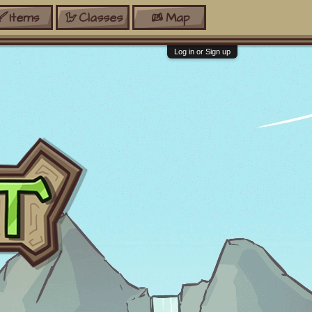
Items
Classes
Map
Log in or Sign up