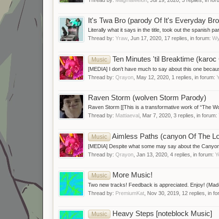
It's Twa Bro (parody Of It's Everyday Bro
Literally what it says in the title, took out the spanish p
Thread by:
Yraw
,
Jun 17, 2020
, 17 replies, in forum:
Wy
Ten Minutes 'til Breaktime (kar
Music
[MEDIA] I don't have much to say about this one because
Thread by:
Qrayon
,
May 12, 2020
, 1 replies, in forum:
Raven Storm (wolven Storm Parody)
Raven Storm [[This is a transformative work of “The Wol
Thread by:
Mattiaeval
,
Mar 7, 2020
, 3 replies, in forum:
Aimless Paths (canyon Of The 
Music
[MEDIA] Despite what some may say about the Canyon, I fi
Thread by:
Qrayon
,
Jan 13, 2020
, 4 replies, in forum:
Y
More Music!
Music
Two new tracks! Feedback is appreciated. Enjoy! (M
Thread by:
PremiumKat
,
Nov 30, 2019
, 12 replies, in f
Heavy Steps [noteblock Music]
Music