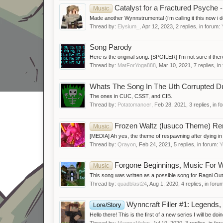
Catalyst for a Fractured Psyche 
Music
Made another Wynnstrumental (i’m calling it this now i d
Thread by:
Elysium_
,
Apr 12, 2023
, 2 replies, in forum:
Song Parody
Here is the original song: [SPOILER] I'm not sure if there 
Thread by:
MatForYoga888
,
Mar 10, 2021
, 7 replies, i
Whats The Song In The Uth Corrupted D
The ones in CUC, CSST, and CIB.
Thread by:
Potatomancer
,
Feb 28, 2021
, 3 replies, in 
Frozen Waltz (lusuco Theme) R
Music
[MEDIA] Ah yes, the theme of respawning after dying in t
Thread by:
Qrayon
,
Feb 24, 2021
, 5 replies, in forum:
Y
Forgone Beginnings, Music For W
Music
This song was written as a possible song for Ragni Outsk
Thread by:
quadblast24
,
Aug 1, 2020
, 4 replies, in foru
Wynncraft Filler #1: Legends
Lore/Story
Hello there! This is the first of a new series I will be doin
Thread by:
MagmaMelon
,
Jul 19, 2020
, 3 replies, in fo