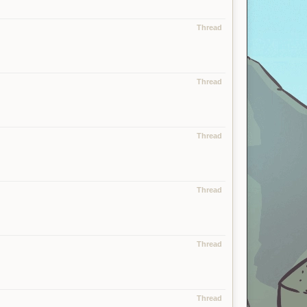
Thread
Thread
Thread
Thread
Thread
Thread