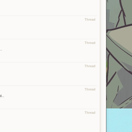
Thread
Thread
..
Thread
Thread
...
Thread