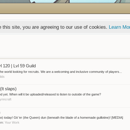
 this site, you are agreeing to our use of cookies.
Learn Mo
l 120 | Lvl 59 Guild
the world looking for recruits. We are a welcoming and inclusive community of players...
ilds
It slaps)
ased yet. When will it be uploaded/released to listen to outside of the game?
ynncraft
a
te) today! Git 'er (the Queen) dun (beneath the blade of a homemade guillotine)! [MEDIA]
rum:
Your Work