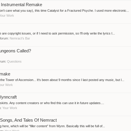
- Instrumental Remake
on’t care what you say), this time Catalyst for a Fractured Psyche. I used more electronic...
Your Work
are copyright issues, or if I need to ask permission, so I'll only write the lyrics I...
n forum:
Nemract's Bar
ungeons Called?
forum:
Questions
emake
he Tower of Ascension... It's been about 9 months since I last posted any music, but I...
our Work
ynncraft
irts. Any content creators or who find this can use it in future updates....
m:
Your Work
, Songs, And Tales Of Nemract
g here, which will be “filler content” from Wynn. Basically this will be full of...
rum:
Your Work