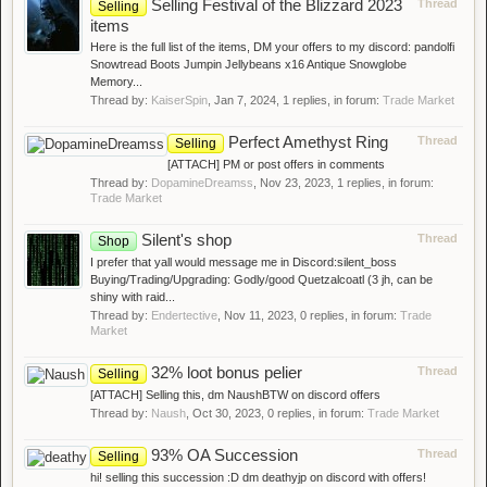
Selling Festival of the Blizzard 2023
Thread
Selling
items
Here is the full list of the items, DM your offers to my discord: pandolfi
Snowtread Boots Jumpin Jellybeans x16 Antique Snowglobe
Memory...
Thread by:
KaiserSpin
,
Jan 7, 2024
, 1 replies, in forum:
Trade Market
Perfect Amethyst Ring
Thread
Selling
[ATTACH] PM or post offers in comments
Thread by:
DopamineDreamss
,
Nov 23, 2023
, 1 replies, in forum:
Trade Market
Silent's shop
Thread
Shop
I prefer that yall would message me in Discord:silent_boss
Buying/Trading/Upgrading: Godly/good Quetzalcoatl (3 jh, can be
shiny with raid...
Thread by:
Endertective
,
Nov 11, 2023
, 0 replies, in forum:
Trade
Market
32% loot bonus pelier
Thread
Selling
[ATTACH] Selling this, dm NaushBTW on discord offers
Thread by:
Naush
,
Oct 30, 2023
, 0 replies, in forum:
Trade Market
93% OA Succession
Thread
Selling
hi! selling this succession :D dm deathyjp on discord with offers!