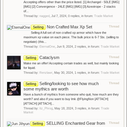
Accepting offers other than the price listed. [1] Archangel - 50LE [IMG]
[IMG] [2] Convergence - 24LE [IMG] [IMG] [3] Azeotrope - 2 stacks
of...
Thread by:
nagged
,
Jul 7, 2024
, 0 replies, in forum:
Trade Market
Non Crafted Max Xp Set
Thread
Selling
Selling A full set of non crafted xp armor which have the
maximum xp value on each piece. The bulk price is 6-7 Stx. (willing to
negotiate) (this...
Thread by:
EternalOne
,
Jun 9, 2024
, 2 replies, in forum:
Trade Market
Cataclysm
Thread
Selling
Make me an offer! Accepting certain trades as well, but mainly looking
for liquid.
Thread by:
Renzlawr
,
May 30, 2024
, 1 replies, in forum:
Trade Market
Selling/looking to see how much
Thread
Selling
some mythics are worth
Have a bunch of mythics from someone who quit, how much are they
worth? and also if you want to buy lmk @FlyingNon [ATTACH]
[ATTACH] [ATTACH]...
Thread by:
Itz_Phrog
,
May 18, 2024
, 3 replies, in forum:
Trade
Market
SELLING Enchanted Gear from
Thread
Selling