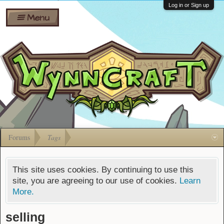
Wiki
Shares
Log in or Sign up
Menu
Forums
Silverbull
Ban Appeals
Pets
FAQ
Bombs
Developers
Gift
Cards
Forums
Tags
This site uses cookies. By continuing to use this
site, you are agreeing to our use of cookies.
Learn
More.
selling