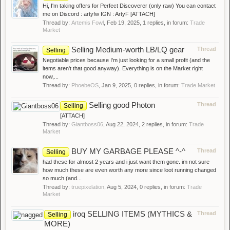
Hi, I'm taking offers for Perfect Discoverer (only raw) You can contact
me on Discord : artyfw IGN : ArtyF [ATTACH]
Thread by:
Artemis Fowl
,
Feb 19, 2025
, 1 replies, in forum:
Trade
Market
Selling Medium-worth LB/LQ gear
Thread
Selling
Negotiable prices because I'm just looking for a small profit (and the
items aren't that good anyway). Everything is on the Market right
now,...
Thread by:
PhoebeOS
,
Jan 9, 2025
, 0 replies, in forum:
Trade Market
Selling good Photon
Thread
Selling
[ATTACH]
Thread by:
Giantboss06
,
Aug 22, 2024
, 2 replies, in forum:
Trade
Market
BUY MY GARBAGE PLEASE ^-^
Thread
Selling
had these for almost 2 years and i just want them gone. im not sure
how much these are even worth any more since loot running changed
so much (and...
Thread by:
truepixelation
,
Aug 5, 2024
, 0 replies, in forum:
Trade
Market
iroq SELLING ITEMS (MYTHICS &
Thread
Selling
MORE)