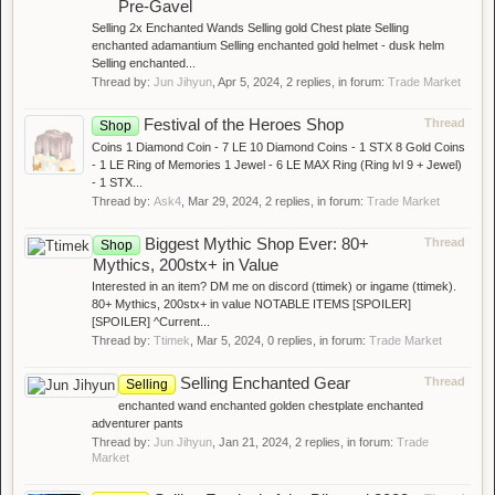
Pre-Gavel
Selling 2x Enchanted Wands Selling gold Chest plate Selling
enchanted adamantium Selling enchanted gold helmet - dusk helm
Selling enchanted...
Thread by:
Jun Jihyun
,
Apr 5, 2024
, 2 replies, in forum:
Trade Market
Festival of the Heroes Shop
Thread
Shop
Coins 1 Diamond Coin - 7 LE 10 Diamond Coins - 1 STX 8 Gold Coins
- 1 LE Ring of Memories 1 Jewel - 6 LE MAX Ring (Ring lvl 9 + Jewel)
- 1 STX...
Thread by:
Ask4
,
Mar 29, 2024
, 2 replies, in forum:
Trade Market
Biggest Mythic Shop Ever: 80+
Thread
Shop
Mythics, 200stx+ in Value
Interested in an item? DM me on discord (ttimek) or ingame (ttimek).
80+ Mythics, 200stx+ in value NOTABLE ITEMS [SPOILER]
[SPOILER] ^Current...
Thread by:
Ttimek
,
Mar 5, 2024
, 0 replies, in forum:
Trade Market
Selling Enchanted Gear
Thread
Selling
enchanted wand enchanted golden chestplate enchanted
adventurer pants
Thread by:
Jun Jihyun
,
Jan 21, 2024
, 2 replies, in forum:
Trade
Market