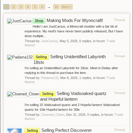
1
2
3
4
5
6
→
10
Next >
Making Mods For Wynncraft!
Thread
Shop
Hello! I am JustCactus, a Minecraft modder with a fair bit of
experience. My mod's have never been publicly released, But I have
done multiple...
Thread by:
JustCactus
,
May 5, 2026
, 5 replies, in forum:
Trade
Market
Selling Unidentified Labyrinth
Thread
Selling
18stx
I'm selling an Unidentified Labyrinth for 18stx. Meet in Detlas after
replying to this thread to purchase the item.
Thread by:
Padama132
,
Mar 8, 2026
, 1 replies, in forum:
Trade
Market
Selling Voidsoaked quartz
Thread
Selling
and Hopeful lantern
I'm selling 15 Voidsoaked quartz and 2 Hopeful lantern Voidsoaked
quartz for 15le Hopeful lantern for 30le
Thread by:
Clowned_Clown
,
Dec 31, 2025
, 0 replies, in forum:
Trade
Market
Selling Perfect Discoverer
Thread
Selling