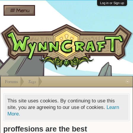
Wiki
Shares
Log in or Sign up
Menu
Forums
Silverbull
Ban Appeals
Pets
FAQ
Bombs
Developers
Gift
Cards
Forums
Tags
This site uses cookies. By continuing to use this
site, you are agreeing to our use of cookies.
Learn
More.
proffesions are the best