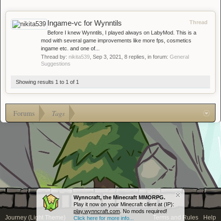
Ingame-vc for Wynntils
Thread
Before I knew Wynntils, I played always on LabyMod. This is a
mod with several game improvements like more fps, cosmetics
ingame etc. and one of...
Thread by:
nikita539
,
Sep 3, 2021
, 8 replies, in forum:
General
Suggestions
Showing results 1 to 1 of 1
Forums
Tags
Wynncraft, the Minecraft MMORPG.
Play it now on your Minecraft client at (IP):
play.wynncraft.com
. No mods required!
Journey (Light Theme)
Terms and Rules
Help
Click here for more info...