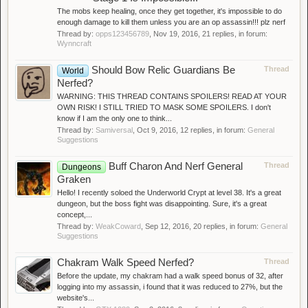
The mobs keep healing, once they get together, it's impossible to do
enough damage to kill them unless you are an op assassin!!! plz nerf
Thread by:
opps123456789
,
Nov 19, 2016
, 21 replies, in forum:
Wynncraft
Should Bow Relic Guardians Be
Thread
World
Nerfed?
WARNING: THIS THREAD CONTAINS SPOILERS! READ AT YOUR
OWN RISK! I STILL TRIED TO MASK SOME SPOILERS. I don't
know if I am the only one to think...
Thread by:
Samiversal
,
Oct 9, 2016
, 12 replies, in forum:
General
Suggestions
Buff Charon And Nerf General
Thread
Dungeons
Graken
Hello! I recently soloed the Underworld Crypt at level 38. It's a great
dungeon, but the boss fight was disappointing. Sure, it's a great
concept,...
Thread by:
WeakCoward
,
Sep 12, 2016
, 20 replies, in forum:
General
Suggestions
Chakram Walk Speed Nerfed?
Thread
Before the update, my chakram had a walk speed bonus of 32, after
logging into my assassin, i found that it was reduced to 27%, but the
website's...