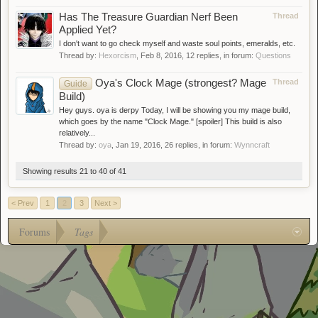
Has The Treasure Guardian Nerf Been
Thread
Applied Yet?
I don't want to go check myself and waste soul points, emeralds, etc.
Thread by:
Hexorcism
,
Feb 8, 2016
, 12 replies, in forum:
Questions
Oya's Clock Mage (strongest? Mage
Thread
Guide
Build)
Hey guys. oya is derpy Today, I will be showing you my mage build,
which goes by the name "Clock Mage." [spoiler] This build is also
relatively...
Thread by:
oya
,
Jan 19, 2016
, 26 replies, in forum:
Wynncraft
Showing results 21 to 40 of 41
< Prev
1
2
3
Next >
Forums
Tags