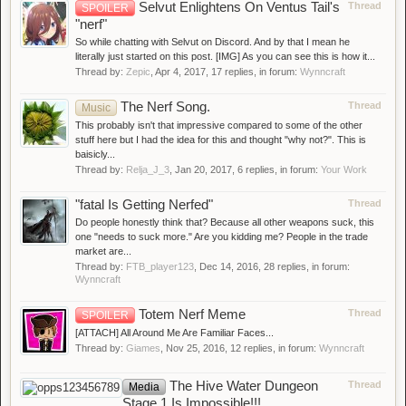
Selvut Enlightens On Ventus Tail's
Thread
SPOILER
"nerf"
So while chatting with Selvut on Discord. And by that I mean he
literally just started on this post. [IMG] As you can see this is how it...
Thread by:
Zepic
,
Apr 4, 2017
, 17 replies, in forum:
Wynncraft
The Nerf Song.
Thread
Music
This probably isn't that impressive compared to some of the other
stuff here but I had the idea for this and thought "why not?". This is
baisicly...
Thread by:
Relja_J_3
,
Jan 20, 2017
, 6 replies, in forum:
Your Work
"fatal Is Getting Nerfed"
Thread
Do people honestly think that? Because all other weapons suck, this
one "needs to suck more." Are you kidding me? People in the trade
market are...
Thread by:
FTB_player123
,
Dec 14, 2016
, 28 replies, in forum:
Wynncraft
Totem Nerf Meme
Thread
SPOILER
[ATTACH] All Around Me Are Familiar Faces...
Thread by:
Giames
,
Nov 25, 2016
, 12 replies, in forum:
Wynncraft
The Hive Water Dungeon
Thread
Media
Stage 1 Is Impossible!!!