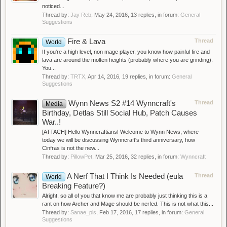
noticed...
Thread by:
Jay Reb
,
May 24, 2016
, 13 replies, in forum:
General
Suggestions
Fire & Lava
Thread
World
If you're a high level, non mage player, you know how painful fire and
lava are around the molten heights (probably where you are grinding).
You...
Thread by:
TRTX
,
Apr 14, 2016
, 19 replies, in forum:
General
Suggestions
Wynn News S2 #14 Wynncraft's
Thread
Media
Birthday, Detlas Still Social Hub, Patch Causes
War..!
[ATTACH] Hello Wynncraftians! Welcome to Wynn News, where
today we will be discussing Wynncraft's third anniversary, how
Cinfras is not the new...
Thread by:
PillowPet
,
Mar 25, 2016
, 32 replies, in forum:
Wynncraft
A Nerf That I Think Is Needed (eula
Thread
World
Breaking Feature?)
Alright, so all of you that know me are probably just thinking this is a
rant on how Archer and Mage should be nerfed. This is not what this...
Thread by:
Sanae_pls
,
Feb 17, 2016
, 17 replies, in forum:
General
Suggestions