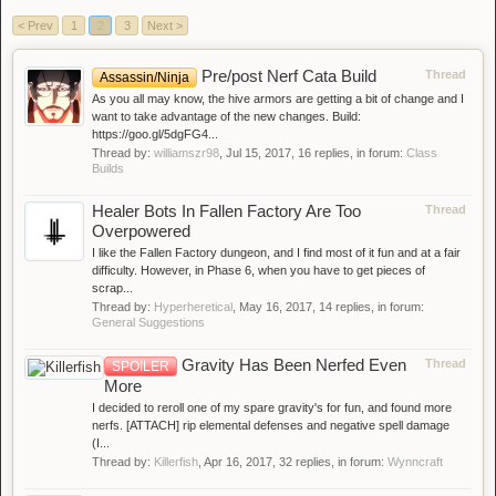
< Prev
1
2
3
Next >
Pre/post Nerf Cata Build
Thread
Assassin/Ninja
As you all may know, the hive armors are getting a bit of change and I
want to take advantage of the new changes. Build:
https://goo.gl/5dgFG4...
Thread by:
williamszr98
,
Jul 15, 2017
, 16 replies, in forum:
Class
Builds
Healer Bots In Fallen Factory Are Too
Thread
Overpowered
I like the Fallen Factory dungeon, and I find most of it fun and at a fair
difficulty. However, in Phase 6, when you have to get pieces of
scrap...
Thread by:
Hyperheretical
,
May 16, 2017
, 14 replies, in forum:
General Suggestions
Gravity Has Been Nerfed Even
Thread
SPOILER
More
I decided to reroll one of my spare gravity's for fun, and found more
nerfs. [ATTACH] rip elemental defenses and negative spell damage
(I...
Thread by:
Killerfish
,
Apr 16, 2017
, 32 replies, in forum:
Wynncraft