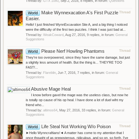
Thread by:
GTX 1080
,
Sep 2, 2016
, 8 replies, in forum:
Questions
Make Wynnexacation A's First Puzzle
Thread
World
Easier.
Hello! I just finished WynnExcavation Site A, and a big thing I noticed
were the difficulty of the first two puzzles. I think I was just bad at...
Thread by:
WeakCoward
,
Aug 27, 2016
, 9 replies, in forum:
General
Suggestions
Please Nerf Howling Phantoms
Thread
World
They're too overpowered, since they have the same damage, but just
a slightly less amount of health. But the thing is... THEY'RE TOO
FAST!...
Thread by:
Flareblin
,
Jun 7, 2016
, 7 replies, in forum:
General
Suggestions
Abusive Mage Heal
Thread
I know before gavel the mage was the useless class, but now he
is totally op cause of his op heal. I have done a lot of duel wiht my
friend who...
Thread by:
altimos64
,
May 27, 2016
, 33 replies, in forum:
General
Suggestions
Life Steal Not Working W/o Poison
Thread
World
►Hello Wynncraftians!◄ A matter has come to my attention that I
once thought of as preposterous, ridiculous, and so on, so forth. I've