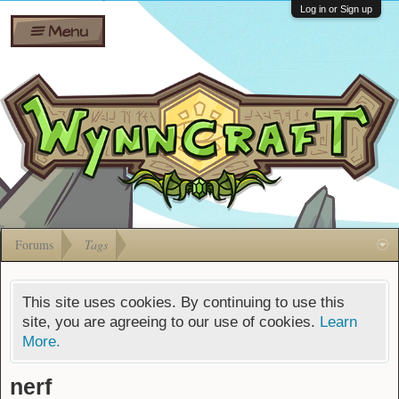
Wiki
Shares
Log in or Sign up
Menu
Forums
Silverbull
Ban Appeals
Pets
FAQ
Bombs
Developers
Gift
Cards
Forums
Tags
This site uses cookies. By continuing to use this
site, you are agreeing to our use of cookies.
Learn
More.
nerf