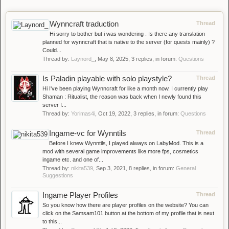
Wynncraft traduction
Thread
Hi sorry to bother but i was wondering . Is there any translation
planned for wynncraft that is native to the server (for quests mainly) ?
Could...
Thread by:
Laynord_
,
May 8, 2025
, 3 replies, in forum:
Questions
Is Paladin playable with solo playstyle?
Thread
Hi I've been playing Wynncraft for like a month now. I currently play
Shaman : Ritualist, the reason was back when I newly found this
server I...
Thread by:
Yorimas4i
,
Oct 19, 2022
, 3 replies, in forum:
Questions
Ingame-vc for Wynntils
Thread
Before I knew Wynntils, I played always on LabyMod. This is a
mod with several game improvements like more fps, cosmetics
ingame etc. and one of...
Thread by:
nikita539
,
Sep 3, 2021
, 8 replies, in forum:
General
Suggestions
Ingame Player Profiles
Thread
So you know how there are player profiles on the website? You can
click on the Samsam101 button at the bottom of my profile that is next
to this...