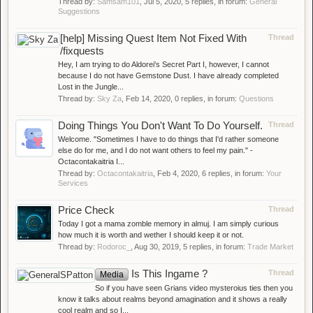
Thread by:
Samsam101
,
Jul 5, 2020
, 5 replies, in forum:
General
Suggestions
[help] Missing Quest Item Not Fixed With
Thread
/fixquests
Hey, I am trying to do Aldorei's Secret Part I, however, I cannot
because I do not have Gemstone Dust. I have already completed
Lost in the Jungle...
Thread by:
Sky Za
,
Feb 14, 2020
, 0 replies, in forum:
Questions
Doing Things You Don't Want To Do Yourself.
Thread
Welcome. "Sometimes I have to do things that I'd rather someone
else do for me, and I do not want others to feel my pain." -
Octacontakaitria I...
Thread by:
Octacontakaitria
,
Feb 4, 2020
, 6 replies, in forum:
Your
Services
Price Check
Thread
Today I got a mama zomble memory in almuj. I am simply curious
how much it is worth and wether I should keep it or not.
Thread by:
Rodoroc_
,
Aug 30, 2019
, 5 replies, in forum:
Trade Market
Is This Ingame ?
Thread
Media
So if you have seen Grians video mysteroius ties then you
know it talks about realms beyond amagination and it shows a really
cool realm and so I...