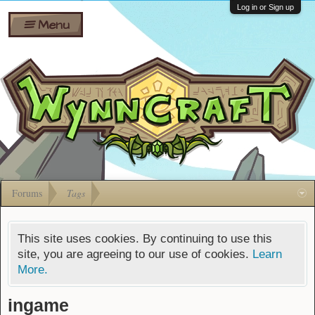
Wiki
Shares
Log in or Sign up
Menu
Forums
Silverbull
Ban Appeals
Pets
FAQ
Bombs
Developers
Gift
Cards
Forums
Tags
This site uses cookies. By continuing to use this
site, you are agreeing to our use of cookies.
Learn
More.
ingame