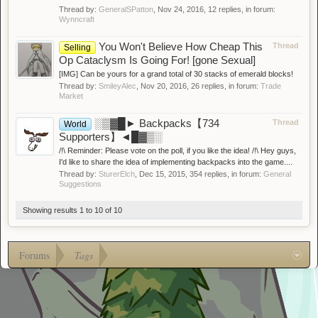
Thread by:
GeneralSPatton
,
Nov 24, 2016
, 12 replies, in forum:
Wynncraft
You Won't Believe How Cheap This
Thread
Selling
Op Cataclysm Is Going For! [gone Sexual]
[IMG] Can be yours for a grand total of 30 stacks of emerald blocks!
Thread by:
SmileyAlec
,
Nov 20, 2016
, 26 replies, in forum:
Trade
Market
░▒▓█► Backpacks【734
Thread
World
Supporters】◄█▓▒░
/!\ Reminder: Please vote on the poll, if you like the idea! /!\ Hey guys,
I'd like to share the idea of implementing backpacks into the game....
Thread by:
SturerElch
,
Dec 15, 2015
, 354 replies, in forum:
General
Suggestions
Showing results 1 to 10 of 10
Forums
Tags