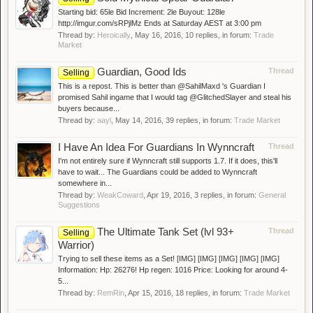
Starting bid: 65le Bid Increment: 2le Buyout: 128le
http://imgur.com/sRPjlMz Ends at Saturday AEST at 3:00 pm
Thread by:
Heroically
,
May 16, 2016
, 10 replies, in forum:
Trade
Market
Guardian, Good Ids
Thread
Selling
This is a repost. This is better than @SahilMaxd 's Guardian I
promised Sahil ingame that I would tag @GlitchedSlayer and steal his
buyers because...
Thread by:
aayl
,
May 14, 2016
, 39 replies, in forum:
Trade Market
I Have An Idea For Guardians In Wynncraft
Thread
I'm not entirely sure if Wynncraft still supports 1.7. If it does, this'll
have to wait... The Guardians could be added to Wynncraft
somewhere in...
Thread by:
WeakCoward
,
Apr 19, 2016
, 3 replies, in forum:
General
Suggestions
The Ultimate Tank Set (lvl 93+
Thread
Selling
Warrior)
Trying to sell these items as a Set! [IMG] [IMG] [IMG] [IMG] [IMG]
Information: Hp: 26276! Hp regen: 1016 Price: Looking for around 4-
5...
Thread by:
RemRin
,
Apr 15, 2016
, 18 replies, in forum:
Trade Market