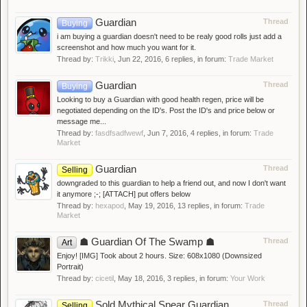
Guardian
Thread
Buying
i am buying a guardian doesn't need to be realy good rolls just add a
screenshot and how much you want for it.
Thread by:
Trikki
,
Jun 22, 2016
, 6 replies, in forum:
Trade Market
Guardian
Thread
Buying
Looking to buy a Guardian with good health regen, price will be
negotiated depending on the ID's. Post the ID's and price below or
message me...
Thread by:
fasdfsadfwewf
,
Jun 7, 2016
, 4 replies, in forum:
Trade
Market
Guardian
Thread
Selling
downgraded to this guardian to help a friend out, and now I don't want
it anymore ;-; [ATTACH] put offers below
Thread by:
hexapod
,
May 19, 2016
, 13 replies, in forum:
Trade
Market
☗ Guardian Of The Swamp ☗
Thread
Art
Enjoy! [IMG] Took about 2 hours. Size: 608x1080 (Downsized
Portrait)
Thread by:
cicetil
,
May 18, 2016
, 3 replies, in forum:
Your Work
Sold Mythical Spear Guardian
Thread
Selling