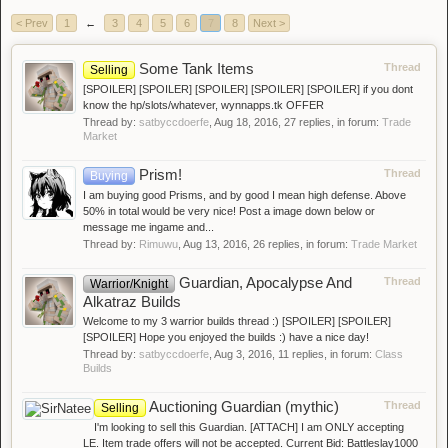
< Prev
1
←
3
4
5
6
7
8
Next >
Some Tank Items
Thread
Selling
[SPOILER] [SPOILER] [SPOILER] [SPOILER] [SPOILER] if you dont
know the hp/slots/whatever, wynnapps.tk OFFER
Thread by:
satbyccdoerfe
,
Aug 18, 2016
, 27 replies, in forum:
Trade
Market
Prism!
Thread
Buying
I am buying good Prisms, and by good I mean high defense. Above
50% in total would be very nice! Post a image down below or
message me ingame and...
Thread by:
Rimuwu
,
Aug 13, 2016
, 26 replies, in forum:
Trade Market
Guardian, Apocalypse And
Thread
Warrior/Knight
Alkatraz Builds
Welcome to my 3 warrior builds thread :) [SPOILER] [SPOILER]
[SPOILER] Hope you enjoyed the builds :) have a nice day!
Thread by:
satbyccdoerfe
,
Aug 3, 2016
, 11 replies, in forum:
Class
Builds
Auctioning Guardian (mythic)
Thread
Selling
I'm looking to sell this Guardian. [ATTACH] I am ONLY accepting
LE. Item trade offers will not be accepted. Current Bid: Battleslay1000