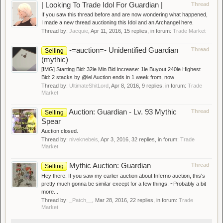
| Looking To Trade Idol For Guardian |
Thread
If you saw this thread before and are now wondering what happened,
I made a new thread auctioning this Idol and an Archangel here.
Thread by:
Jacquie
,
Apr 11, 2016
, 15 replies, in forum:
Trade Market
-=auction=- Unidentified Guardian
Thread
Selling
(mythic)
[IMG] Starting Bid: 32le Min Bid increase: 1le Buyout 240le Highest
Bid: 2 stacks by @lel Auction ends in 1 week from, now
Thread by:
UltimateShitLord
,
Apr 8, 2016
, 9 replies, in forum:
Trade
Market
Auction: Guardian - Lv. 93 Mythic
Thread
Selling
Spear
Auction closed.
Thread by:
niveknebeis
,
Apr 3, 2016
, 32 replies, in forum:
Trade
Market
Mythic Auction: Guardian
Thread
Selling
Hey there: If you saw my earlier auction about Inferno auction, this's
pretty much gonna be similar except for a few things: ~Probably a bit
more...
Thread by:
_Patch__
,
Mar 28, 2016
, 22 replies, in forum:
Trade
Market