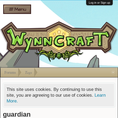
Wiki
Shares
Log in or Sign up
Menu
Forums
Silverbull
Ban Appeals
Pets
FAQ
Bombs
Developers
Gift
Cards
Forums
Tags
This site uses cookies. By continuing to use this
site, you are agreeing to our use of cookies.
Learn
More.
guardian