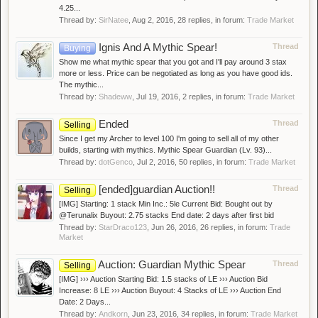
4.25...
Thread by:
SirNatee
,
Aug 2, 2016
, 28 replies, in forum:
Trade Market
Ignis And A Mythic Spear!
Thread
Buying
Show me what mythic spear that you got and I'll pay around 3 stax
more or less. Price can be negotiated as long as you have good ids.
The mythic...
Thread by:
Shadeww
,
Jul 19, 2016
, 2 replies, in forum:
Trade Market
Ended
Thread
Selling
Since I get my Archer to level 100 I'm going to sell all of my other
builds, starting with mythics. Mythic Spear Guardian (Lv. 93)...
Thread by:
dotGenco
,
Jul 2, 2016
, 50 replies, in forum:
Trade Market
[ended]guardian Auction!!
Thread
Selling
[IMG] Starting: 1 stack Min Inc.: 5le Current Bid: Bought out by
@Terunalix Buyout: 2.75 stacks End date: 2 days after first bid
Thread by:
StarDraco123
,
Jun 26, 2016
, 26 replies, in forum:
Trade
Market
Auction: Guardian Mythic Spear
Thread
Selling
[IMG] ››› Auction Starting Bid: 1.5 stacks of LE ››› Auction Bid
Increase: 8 LE ››› Auction Buyout: 4 Stacks of LE ››› Auction End
Date: 2 Days...
Thread by:
Andkorn
,
Jun 23, 2016
, 34 replies, in forum:
Trade Market