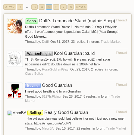
< Prev
1
←
3
4
5
6
7
8
Next >
Duffi's Lemonade Stand (mythic Shop)
Thread
Shop
Duffi's Lemonade Stand Rules: 1. No refunds 2. Only LE/Mythic
offers, I won't accept your legendaries Gaia [IMG] (Max Strength,
Good Melee)...
Thread by:
Duffi
,
Oct 31, 2017
, 33 replies, in forum:
Trade Market
Kool Guardian :b:uild
Thread
Warrior/Knight
THIS n0w srs1y edit: 17k hp with fire sanc edit2: nerf solar
accesories edit3: doubles down as a 100% net tank
Thread by:
RoseGoldIsntGay
,
Oct 29, 2017
, 2 replies, in forum:
Class Builds
Good Guardian
Thread
Buying
I need good health and hr on Guardian
Thread by:
8127IsFlying
,
Sep 28, 2017
, 8 replies, in forum:
Trade
Market
Really Good Guardian
Thread
Selling
the old guardian was sold, but believe it or not! i just got a new one!
stats: https://imgur.com/a/uql4N
Thread by:
MaorBA
,
Sep 15, 2017
, 22 replies, in forum:
Trade Market