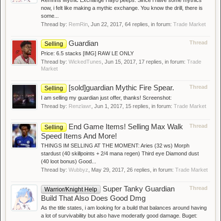
Remrins Mythic Exchange Hayo peeps. Since i have some mythics
now, i felt like making a mythic exchange. You know the drill, there is
some...
Thread by:
RemRin
,
Jun 22, 2017
, 64 replies, in forum:
Trade Market
Guardian
Thread
Selling
Price: 6.5 stacks [IMG] RAW LE ONLY
Thread by:
WickedTunes
,
Jun 15, 2017
, 17 replies, in forum:
Trade
Market
[sold]guardian Mythic Fire Spear.
Thread
Selling
I am selling my guardian just offer, thanks! Screenshot:
Thread by:
Renzlawr
,
Jun 1, 2017
, 15 replies, in forum:
Trade Market
End Game Items! Selling Max Walk
Thread
Selling
Speed Items And More!
THINGS IM SELLING AT THE MOMENT: Aries (32 ws) Morph
stardust (40 skillpoints + 2/4 mana regen) Third eye Diamond dust
(40 loot bonus) Good...
Thread by:
Wubbyz
,
May 29, 2017
, 26 replies, in forum:
Trade Market
Super Tanky Guardian
Thread
Warrior/Knight Help
Build That Also Does Good Dmg
As the title states, i am looking for a build that balances around having
a lot of survivability but also have moderatly good damage. Buget: