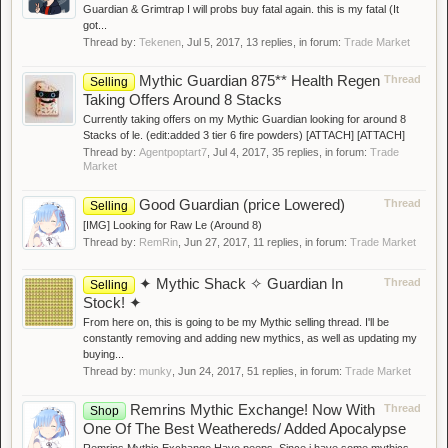
Guardian & Grimtrap I will probs buy fatal again. this is my fatal (It
got...
Thread by:
Tekenen
,
Jul 5, 2017
, 13 replies, in forum:
Trade Market
Mythic Guardian 875** Health Regen
Thread
Selling
Taking Offers Around 8 Stacks
Currently taking offers on my Mythic Guardian looking for around 8
Stacks of le. (edit:added 3 tier 6 fire powders) [ATTACH] [ATTACH]
Thread by:
Agentpoptart7
,
Jul 4, 2017
, 35 replies, in forum:
Trade
Market
Good Guardian (price Lowered)
Thread
Selling
[IMG] Looking for Raw Le (Around 8)
Thread by:
RemRin
,
Jun 27, 2017
, 11 replies, in forum:
Trade Market
✦ Mythic Shack ✧ Guardian In
Thread
Selling
Stock! ✦
From here on, this is going to be my Mythic selling thread. I'll be
constantly removing and adding new mythics, as well as updating my
buying...
Thread by:
munky
,
Jun 24, 2017
, 51 replies, in forum:
Trade Market
Remrins Mythic Exchange! Now With
Thread
Shop
One Of The Best Weathereds/ Added Apocalypse