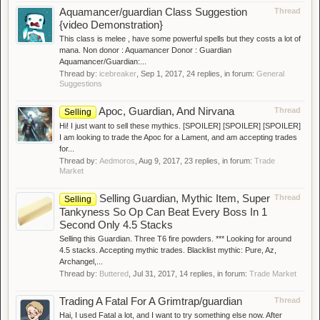
Aquamancer/guardian Class Suggestion
Thread
{video Demonstration}
This class is melee , have some powerful spells but they costs a lot of
mana. Non donor : Aquamancer Donor : Guardian
Aquamancer/Guardian:...
Thread by:
icebreaker
,
Sep 1, 2017
, 24 replies, in forum:
General
Suggestions
Apoc, Guardian, And Nirvana
Thread
Selling
Hi! I just want to sell these mythics. [SPOILER] [SPOILER] [SPOILER]
I am looking to trade the Apoc for a Lament, and am accepting trades
for...
Thread by:
Aedmoros
,
Aug 9, 2017
, 23 replies, in forum:
Trade
Market
Selling Guardian, Mythic Item, Super
Thread
Selling
Tankyness So Op Can Beat Every Boss In 1
Second Only 4.5 Stacks
Selling this Guardian. Three T6 fire powders. *** Looking for around
4.5 stacks. Accepting mythic trades. Blacklist mythic: Pure, Az,
Archangel,...
Thread by:
Buttered
,
Jul 31, 2017
, 14 replies, in forum:
Trade Market
Trading A Fatal For A Grimtrap/guardian
Thread
Hai, I used Fatal a lot, and I want to try something else now. After