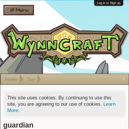
Wiki
Shares
Log in or Sign up
Menu
Forums
Silverbull
Ban Appeals
Pets
FAQ
Bombs
Developers
Gift
Cards
Forums
Tags
This site uses cookies. By continuing to use this
site, you are agreeing to our use of cookies.
Learn
More.
guardian