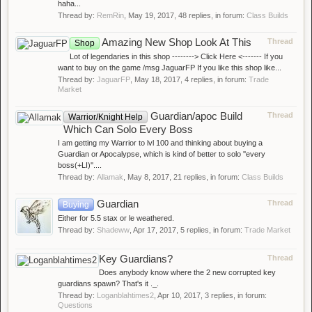
haha...
Thread by:
RemRin
,
May 19, 2017
, 48 replies, in forum:
Class Builds
Amazing New Shop Look At This
Thread
Shop
Lot of legendaries in this shop --------> Click Here <------- If you
want to buy on the game /msg JaguarFP If you like this shop like...
Thread by:
JaguarFP
,
May 18, 2017
, 4 replies, in forum:
Trade
Market
Guardian/apoc Build
Thread
Warrior/Knight Help
Which Can Solo Every Boss
I am getting my Warrior to lvl 100 and thinking about buying a
Guardian or Apocalypse, which is kind of better to solo ''every
boss(+LI)''....
Thread by:
Allamak
,
May 8, 2017
, 21 replies, in forum:
Class Builds
Guardian
Thread
Buying
Either for 5.5 stax or le weathered.
Thread by:
Shadeww
,
Apr 17, 2017
, 5 replies, in forum:
Trade Market
Key Guardians?
Thread
Does anybody know where the 2 new corrupted key
guardians spawn? That's it ._.
Thread by:
Loganblahtimes2
,
Apr 10, 2017
, 3 replies, in forum:
Questions