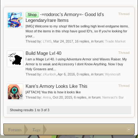
-=rodoroc's Armory=- Good Id's
Thread
Shop
Legendary/rare Items
[IMG] Welcome to my shop! We'll be selling high level endgame items.
Most of the items in this shop have good ID's, so If you're looking for
your...
Thread by:
LTMS
,
Mar 24, 2017
, 16 replies, in forum:
Trade Market
Build Mage Lvl 40
Thread
I am a Mage Lvl 40. I using Adventure Armor sind Waves Raiser. My
Armor is to weak and Accessory I dont Know Anything. Now I buy
Holy Greaves and...
Thread by:
zKuriboh
,
Apr 6, 2016
, 0 replies, in forum:
Wynncraft
Kare's Armory Looks Like This
Thread
[ATTACH] Yea this is how it looks like
Thread by:
Antra
,
Oct 20, 2015
, 6 replies, in forum:
Nemract's Bar
Showing results 1 to 3 of 3
Forums
Tags