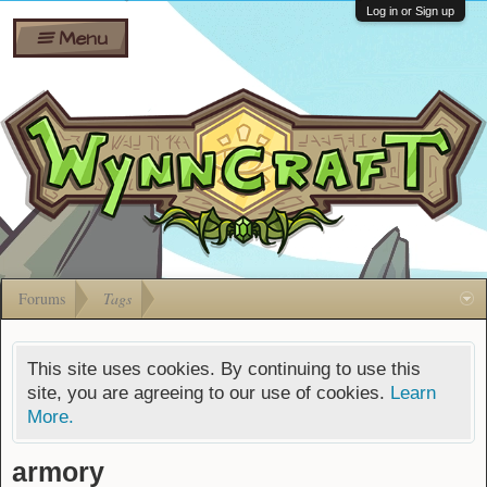
Wiki
Shares
Log in or Sign up
Menu
Forums
Silverbull
Ban Appeals
Pets
FAQ
Bombs
Developers
Gift
Cards
Forums
Tags
This site uses cookies. By continuing to use this
site, you are agreeing to our use of cookies.
Learn
More.
armory