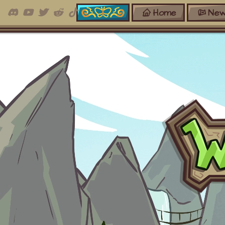
Home
New