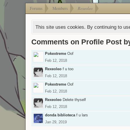
Forums
Members
Rexeoleo
This site uses cookies. By continuing to use
Comments on Profile Post b
Pokextreme
Oof
Feb 12, 2018
Rexeoleo
f u too
Feb 12, 2018
Pokextreme
Oof
Feb 12, 2018
Rexeoleo
Delete thyself
Feb 12, 2018
donda biblioteca
f u lars
Jan 29, 2019