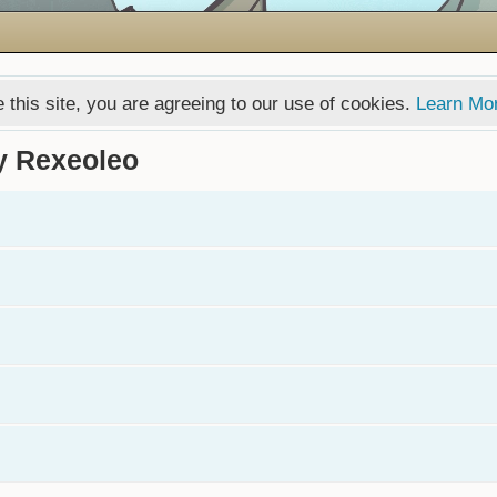
 this site, you are agreeing to our use of cookies.
Learn Mo
y Rexeoleo