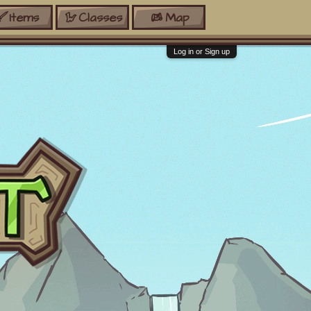
Items
Classes
Map
Log in or Sign up