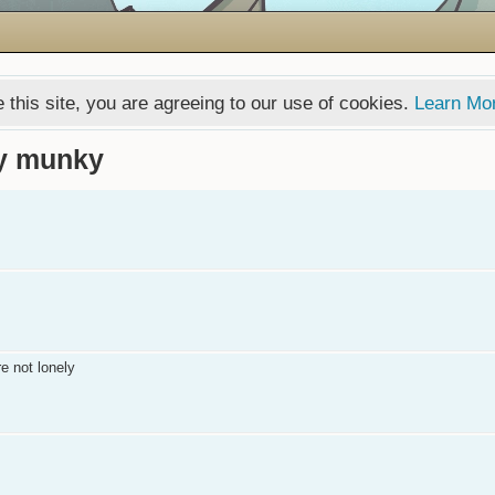
 this site, you are agreeing to our use of cookies.
Learn Mo
by munky
e not lonely