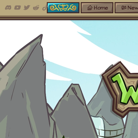
Home
New