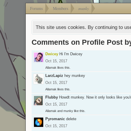
Forums
Members
munky
This site uses cookies. By continuing to use
Comments on Profile Post 
Dwicey
Hi I'm Dwicey
Oct 15, 2017
Allamak
likes this.
LarzLapiz
hey munkey
Oct 15, 2017
Allamak
likes this.
Flubby
Howdt munkey. Now it only looks like you'r
Oct 15, 2017
Allamak
and
munky
like this.
Pyromanic
delete
Oct 15, 2017