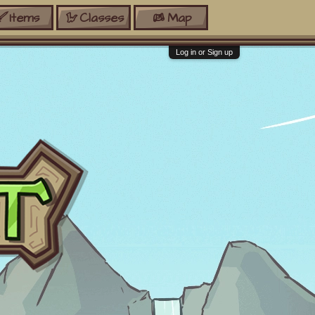
Items
Classes
Map
Log in or Sign up