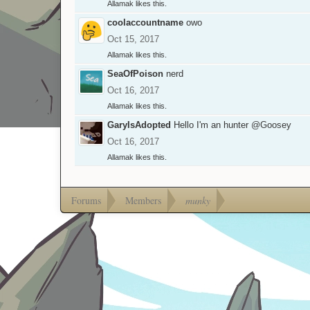
Allamak
likes this.
coolaccountname
owo
Oct 15, 2017
Allamak
likes this.
SeaOfPoison
nerd
Oct 16, 2017
Allamak
likes this.
GaryIsAdopted
Hello I'm an hunter
@Goosey
Oct 16, 2017
Allamak
likes this.
Forums
Members
munky