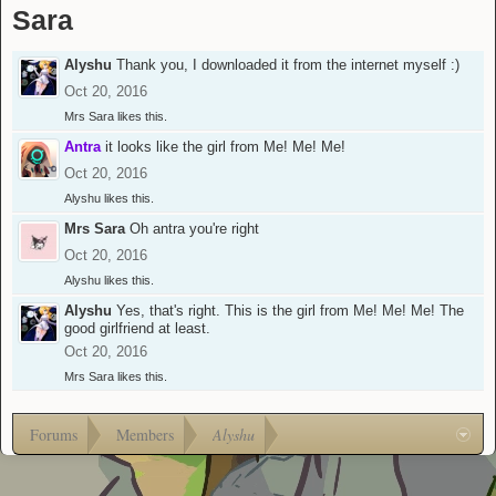
Sara
Alyshu
Thank you, I downloaded it from the internet myself :)
Oct 20, 2016
Mrs Sara
likes this.
Antra
it looks like the girl from Me! Me! Me!
Oct 20, 2016
Alyshu
likes this.
Mrs Sara
Oh antra you're right
Oct 20, 2016
Alyshu
likes this.
Alyshu
Yes, that's right. This is the girl from Me! Me! Me! The
good girlfriend at least.
Oct 20, 2016
Mrs Sara
likes this.
Forums
Members
Alyshu