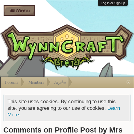
Wiki
Shares
Log in or Sign up
Menu
Forums
Silverbull
Ban Appeals
Pets
FAQ
Bombs
Developers
Gift
Cards
Forums
Members
Alyshu
This site uses cookies. By continuing to use this
site, you are agreeing to our use of cookies.
Learn
More.
Comments on Profile Post by Mrs