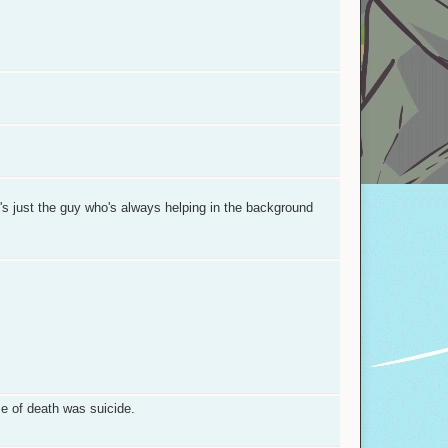
's just the guy who's always helping in the background
se of death was suicide.