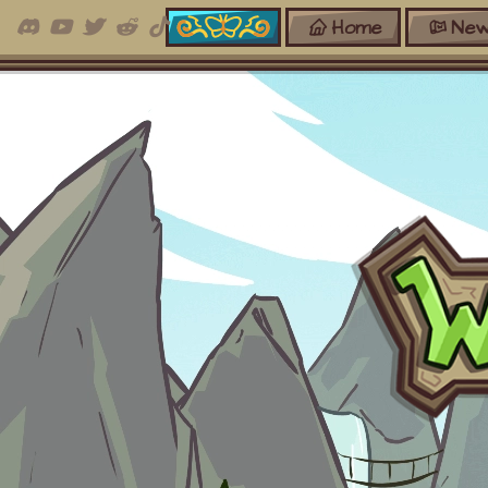
Home
New