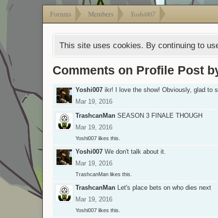
Forums
Members
Yoshi007
This site uses cookies. By continuing to use
Comments on Profile Post b
Yoshi007
ikr! I love the show! Obviously, glad to
Mar 19, 2016
TrashcanMan
SEASON 3 FINALE THOUGH
Mar 19, 2016
Yoshi007
likes this.
Yoshi007
We don't talk about it.
Mar 19, 2016
TrashcanMan
likes this.
TrashcanMan
Let's place bets on who dies next
Mar 19, 2016
Yoshi007
likes this.