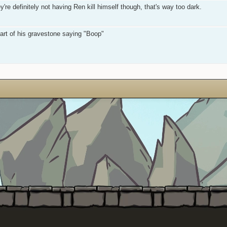
re definitely not having Ren kill himself though, that's way too dark.
art of his gravestone saying "Boop"