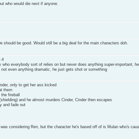
bout who would die next if anyone.
should be good. Would still be a big deal for the main characters doh.
n 4
 who everybody sort of relies on but never does anything super-important, he
 - not even anything dramatic, he just gets shot or something
inder, only to get her ass kicked
at them
he fireball
hielding) and he almost murders Cinder, Cinder then escapes
y and fade out
e I was considering Ren, but the character he's based off of is Mulan who's cau