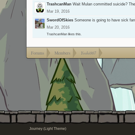
TrashcanMan
Wait Mulan committed suicide? They'
Mar 19, 2016
SwordOfSkies
Someone is going to have sick fan
Mar 20, 2016
TrashcanMan
likes this.
Forums
Members
Yoshi007
Journey (Light Theme)