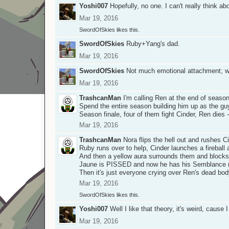
Yoshi007
Hopefully, no one. I can't really think a
Mar 19, 2016
SwordOfSkies
likes this.
SwordOfSkies
Ruby+Yang's dad.
Mar 19, 2016
SwordOfSkies
Not much emotional attachment; we 
Mar 19, 2016
TrashcanMan
I'm calling Ren at the end of seaso
Spend the entire season building him up as the guy
Season finale, four of them fight Cinder, Ren dies
Mar 19, 2016
TrashcanMan
Nora flips the hell out and rushes C
Ruby runs over to help, Cinder launches a fireball 
And then a yellow aura surrounds them and blocks t
Jaune is PISSED and now he has his Semblance (s
Then it's just everyone crying over Ren's dead bod
Mar 19, 2016
SwordOfSkies
likes this.
Yoshi007
Well I like that theory, it's weird, caus
Mar 19, 2016