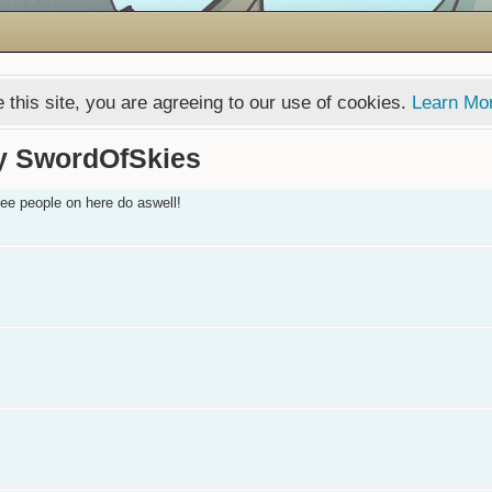
 this site, you are agreeing to our use of cookies.
Learn Mo
y SwordOfSkies
 see people on here do aswell!