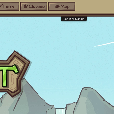
Items
Classes
Map
Log in or Sign up