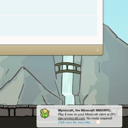
Wynncraft, the Minecraft MMORPG.
Play it now on your Minecraft client at (IP):
play.wynncraft.com
. No mods required!
Terms and Rules
Help
Home
Top
Click here for more info...