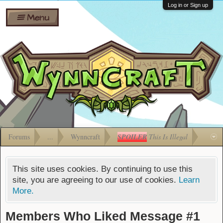
Wiki
Shares
Log in or Sign up
Menu
Forums
Silverbull
Ban Appeals
Pets
FAQ
Bombs
Developers
Gift
Cards
Forums
...
Wynncraft
SPOILER
This Is Illegal
This site uses cookies. By continuing to use this
site, you are agreeing to our use of cookies.
Learn
More.
Members Who Liked Message #1