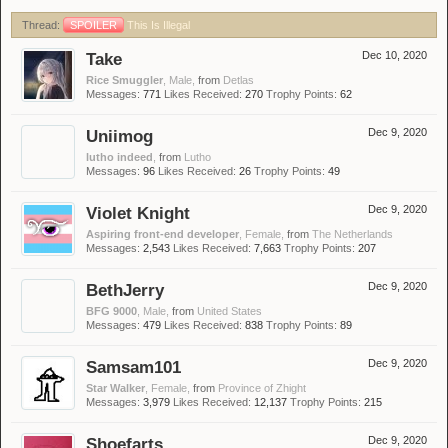
Thread:
SPOILER
This Is Illegal
Take
Dec 10, 2020
Rice Smuggler
, Male,
from
Detlas
Messages:
771
Likes Received:
270
Trophy Points:
62
Uniimog
Dec 9, 2020
lutho indeed
,
from
Lutho
Messages:
96
Likes Received:
26
Trophy Points:
49
Violet Knight
Dec 9, 2020
Aspiring front-end developer
, Female,
from
The Netherlands
Messages:
2,543
Likes Received:
7,663
Trophy Points:
207
BethJerry
Dec 9, 2020
BFG 9000
, Male,
from
United States
Messages:
479
Likes Received:
838
Trophy Points:
89
Samsam101
Dec 9, 2020
Star Walker
, Female,
from
Province of Zhight
Messages:
3,979
Likes Received:
12,137
Trophy Points:
215
Shoefarts
Dec 9, 2020