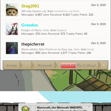
Stag2001
Dec 9, 2020
360 mlg hipster cat
,
from
somewhere out there
Messages:
6,957
Likes Received:
9,423
Trophy Points:
215
Greedus
Dec 9, 2020
Knight of Wynn
, Male,
from
England
Messages:
370
Likes Received:
572
Trophy Points:
83
thepicferret
Dec 9, 2020
Wynn addict, Epic Ferret or so they say
, Male,
from
Israel
Messages:
859
Likes Received:
1,577
Trophy Points:
146
Forums
...
Wynncraft
SPOILER
This Is Illegal
Wynncraft, the Minecraft MMORPG.