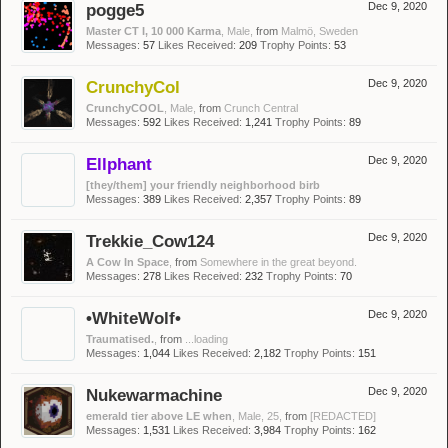
pogge5
Dec 9, 2020
Master CT I, 10 000 Karma
, Male,
from
Malmö, Sweden
Messages:
57
Likes Received:
209
Trophy Points:
53
CrunchyCol
Dec 9, 2020
CrunchyCOOL
, Male,
from
Crunch Central
Messages:
592
Likes Received:
1,241
Trophy Points:
89
Ellphant
Dec 9, 2020
[they/them] your friendly neighborhood birb
Messages:
389
Likes Received:
2,357
Trophy Points:
89
Trekkie_Cow124
Dec 9, 2020
A Cow In Space
,
from
Somewhere in the great beyond.
Messages:
278
Likes Received:
232
Trophy Points:
70
•WhiteWolf•
Dec 9, 2020
Traumatised.
,
from
...loading
Messages:
1,044
Likes Received:
2,182
Trophy Points:
151
Nukewarmachine
Dec 9, 2020
emerald tier above LE when
, Male, 25,
from
[REDACTED]
Messages:
1,531
Likes Received:
3,984
Trophy Points:
162