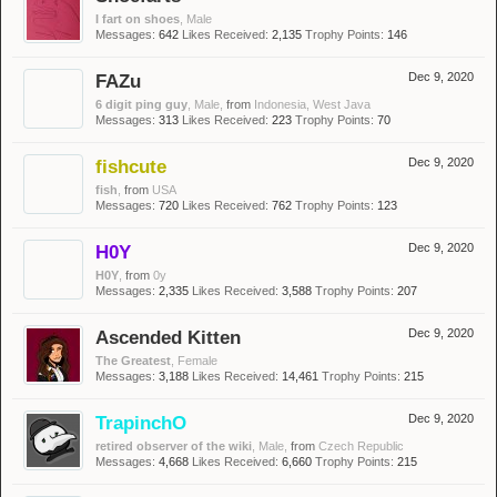
I fart on shoes
, Male
Messages:
642
Likes Received:
2,135
Trophy Points:
146
FAZu
Dec 9, 2020
6 digit ping guy
, Male,
from
Indonesia, West Java
Messages:
313
Likes Received:
223
Trophy Points:
70
fishcute
Dec 9, 2020
fish
,
from
USA
Messages:
720
Likes Received:
762
Trophy Points:
123
H0Y
Dec 9, 2020
H0Y
,
from
0y
Messages:
2,335
Likes Received:
3,588
Trophy Points:
207
Ascended Kitten
Dec 9, 2020
The Greatest
, Female
Messages:
3,188
Likes Received:
14,461
Trophy Points:
215
TrapinchO
Dec 9, 2020
retired observer of the wiki
, Male,
from
Czech Republic
Messages:
4,668
Likes Received:
6,660
Trophy Points:
215