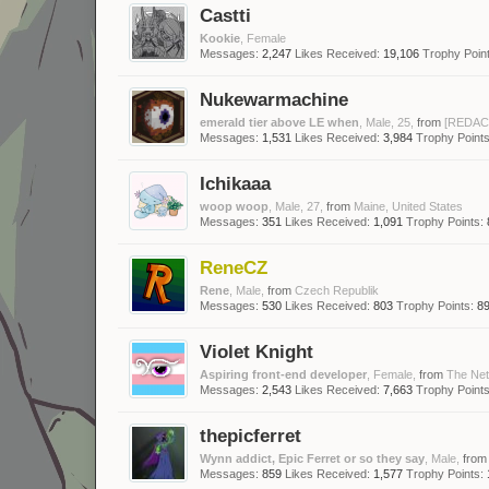
Castti
Kookie
, Female
Messages:
2,247
Likes Received:
19,106
Trophy Point
Nukewarmachine
emerald tier above LE when
, Male, 25,
from
[REDAC
Messages:
1,531
Likes Received:
3,984
Trophy Points
Ichikaaa
woop woop
, Male, 27,
from
Maine, United States
Messages:
351
Likes Received:
1,091
Trophy Points:
ReneCZ
Rene
, Male,
from
Czech Republik
Messages:
530
Likes Received:
803
Trophy Points:
8
Violet Knight
Aspiring front-end developer
, Female,
from
The Net
Messages:
2,543
Likes Received:
7,663
Trophy Points
thepicferret
Wynn addict, Epic Ferret or so they say
, Male,
from
Messages:
859
Likes Received:
1,577
Trophy Points: