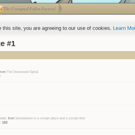
ld
The Corrupted Fallen Factory!
 this site, you are agreeing to our use of cookies.
Learn Mo
e #1
from
The Downward Spiral.
0
 Male,
from
Somewhere in a certain place and a certain time
:
162