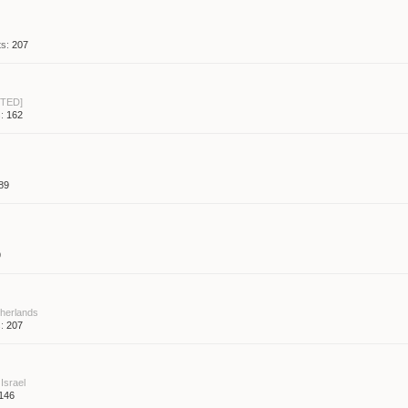
s:
207
TED]
:
162
89
9
herlands
:
207
Israel
146