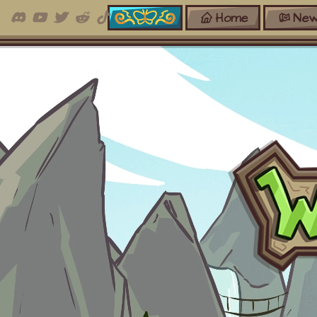
Home
New