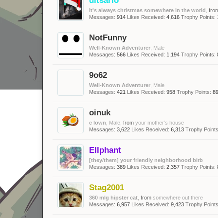
it's always christmas somewhere in the world
,
fro
Messages:
914
Likes Received:
4,616
Trophy Points:
NotFunny
Well-Known Adventurer
, Male
Messages:
566
Likes Received:
1,194
Trophy Points:
9o62
Well-Known Adventurer
, Male
Messages:
421
Likes Received:
958
Trophy Points:
8
oinuk
c lown
, Male,
from
your mother’s house
Messages:
3,622
Likes Received:
6,313
Trophy Points
Ellphant
[they/them] your friendly neighborhood birb
Messages:
389
Likes Received:
2,357
Trophy Points:
Stag2001
360 mlg hipster cat
,
from
somewhere out there
Messages:
6,957
Likes Received:
9,423
Trophy Points