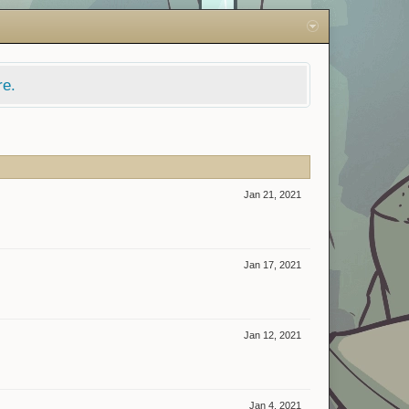
re.
Jan 21, 2021
Jan 17, 2021
Jan 12, 2021
Jan 4, 2021