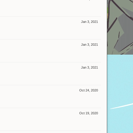
Jan 3, 2021
Jan 3, 2021
Jan 3, 2021
Oct 24, 2020
Oct 19, 2020