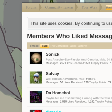
Forums
Community Tavern
Your Work
Bui
This site uses cookies. By continuing to use
Members Who Liked Messag
Thread:
Build
The Corrupted Fallen Factory!
Sonick
Post Anarcho-Eco-Fascist Anti-Centrist
, Male, 24,
Messages:
267
Likes Received:
373
Trophy Points:
7
Solvay
Well-Known Adventurer
, Male,
from
PL
Messages:
56
Likes Received:
128
Trophy Points:
53
Da Homeboi
maybe tell me if somethings wrong with the wiki
,
Messages:
1,585
Likes Received:
4,142
Trophy Points
ditsario