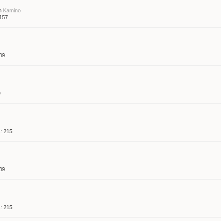
m
Kamino
157
89
9
:
215
89
:
215