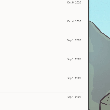
Oct 8, 2020
Oct 4, 2020
Sep 1, 2020
Sep 1, 2020
Sep 1, 2020
Sep 1, 2020