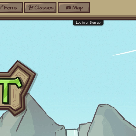
Items
Classes
Map
Log in or Sign up