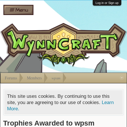
Wiki
Shares
Log in or Sign up
Menu
Forums
Silverbull
Ban Appeals
Pets
FAQ
Bombs
Developers
Gift
Cards
Forums
Members
wpsm
This site uses cookies. By continuing to use this
site, you are agreeing to our use of cookies.
Learn
More.
Trophies Awarded to wpsm