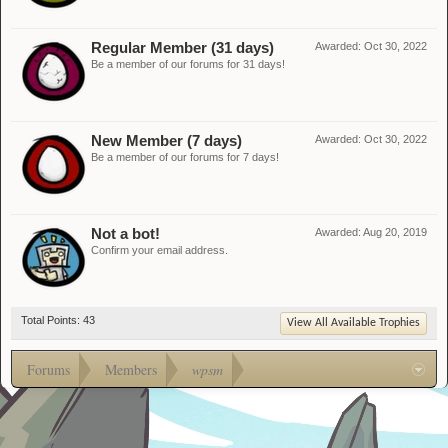
Regular Member (31 days)
Awarded:
Oct 30, 2022
Be a member of our forums for 31 days!
New Member (7 days)
Awarded:
Oct 30, 2022
Be a member of our forums for 7 days!
Not a bot!
Awarded:
Aug 20, 2019
Confirm your email address.
Total Points: 43
View All Available Trophies
Forums
Members
wpsm