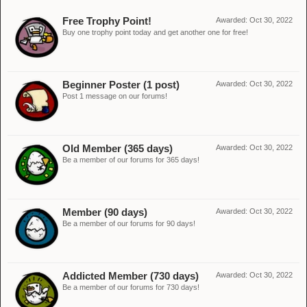
Free Trophy Point!
Awarded:
Oct 30, 2022
Buy one trophy point today and get another one for free!
Beginner Poster (1 post)
Awarded:
Oct 30, 2022
Post 1 message on our forums!
Old Member (365 days)
Awarded:
Oct 30, 2022
Be a member of our forums for 365 days!
Member (90 days)
Awarded:
Oct 30, 2022
Be a member of our forums for 90 days!
Addicted Member (730 days)
Awarded:
Oct 30, 2022
Be a member of our forums for 730 days!