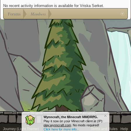
No recent activity information is available for Vriska Serket.
Forums
Members
Wynncraft, the Minecraft MMORPG.
Play it now on your Minecraft client at (IP):
play.wynncraft.com
. No mods required!
Journey (Light Theme)
Terms and Rules
Help
Click here for more info...