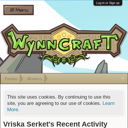
Wiki
Shares
Log in or Sign up
Menu
Forums
Silverbull
Ban Appeals
Pets
FAQ
Bombs
Developers
Gift
Cards
Forums
Members
This site uses cookies. By continuing to use this
site, you are agreeing to our use of cookies.
Learn
More.
Vriska Serket's Recent Activity