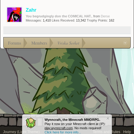
Zahr
You begrudgingly don the COMICAL HAT.
,
from
Derse
Messages:
1,410
Likes Received:
13,342
Trophy Points:
162
Forums
Members
Vriska Serket
Wynncraft, the Minecraft MMORPG.
Play it now on your Minecraft client at (IP):
play.wynncraft.com
. No mods required!
Journey (Light Theme)
Terms and Rules
Help
Click here for more info...