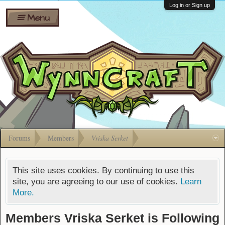
Wiki
Shares
Log in or Sign up
Menu
Forums
Silverbull
Ban Appeals
Pets
FAQ
Bombs
Developers
Gift
Cards
Forums
Members
Vriska Serket
This site uses cookies. By continuing to use this
site, you are agreeing to our use of cookies.
Learn
More.
Members Vriska Serket is Following