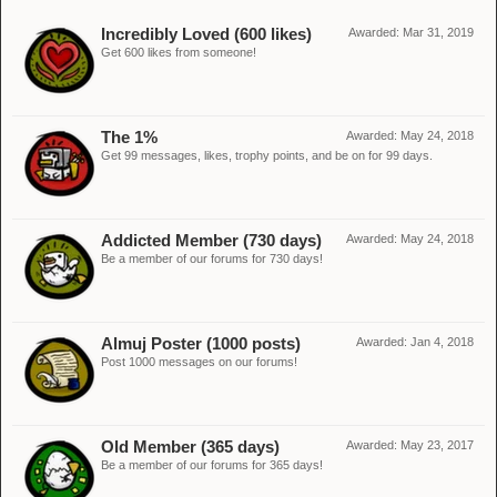
Incredibly Loved (600 likes)
Awarded:
Mar 31, 2019
Get 600 likes from someone!
The 1%
Awarded:
May 24, 2018
Get 99 messages, likes, trophy points, and be on for 99 days.
Addicted Member (730 days)
Awarded:
May 24, 2018
Be a member of our forums for 730 days!
Almuj Poster (1000 posts)
Awarded:
Jan 4, 2018
Post 1000 messages on our forums!
Old Member (365 days)
Awarded:
May 23, 2017
Be a member of our forums for 365 days!