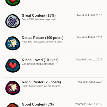
Great Content (15%)
Awarded:
Feb 8, 2017
Get a 15% like/message ratio!
Detlas Poster (100 posts)
Awarded:
Feb 8, 2017
Post 100 messages on our forums!
Kinda Loved (10 likes)
Awarded:
Jan 11, 2017
Get 10 likes from someone!
Ragni Poster (25 posts)
Awarded:
Jan 2, 2017
Post 25 messages on our forums!
Good Content (5%)
Awarded:
Nov 17, 2016