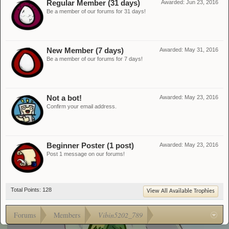
Regular Member (31 days)
Awarded:
Jun 23, 2016
Be a member of our forums for 31 days!
New Member (7 days)
Awarded:
May 31, 2016
Be a member of our forums for 7 days!
Not a bot!
Awarded:
May 23, 2016
Confirm your email address.
Beginner Poster (1 post)
Awarded:
May 23, 2016
Post 1 message on our forums!
Total Points: 128
View All Available Trophies
Forums
Members
Vibin5202_789