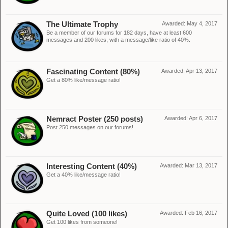
The Ultimate Trophy
Awarded:
May 4, 2017
Be a member of our forums for 182 days, have at least 600
messages and 200 likes, with a message/like ratio of 40%.
Fascinating Content (80%)
Awarded:
Apr 13, 2017
Get a 80% like/message ratio!
Nemract Poster (250 posts)
Awarded:
Apr 6, 2017
Post 250 messages on our forums!
Interesting Content (40%)
Awarded:
Mar 13, 2017
Get a 40% like/message ratio!
Quite Loved (100 likes)
Awarded:
Feb 16, 2017
Get 100 likes from someone!