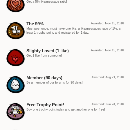
Get a 5% like/message ratio!
The 99%
Awarded:
Nov 15, 2016
Must post once, must have one like, a like/messages ratio of 1%, at
least 1 trophy point, and registered for 1 day.
Slighty Loved (1 like)
Awarded:
Nov 15, 2016
Get 1 like from someone!
Member (90 days)
Awarded:
Aug 21, 2016
Be a member of our forums for 90 days!
Free Trophy Point!
Awarded:
Jun 24, 2016
Buy one trophy point today and get another one for free!