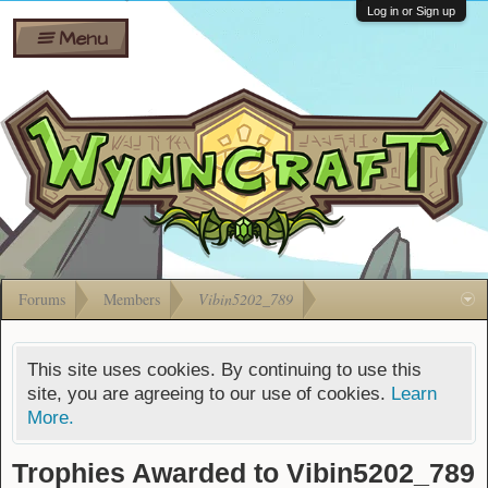
Wiki
Shares
Log in or Sign up
Menu
Forums
Silverbull
Ban Appeals
Pets
FAQ
Bombs
Developers
Gift
Cards
Forums
Members
Vibin5202_789
This site uses cookies. By continuing to use this
site, you are agreeing to our use of cookies.
Learn
More.
Trophies Awarded to Vibin5202_789