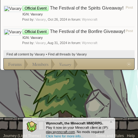
The Festival of the Spirits Giveaway!
Post
Official Event
IGN: Vaxxary
Post by:
Vaxary
,
Oct 26, 2024
in forum:
Wynncraft
The Festival of the Bonfire Giveaway!
Post
Official Event
IGN: Vaxxary
Post by:
Vaxary
,
Aug 31, 2024
in forum:
Wynncraft
Find all content by Vaxary
Find all threads by Vaxary
Forums
Members
Vaxary
Wynncraft, the Minecraft MMORPG.
Play it now on your Minecraft client at (IP):
play.wynncraft.com
. No mods required!
Journey (Light Theme)
Terms and Rules
Help
Click here for more info...