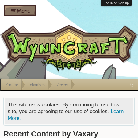
Wiki
Shares
Log in or Sign up
Menu
Forums
Silverbull
Ban Appeals
Pets
FAQ
Bombs
Developers
Gift
Cards
Forums
Members
Vaxary
This site uses cookies. By continuing to use this
site, you are agreeing to our use of cookies.
Learn
More.
Recent Content by Vaxary