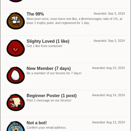
The 99%
Awarded:
Sep 3, 2024
Must post once, must have one like, a like/messages ratio of 1%, at
least 1 trophy point, and registered for 1 day.
Slighty Loved (1 like)
Awarded:
Sep 3, 2024
Get 1 like from someone!
New Member (7 days)
Awarded:
Aug 23, 2024
Be a member of our forums for 7 days!
Beginner Poster (1 post)
Awarded:
Aug 14, 2024
Post 1 message on our forums!
Not a bot!
Awarded:
Aug 13, 2024
Confirm your email address.