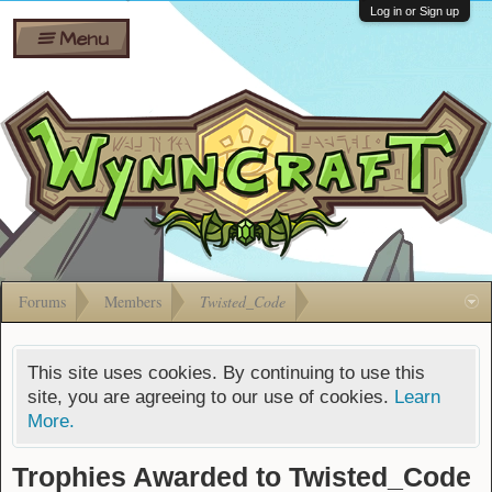
Wiki
Shares
Log in or Sign up
Menu
Forums
Silverbull
Ban Appeals
Pets
FAQ
Bombs
Developers
Gift
Cards
Forums
Members
Twisted_Code
This site uses cookies. By continuing to use this
site, you are agreeing to our use of cookies.
Learn
More.
Trophies Awarded to Twisted_Code