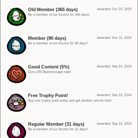
Old Member (365 days)
Awarded:
Oct 23, 2025
Be a member of our forums for 365 days!
Member (90 days)
Awarded:
Nov 11, 2024
Be a member of our forums for 90 days!
Good Content (5%)
Awarded:
Sep 14, 2024
Get a 5% like/message ratio!
Free Trophy Point!
Awarded:
Sep 14, 2024
Buy one trophy point today and get another one for free!
Regular Member (31 days)
Awarded:
Sep 14, 2024
Be a member of our forums for 31 days!