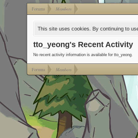
Forums
Members
This site uses cookies. By continuing to use
tto_yeong's Recent Activity
No recent activity information is available for tto_yeong.
Forums
Members