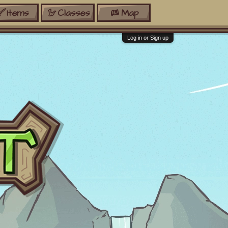
Items
Classes
Map
Log in or Sign up