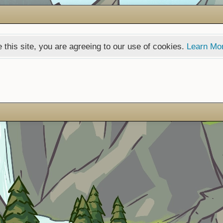
 this site, you are agreeing to our use of cookies.
Learn Mo