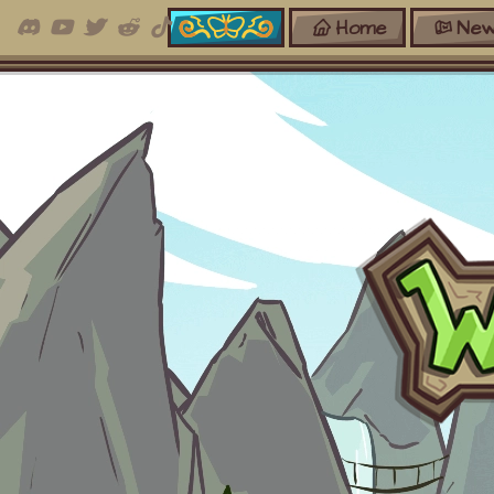
Home
New