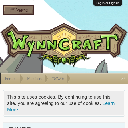
Wiki
Shares
Log in or Sign up
Menu
Forums
Silverbull
Ban Appeals
Pets
FAQ
Bombs
Developers
Gift
Cards
Forums
Members
TriNRE
This site uses cookies. By continuing to use this
site, you are agreeing to our use of cookies.
Learn
More.