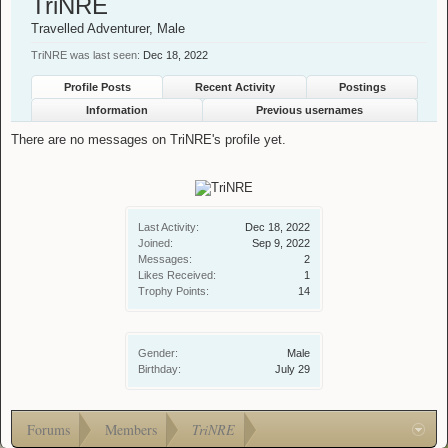
TriNRE
Travelled Adventurer
, Male
TriNRE was last seen:
Dec 18, 2022
Profile Posts
Recent Activity
Postings
Information
Previous usernames
There are no messages on TriNRE's profile yet.
Last Activity:
Dec 18, 2022
Joined:
Sep 9, 2022
Messages:
2
Likes Received:
1
Trophy Points:
14
Gender:
Male
Birthday:
July 29
Forums
Members
TriNRE