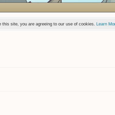
 this site, you are agreeing to our use of cookies.
Learn Mo