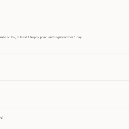
tio of 1%, at least 1 trophy point, and registered for 1 day.
ee!