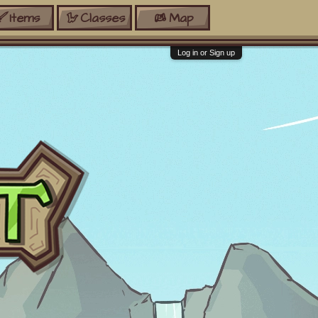
Items
Classes
Map
Log in or Sign up