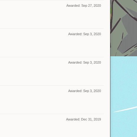
Awarded:
Sep 27, 2020
Awarded:
Sep 3, 2020
Awarded:
Sep 3, 2020
Awarded:
Sep 3, 2020
Awarded:
Dec 31, 2019