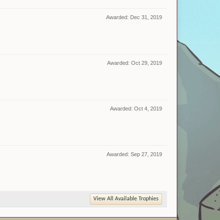
Awarded:
Dec 31, 2019
Awarded:
Oct 29, 2019
Awarded:
Oct 4, 2019
Awarded:
Sep 27, 2019
View All Available Trophies