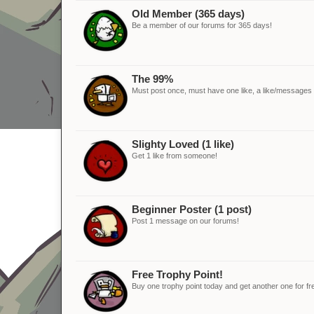
Old Member (365 days)
Be a member of our forums for 365 days!
The 99%
Must post once, must have one like, a like/messages ra
Slighty Loved (1 like)
Get 1 like from someone!
Beginner Poster (1 post)
Post 1 message on our forums!
Free Trophy Point!
Buy one trophy point today and get another one for fr