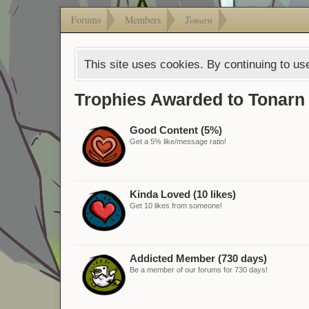
Forums
Members
Tonarn
This site uses cookies. By continuing to use
Trophies Awarded to Tonarn
Good Content (5%)
Get a 5% like/message ratio!
Kinda Loved (10 likes)
Get 10 likes from someone!
Addicted Member (730 days)
Be a member of our forums for 730 days!