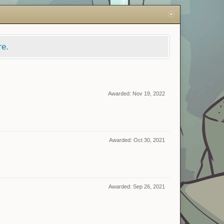
re.
Awarded:
Nov 19, 2022
Awarded:
Oct 30, 2021
Awarded:
Sep 26, 2021