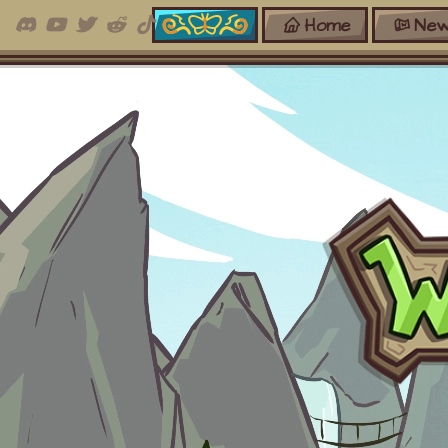
Home
New