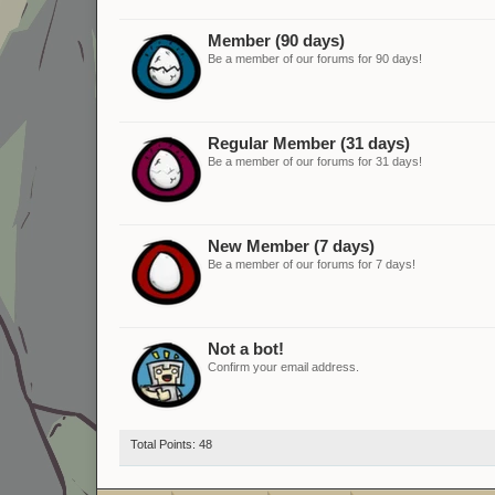
Member (90 days)
Be a member of our forums for 90 days!
Regular Member (31 days)
Be a member of our forums for 31 days!
New Member (7 days)
Be a member of our forums for 7 days!
Not a bot!
Confirm your email address.
Total Points: 48