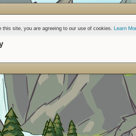
 this site, you are agreeing to our use of cookies.
Learn Mo
y