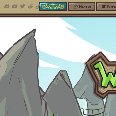
Home
New