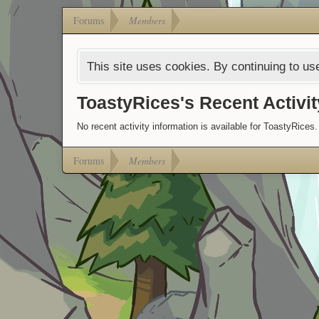
Forums
Members
This site uses cookies. By continuing to use
ToastyRices's Recent Activit
No recent activity information is available for ToastyRices.
Forums
Members