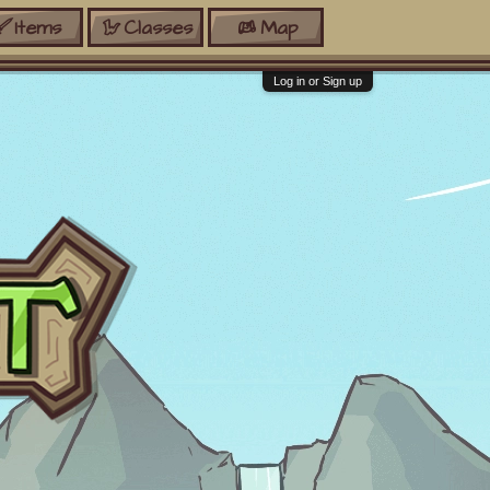
Items
Classes
Map
Log in or Sign up