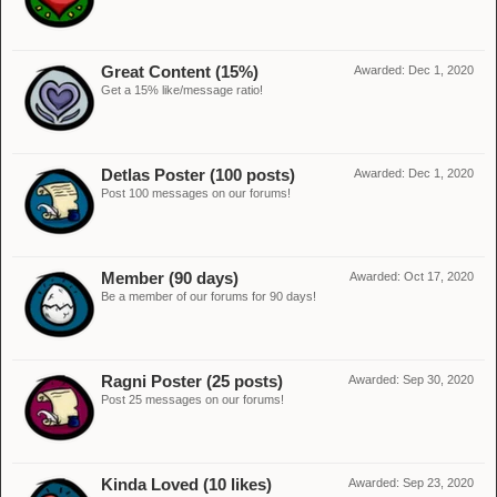
Great Content (15%)
Awarded:
Dec 1, 2020
Get a 15% like/message ratio!
Detlas Poster (100 posts)
Awarded:
Dec 1, 2020
Post 100 messages on our forums!
Member (90 days)
Awarded:
Oct 17, 2020
Be a member of our forums for 90 days!
Ragni Poster (25 posts)
Awarded:
Sep 30, 2020
Post 25 messages on our forums!
Kinda Loved (10 likes)
Awarded:
Sep 23, 2020