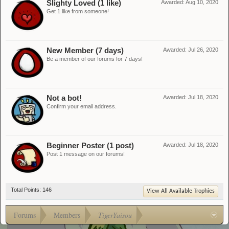
Slighty Loved (1 like)
Awarded:
Aug 10, 2020
Get 1 like from someone!
New Member (7 days)
Awarded:
Jul 26, 2020
Be a member of our forums for 7 days!
Not a bot!
Awarded:
Jul 18, 2020
Confirm your email address.
Beginner Poster (1 post)
Awarded:
Jul 18, 2020
Post 1 message on our forums!
Total Points: 146
View All Available Trophies
Forums
Members
TigerYaisou