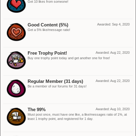
Get 10 likes from someone!
Good Content (5%)
Awarded:
Sep 4, 2020
Get a 5% like/message ratio!
Free Trophy Point!
Awarded:
Aug 22, 2020
Buy one trophy point today and get another one for free!
Regular Member (31 days)
Awarded:
Aug 22, 2020
Be a member of our forums for 31 days!
The 99%
Awarded:
Aug 10, 2020
Must post once, must have one like, a like/messages ratio of 1%, at
least 1 trophy point, and registered for 1 day.