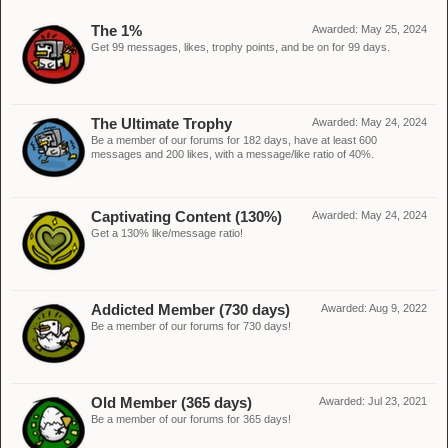
The 1%
Awarded:
May 25, 2024
Get 99 messages, likes, trophy points, and be on for 99 days.
The Ultimate Trophy
Awarded:
May 24, 2024
Be a member of our forums for 182 days, have at least 600
messages and 200 likes, with a message/like ratio of 40%.
Captivating Content (130%)
Awarded:
May 24, 2024
Get a 130% like/message ratio!
Addicted Member (730 days)
Awarded:
Aug 9, 2022
Be a member of our forums for 730 days!
Old Member (365 days)
Awarded:
Jul 23, 2021
Be a member of our forums for 365 days!