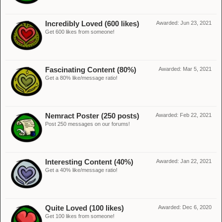
Incredibly Loved (600 likes)
Awarded:
Jun 23, 2021
Get 600 likes from someone!
Fascinating Content (80%)
Awarded:
Mar 5, 2021
Get a 80% like/message ratio!
Nemract Poster (250 posts)
Awarded:
Feb 22, 2021
Post 250 messages on our forums!
Interesting Content (40%)
Awarded:
Jan 22, 2021
Get a 40% like/message ratio!
Quite Loved (100 likes)
Awarded:
Dec 6, 2020
Get 100 likes from someone!