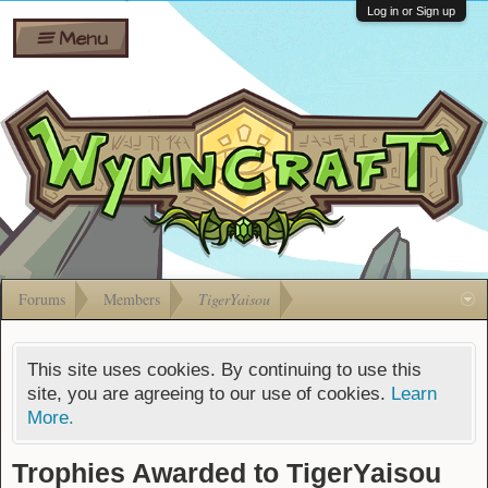
Wiki
Shares
Log in or Sign up
Menu
Forums
Silverbull
Ban Appeals
Pets
FAQ
Bombs
Developers
Gift
Cards
Forums
Members
TigerYaisou
This site uses cookies. By continuing to use this
site, you are agreeing to our use of cookies.
Learn
More.
Trophies Awarded to TigerYaisou