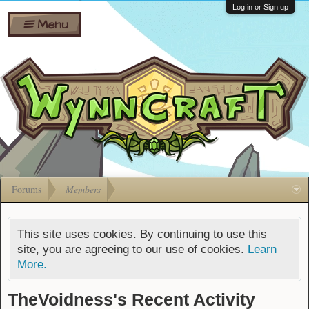
Wiki
Shares
Log in or Sign up
Menu
Forums
Silverbull
Ban Appeals
Pets
FAQ
Bombs
Developers
Gift
Cards
Forums
Members
This site uses cookies. By continuing to use this
site, you are agreeing to our use of cookies.
Learn
More.
TheVoidness's Recent Activity