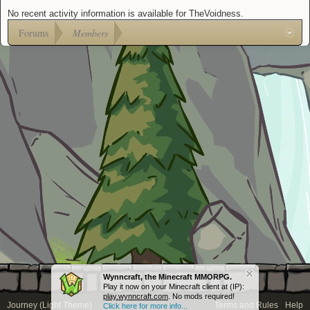
No recent activity information is available for TheVoidness.
Forums
Members
Wynncraft, the Minecraft MMORPG.
Play it now on your Minecraft client at (IP):
play.wynncraft.com
. No mods required!
Journey (Light Theme)
Terms and Rules
Help
Click here for more info...