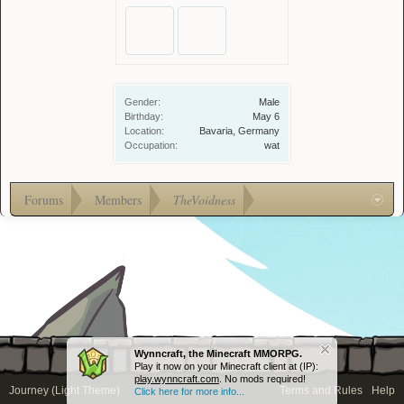
Gender:
Male
Birthday:
May 6
Location:
Bavaria, Germany
Occupation:
wat
Forums
Members
TheVoidness
Wynncraft, the Minecraft MMORPG.
Play it now on your Minecraft client at (IP):
play.wynncraft.com
. No mods required!
Journey (Light Theme)
Terms and Rules
Help
Click here for more info...