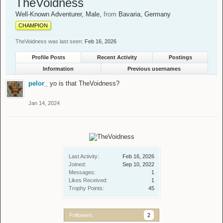
TheVoidness
Well-Known Adventurer
, Male,
from
Bavaria, Germany
CHAMPION
TheVoidness was last seen:
Feb 16, 2026
Profile Posts
Recent Activity
Postings
Information
Previous usernames
pelor_
yo is that TheVoidness?
Jan 14, 2024
Last Activity:
Feb 16, 2026
Joined:
Sep 10, 2022
Messages:
1
Likes Received:
1
Trophy Points:
45
Followers
2