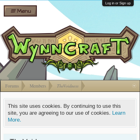
Wiki
Shares
Log in or Sign up
Menu
Forums
Silverbull
Ban Appeals
Pets
FAQ
Bombs
Developers
Gift
Cards
Forums
Members
TheVoidness
This site uses cookies. By continuing to use this
site, you are agreeing to our use of cookies.
Learn
More.