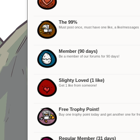
The 99%
Must post once, must have one like, a like/messages ra
Member (90 days)
Be a member of our forums for 90 days!
Slighty Loved (1 like)
Get 1 like from someone!
Free Trophy Point!
Buy one trophy point today and get another one for fr
Regular Member (31 days)