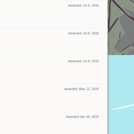
Awarded:
Jul 9, 2018
Awarded:
Jul 9, 2018
Awarded:
Jul 9, 2018
Awarded:
May 12, 2018
Awarded:
Apr 30, 2018