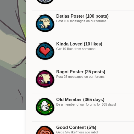
Detlas Poster (100 posts)
Post 100 messages on our forums!
Kinda Loved (10 likes)
Get 10 likes from someone!
Ragni Poster (25 posts)
Post 25 messages on our forums!
Old Member (365 days)
Be a member of our forums for 365 days!
Good Content (5%)
Get a 5% like/message ratio!