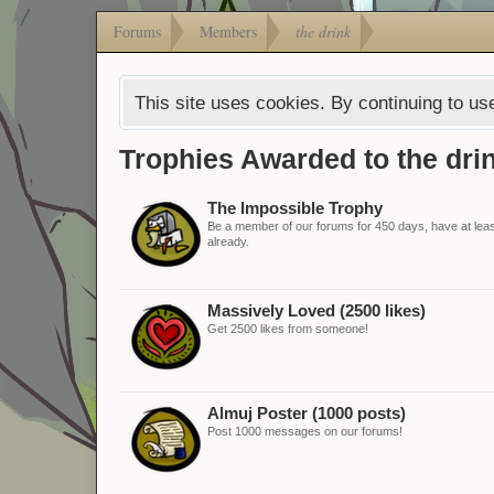
Forums
Members
the drink
This site uses cookies. By continuing to use
Trophies Awarded to the dri
The Impossible Trophy
Be a member of our forums for 450 days, have at least
already.
Massively Loved (2500 likes)
Get 2500 likes from someone!
Almuj Poster (1000 posts)
Post 1000 messages on our forums!