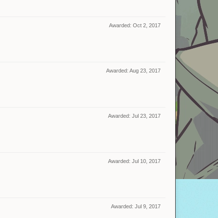
Awarded:
Oct 2, 2017
Awarded:
Aug 23, 2017
Awarded:
Jul 23, 2017
Awarded:
Jul 10, 2017
Awarded:
Jul 9, 2017