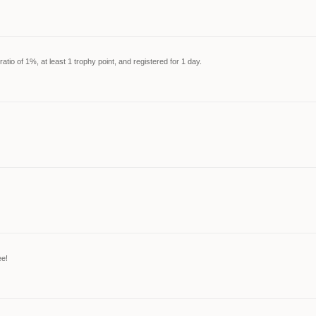
tio of 1%, at least 1 trophy point, and registered for 1 day.
ee!