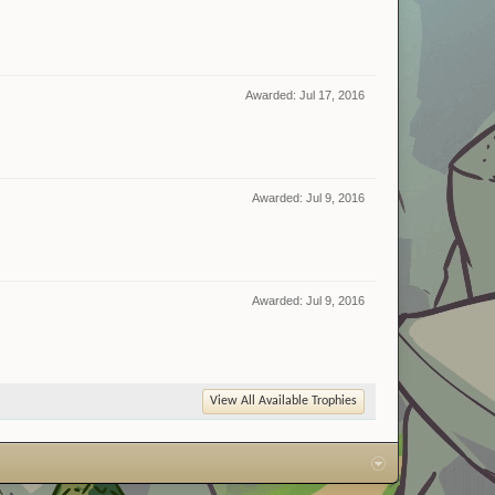
Awarded:
Jul 17, 2016
Awarded:
Jul 9, 2016
Awarded:
Jul 9, 2016
View All Available Trophies