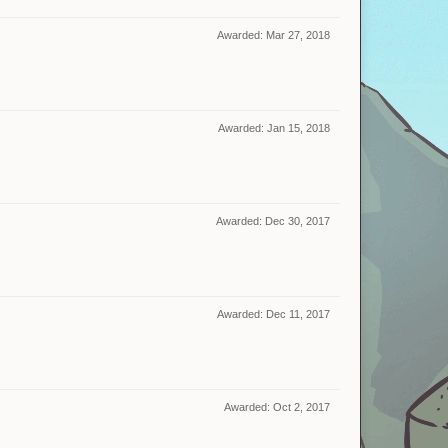
Awarded:
Mar 27, 2018
Awarded:
Jan 15, 2018
Awarded:
Dec 30, 2017
Awarded:
Dec 11, 2017
Awarded:
Oct 2, 2017