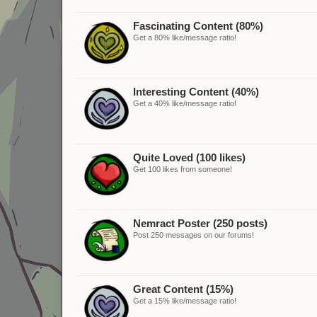
Fascinating Content (80%)
Get a 80% like/message ratio!
Interesting Content (40%)
Get a 40% like/message ratio!
Quite Loved (100 likes)
Get 100 likes from someone!
Nemract Poster (250 posts)
Post 250 messages on our forums!
Great Content (15%)
Get a 15% like/message ratio!