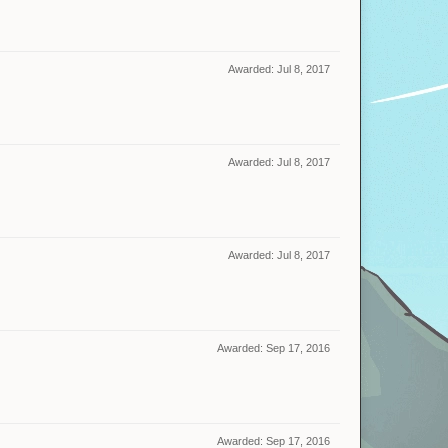
Awarded:
Jul 8, 2017
Awarded:
Jul 8, 2017
Awarded:
Jul 8, 2017
Awarded:
Sep 17, 2016
Awarded:
Sep 17, 2016