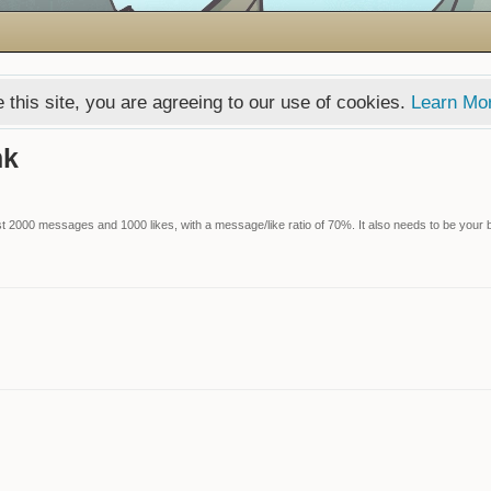
 this site, you are agreeing to our use of cookies.
Learn Mo
nk
 2000 messages and 1000 likes, with a message/like ratio of 70%. It also needs to be your bi