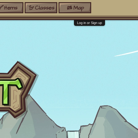
Items
Classes
Map
Log in or Sign up