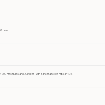
99 days.
t 600 messages and 200 likes, with a message/like ratio of 40%.