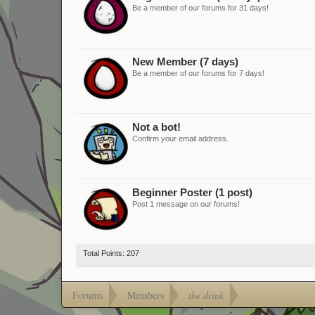
Be a member of our forums for 31 days!
New Member (7 days)
Be a member of our forums for 7 days!
Not a bot!
Confirm your email address.
Beginner Poster (1 post)
Post 1 message on our forums!
Total Points: 207
Forums
Members
the drink