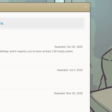
re.
Awarded:
Oct 25, 2020
rthday and it requires you to have at least 130 trophy points
Awarded:
Jul 4, 2019
Awarded:
Nov 20, 2018