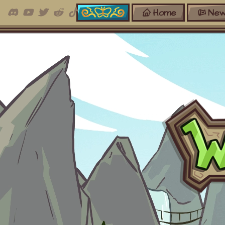
Home
New