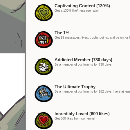
Captivating Content (130%)
Get a 130% like/message ratio!
The 1%
Get 99 messages, likes, trophy points, and be on for 
Addicted Member (730 days)
Be a member of our forums for 730 days!
The Ultimate Trophy
Be a member of our forums for 182 days, have at leas
Incredibly Loved (600 likes)
Get 600 likes from someone!