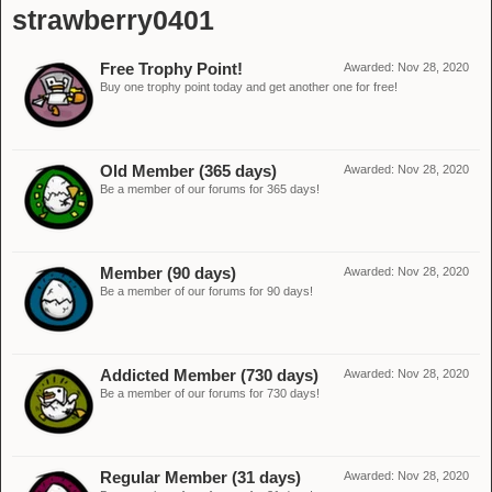
strawberry0401
Free Trophy Point!
Awarded:
Nov 28, 2020
Buy one trophy point today and get another one for free!
Old Member (365 days)
Awarded:
Nov 28, 2020
Be a member of our forums for 365 days!
Member (90 days)
Awarded:
Nov 28, 2020
Be a member of our forums for 90 days!
Addicted Member (730 days)
Awarded:
Nov 28, 2020
Be a member of our forums for 730 days!
Regular Member (31 days)
Awarded:
Nov 28, 2020