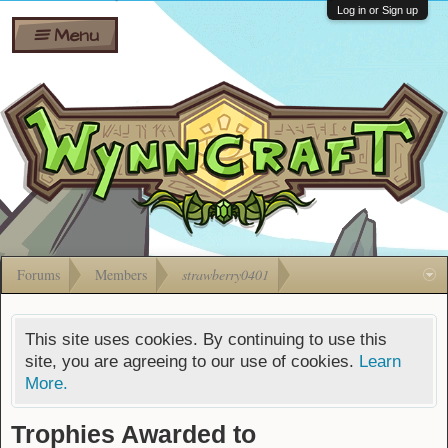
Wiki
Shares
Log in or Sign up
Menu
Forums
Silverbull
Ban Appeals
Pets
FAQ
Bombs
Developers
Gift
Cards
Forums
Members
strawberry0401
This site uses cookies. By continuing to use this
site, you are agreeing to our use of cookies.
Learn
More.
Trophies Awarded to