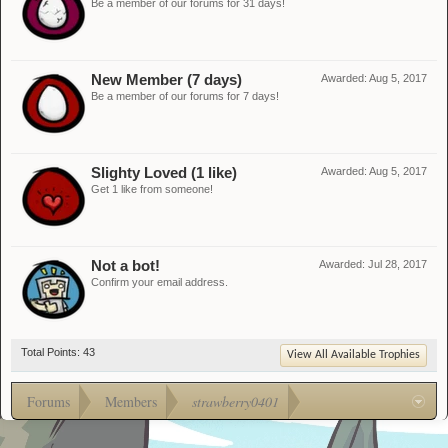
Be a member of our forums for 31 days!
New Member (7 days)
Awarded:
Aug 5, 2017
Be a member of our forums for 7 days!
Slighty Loved (1 like)
Awarded:
Aug 5, 2017
Get 1 like from someone!
Not a bot!
Awarded:
Jul 28, 2017
Confirm your email address.
Total Points: 43
View All Available Trophies
Forums
Members
strawberry0401