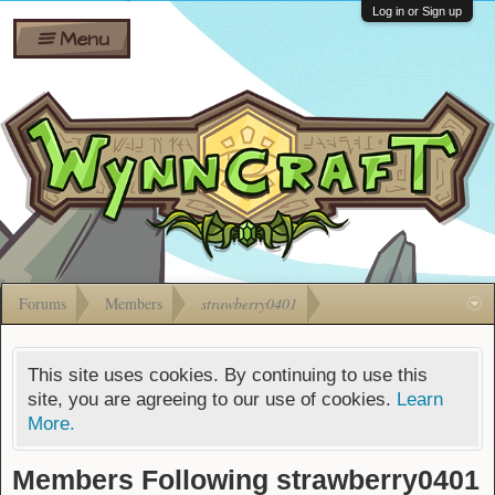
Wiki
Shares
Log in or Sign up
Menu
Forums
Silverbull
Ban Appeals
Pets
FAQ
Bombs
Developers
Gift
Cards
Forums
Members
strawberry0401
This site uses cookies. By continuing to use this
site, you are agreeing to our use of cookies.
Learn
More.
Members Following strawberry0401