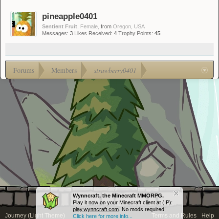
pineapple0401
Sentient Fruit
, Female,
from
Oregon, USA
Messages:
3
Likes Received:
4
Trophy Points:
45
Forums
Members
strawberry0401
Wynncraft, the Minecraft MMORPG.
Play it now on your Minecraft client at (IP):
play.wynncraft.com
. No mods required!
Journey (Light Theme)
Terms and Rules
Help
Click here for more info...