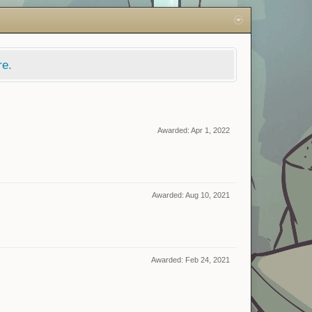
re.
Awarded:
Apr 1, 2022
Awarded:
Aug 10, 2021
Awarded:
Feb 24, 2021