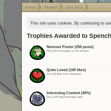
Forums
Members
Spenchilada
This site uses cookies. By continuing to use
Trophies Awarded to Spench
Nemract Poster (250 posts)
Post 250 messages on our forums!
Quite Loved (100 likes)
Get 100 likes from someone!
Interesting Content (40%)
Get a 40% like/message ratio!