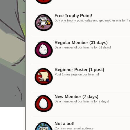
Free Trophy Point!
Buy one trophy point today and get another one for fr
Regular Member (31 days)
Be a member of our forums for 31 days!
Beginner Poster (1 post)
Post 1 message on our forums!
New Member (7 days)
Be a member of our forums for 7 days!
Not a bot!
Confirm your email address.