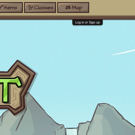
Items
Classes
Map
Log in or Sign up