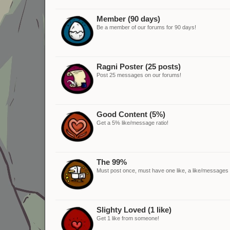
Member (90 days)
Be a member of our forums for 90 days!
Ragni Poster (25 posts)
Post 25 messages on our forums!
Good Content (5%)
Get a 5% like/message ratio!
The 99%
Must post once, must have one like, a like/messages ra
Slighty Loved (1 like)
Get 1 like from someone!