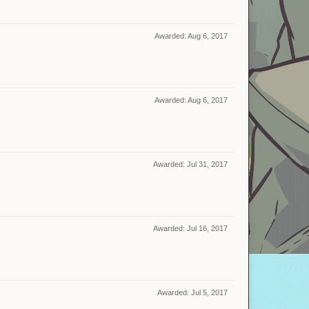
Awarded:
Aug 6, 2017
Awarded:
Aug 6, 2017
Awarded:
Jul 31, 2017
Awarded:
Jul 16, 2017
Awarded:
Jul 5, 2017