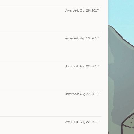
Awarded:
Oct 28, 2017
Awarded:
Sep 13, 2017
Awarded:
Aug 22, 2017
Awarded:
Aug 22, 2017
Awarded:
Aug 22, 2017