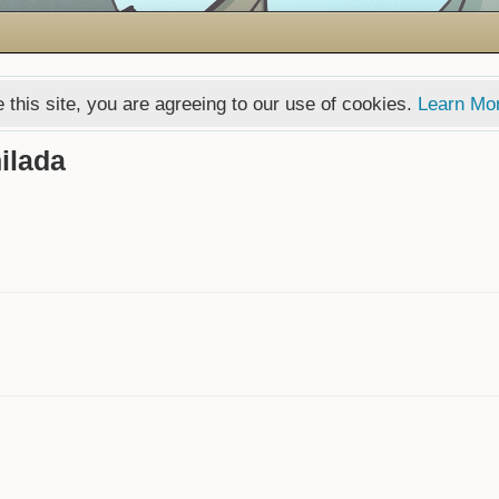
 this site, you are agreeing to our use of cookies.
Learn Mo
ilada