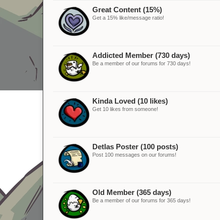
Great Content (15%)
Get a 15% like/message ratio!
Addicted Member (730 days)
Be a member of our forums for 730 days!
Kinda Loved (10 likes)
Get 10 likes from someone!
Detlas Poster (100 posts)
Post 100 messages on our forums!
Old Member (365 days)
Be a member of our forums for 365 days!