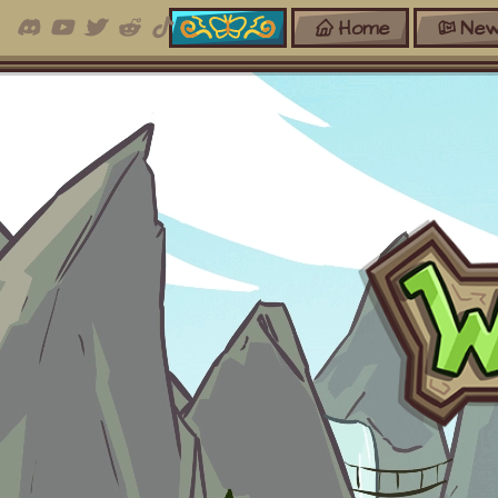
Home
New