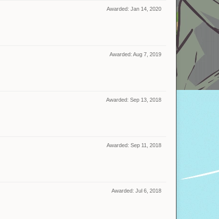
Awarded:
Jan 14, 2020
Awarded:
Aug 7, 2019
Awarded:
Sep 13, 2018
Awarded:
Sep 11, 2018
Awarded:
Jul 6, 2018