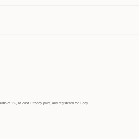
tio of 1%, at least 1 trophy point, and registered for 1 day.