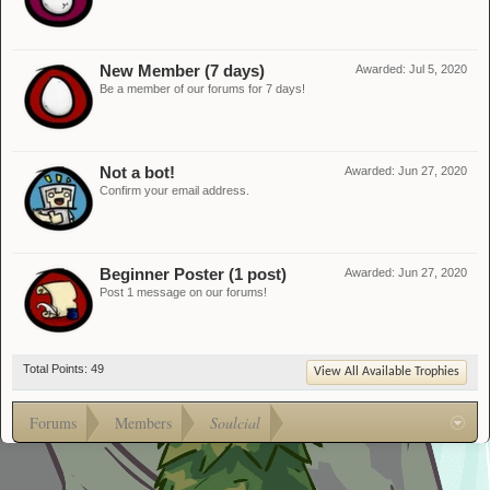
New Member (7 days)
Awarded:
Jul 5, 2020
Be a member of our forums for 7 days!
Not a bot!
Awarded:
Jun 27, 2020
Confirm your email address.
Beginner Poster (1 post)
Awarded:
Jun 27, 2020
Post 1 message on our forums!
Total Points: 49
View All Available Trophies
Forums
Members
Soulcial