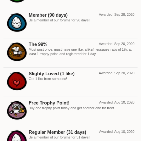
Member (90 days)
Awarded:
Sep 28, 2020
Be a member of our forums for 90 days!
The 99%
Awarded:
Sep 20, 2020
Must post once, must have one like, a like/messages ratio of 1%, at
least 1 trophy point, and registered for 1 day.
Slighty Loved (1 like)
Awarded:
Sep 20, 2020
Get 1 like from someone!
Free Trophy Point!
Awarded:
Aug 10, 2020
Buy one trophy point today and get another one for free!
Regular Member (31 days)
Awarded:
Aug 10, 2020
Be a member of our forums for 31 days!