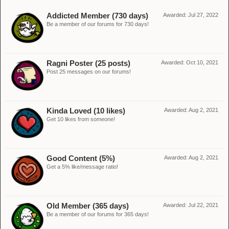
Addicted Member (730 days)
Awarded:
Jul 27, 2022
Be a member of our forums for 730 days!
Ragni Poster (25 posts)
Awarded:
Oct 10, 2021
Post 25 messages on our forums!
Kinda Loved (10 likes)
Awarded:
Aug 2, 2021
Get 10 likes from someone!
Good Content (5%)
Awarded:
Aug 2, 2021
Get a 5% like/message ratio!
Old Member (365 days)
Awarded:
Jul 22, 2021
Be a member of our forums for 365 days!