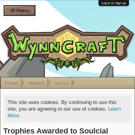
Wiki
Shares
Log in or Sign up
Menu
Forums
Silverbull
Ban Appeals
Pets
FAQ
Bombs
Developers
Gift
Cards
Forums
Members
Soulcial
This site uses cookies. By continuing to use this
site, you are agreeing to our use of cookies.
Learn
More.
Trophies Awarded to Soulcial