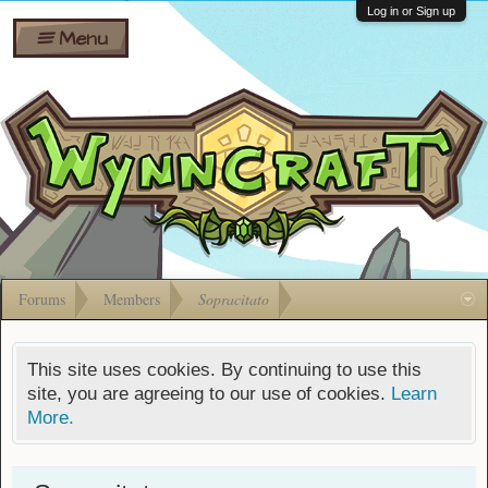
Wiki
Shares
Log in or Sign up
Menu
Forums
Silverbull
Ban Appeals
Pets
FAQ
Bombs
Developers
Gift
Cards
Forums
Members
Sopracitato
This site uses cookies. By continuing to use this
site, you are agreeing to our use of cookies.
Learn
More.