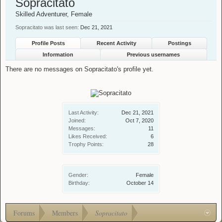
Sopracitato
Skilled Adventurer
, Female
Sopracitato was last seen:
Dec 21, 2021
Profile Posts
Recent Activity
Postings
Information
Previous usernames
There are no messages on Sopracitato's profile yet.
Last Activity:
Dec 21, 2021
Joined:
Oct 7, 2020
Messages:
11
Likes Received:
6
Trophy Points:
28
Gender:
Female
Birthday:
October 14
Forums
Members
Sopracitato