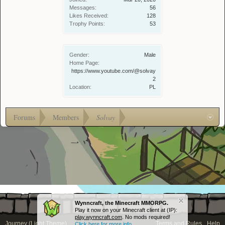
Messages:
56
Likes Received:
128
Trophy Points:
53
Gender:
Male
Home Page:
https://www.youtube.com/@solvay
2
Location:
PL
Forums
Members
Solvay
Wynncraft, the Minecraft MMORPG.
Play it now on your Minecraft client at (IP):
play.wynncraft.com
. No mods required!
Journey (Light Theme)
Terms and Rules
Help
Click here for more info...