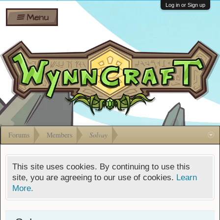
Wiki
Shares
Log in or Sign up
Menu
Forums
Silverbull
Ban Appeals
Pets
FAQ
Bombs
Developers
Gift
Cards
Forums
Members
Solvay
This site uses cookies. By continuing to use this
site, you are agreeing to our use of cookies.
Learn
More.