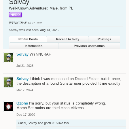
Solvay
Well-Known Adventurer
, Male,
from
PL
HERO
WYNNCRAF
Jul 21, 2025
Solvay was last seen:
Aug 13, 2025
Profile Posts
Recent Activity
Postings
Information
Previous usernames
Solvay
WYNNCRAF
Jul 21, 2025
Solvay
I think I was mentioned on Discord #class-builds once,
the description of a found Sunstar user provided fit me exactly
Mar 7, 2024
Qzphs
I'm sorry, but your status is completely wrong.
Morph Set mains are third-class citizens
Dec 17, 2020
Castti
,
Solvay
and
ghoti0315
like this.