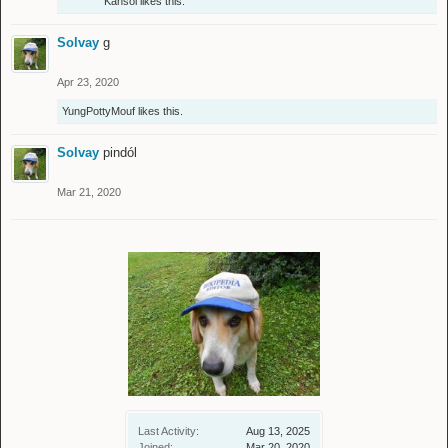
Kahsol
likes this.
Solvay
g
Apr 23, 2020
YungPottyMouf
likes this.
Solvay
pindól
Mar 21, 2020
Last Activity:
Aug 13, 2025
Joined:
Mar 20, 2020