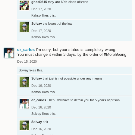
ghoti0315
they are 69th-class citizens
Dec 17, 2020
Kahsol
likes this.
Solvay
the lowest of the low
Dec 17, 2020
Kahsol
likes this.
dr_carlos
I'm sorry, but your status is completely wrong.
You must change it within 3 days, by the order of #MorphGang
Dec 15, 2020
Solvay
likes this.
Solvay
that just is not possible under any means
Dec 16, 2020
Kahsol
likes this.
dr_carlos
Then I will have to detain you for 5 years of prison
Dec 16, 2020
Solvay
likes this.
Solvay
shit
Dec 16, 2020