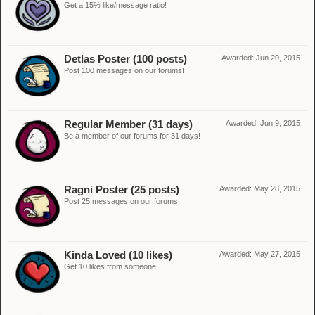
Get a 15% like/message ratio!
Detlas Poster (100 posts)
Awarded:
Jun 20, 2015
Post 100 messages on our forums!
Regular Member (31 days)
Awarded:
Jun 9, 2015
Be a member of our forums for 31 days!
Ragni Poster (25 posts)
Awarded:
May 28, 2015
Post 25 messages on our forums!
Kinda Loved (10 likes)
Awarded:
May 27, 2015
Get 10 likes from someone!