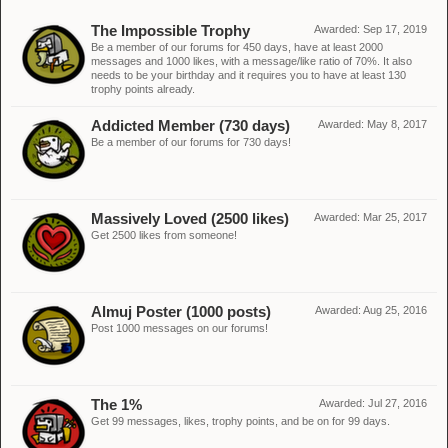
The Impossible Trophy
Awarded:
Sep 17, 2019
Be a member of our forums for 450 days, have at least 2000
messages and 1000 likes, with a message/like ratio of 70%. It also
needs to be your birthday and it requires you to have at least 130
trophy points already.
Addicted Member (730 days)
Awarded:
May 8, 2017
Be a member of our forums for 730 days!
Massively Loved (2500 likes)
Awarded:
Mar 25, 2017
Get 2500 likes from someone!
Almuj Poster (1000 posts)
Awarded:
Aug 25, 2016
Post 1000 messages on our forums!
The 1%
Awarded:
Jul 27, 2016
Get 99 messages, likes, trophy points, and be on for 99 days.