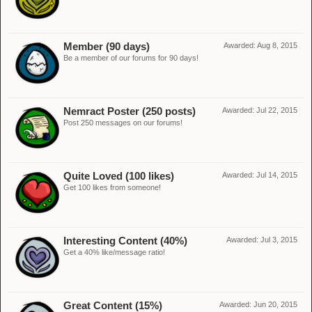
Member (90 days)
Awarded:
Aug 8, 2015
Be a member of our forums for 90 days!
Nemract Poster (250 posts)
Awarded:
Jul 22, 2015
Post 250 messages on our forums!
Quite Loved (100 likes)
Awarded:
Jul 14, 2015
Get 100 likes from someone!
Interesting Content (40%)
Awarded:
Jul 3, 2015
Get a 40% like/message ratio!
Great Content (15%)
Awarded:
Jun 20, 2015