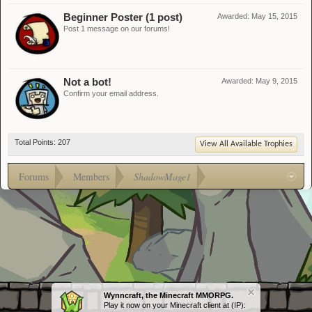
Beginner Poster (1 post)
Awarded:
May 15, 2015
Post 1 message on our forums!
Not a bot!
Awarded:
May 9, 2015
Confirm your email address.
Total Points: 207
View All Available Trophies
Forums
Members
ShadowMage1
Wynncraft, the Minecraft MMORPG.
Play it now on your Minecraft client at (IP):