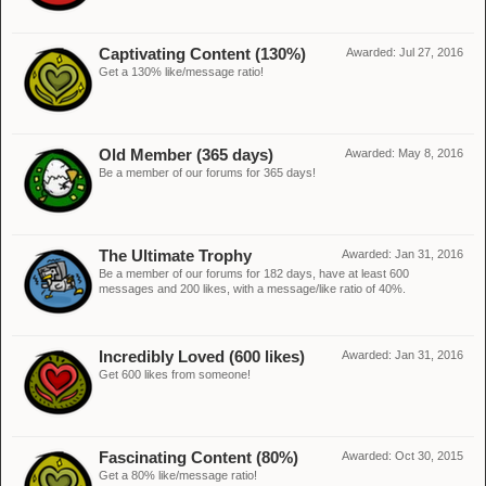
Captivating Content (130%)
Awarded:
Jul 27, 2016
Get a 130% like/message ratio!
Old Member (365 days)
Awarded:
May 8, 2016
Be a member of our forums for 365 days!
The Ultimate Trophy
Awarded:
Jan 31, 2016
Be a member of our forums for 182 days, have at least 600
messages and 200 likes, with a message/like ratio of 40%.
Incredibly Loved (600 likes)
Awarded:
Jan 31, 2016
Get 600 likes from someone!
Fascinating Content (80%)
Awarded:
Oct 30, 2015
Get a 80% like/message ratio!