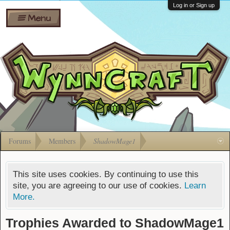
Wiki
Shares
Log in or Sign up
Menu
Forums
Silverbull
Ban Appeals
Pets
FAQ
Bombs
Developers
Gift
Cards
Forums
Members
ShadowMage1
This site uses cookies. By continuing to use this
site, you are agreeing to our use of cookies.
Learn
More.
Trophies Awarded to ShadowMage1