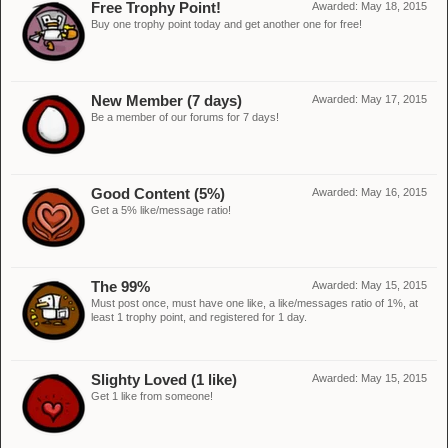
Free Trophy Point!
Awarded:
May 18, 2015
Buy one trophy point today and get another one for free!
New Member (7 days)
Awarded:
May 17, 2015
Be a member of our forums for 7 days!
Good Content (5%)
Awarded:
May 16, 2015
Get a 5% like/message ratio!
The 99%
Awarded:
May 15, 2015
Must post once, must have one like, a like/messages ratio of 1%, at
least 1 trophy point, and registered for 1 day.
Slighty Loved (1 like)
Awarded:
May 15, 2015
Get 1 like from someone!