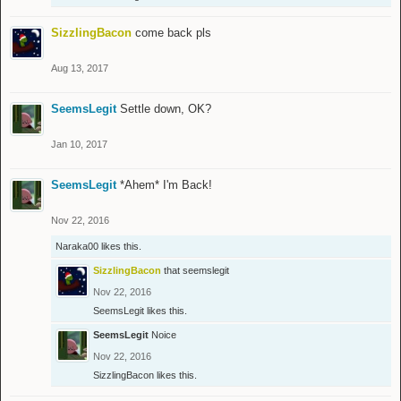
SizzlingBacon
come back pls
Aug 13, 2017
SeemsLegit
Settle down, OK?
Jan 10, 2017
SeemsLegit
*Ahem* I'm Back!
Nov 22, 2016
Naraka00
likes this.
SizzlingBacon
that seemslegit
Nov 22, 2016
SeemsLegit
likes this.
SeemsLegit
Noice
Nov 22, 2016
SizzlingBacon
likes this.