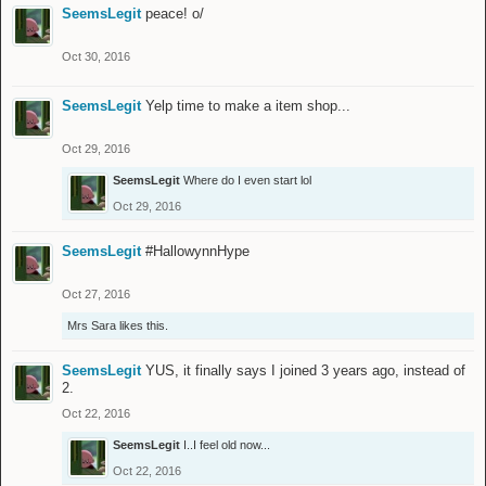
SeemsLegit
peace! o/
Oct 30, 2016
SeemsLegit
Yelp time to make a item shop...
Oct 29, 2016
SeemsLegit
Where do I even start lol
Oct 29, 2016
SeemsLegit
#HallowynnHype
Oct 27, 2016
Mrs Sara
likes this.
SeemsLegit
YUS, it finally says I joined 3 years ago, instead of
2.
Oct 22, 2016
SeemsLegit
I..I feel old now...
Oct 22, 2016