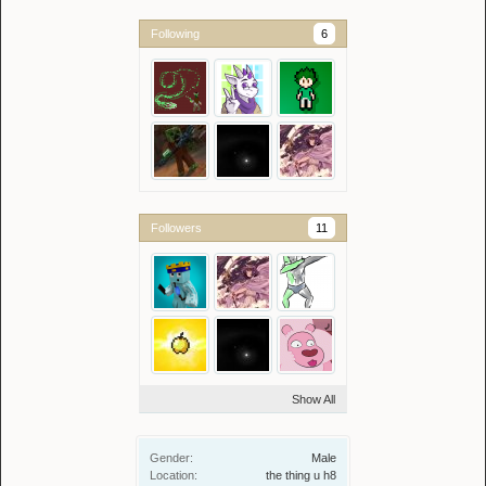
Following
6
Followers
11
Show All
Gender:
Male
Location:
the thing u h8