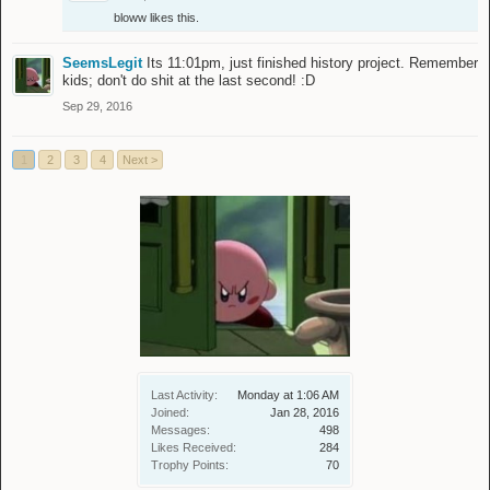
bloww
likes this.
SeemsLegit
Its 11:01pm, just finished history project. Remember
kids; don't do shit at the last second! :D
Sep 29, 2016
1
2
3
4
Next >
Last Activity:
Monday at 1:06 AM
Joined:
Jan 28, 2016
Messages:
498
Likes Received:
284
Trophy Points:
70