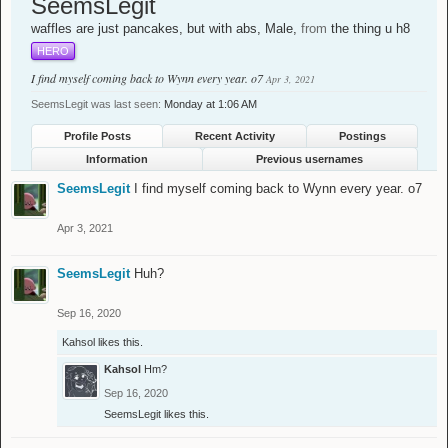
SeemsLegit
waffles are just pancakes, but with abs
, Male,
from
the thing u h8
HERO
I find myself coming back to Wynn every year. o7
Apr 3, 2021
SeemsLegit was last seen:
Monday at 1:06 AM
Profile Posts
Recent Activity
Postings
Information
Previous usernames
SeemsLegit
I find myself coming back to Wynn every year. o7
Apr 3, 2021
SeemsLegit
Huh?
Sep 16, 2020
Kahsol
likes this.
Kahsol
Hm?
Sep 16, 2020
SeemsLegit
likes this.