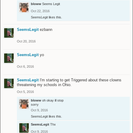
bloww
Seems Legit
Oct 22, 2016
SeemsLegit
likes this.
SeemsLegit
ezbann
Oct 20, 2016
SeemsLegit
yo
Oct 6, 2016
SeemsLegit
I'm starting to get Triggered about these clowns
threatening my schools in Ohio.
Oct 5, 2016
bloww
oh okay ill stop
sorry
Oct 9, 2016
SeemsLegit
likes this.
SeemsLegit
Thx
Oct 9, 2016