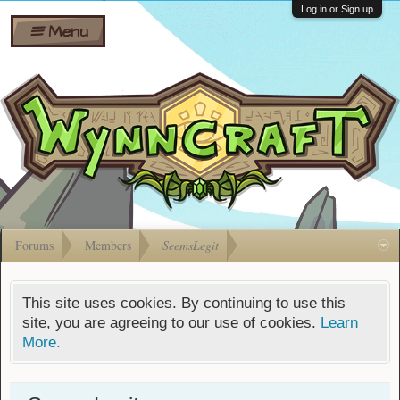
Wiki
Shares
Log in or Sign up
Menu
Forums
Silverbull
Ban Appeals
Pets
FAQ
Bombs
Developers
Gift
Cards
Forums
Members
SeemsLegit
This site uses cookies. By continuing to use this
site, you are agreeing to our use of cookies.
Learn
More.