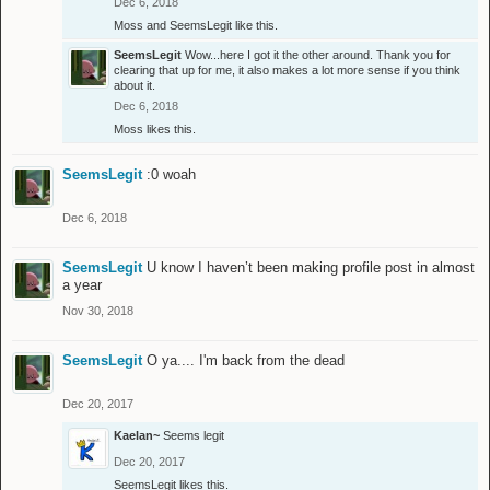
Dec 6, 2018
Moss
and
SeemsLegit
like this.
SeemsLegit
Wow...here I got it the other around. Thank you for
clearing that up for me, it also makes a lot more sense if you think
about it.
Dec 6, 2018
Moss
likes this.
SeemsLegit
:0 woah
Dec 6, 2018
SeemsLegit
U know I haven’t been making profile post in almost
a year
Nov 30, 2018
SeemsLegit
O ya.... I'm back from the dead
Dec 20, 2017
Kaelan~
Seems legit
Dec 20, 2017
SeemsLegit
likes this.