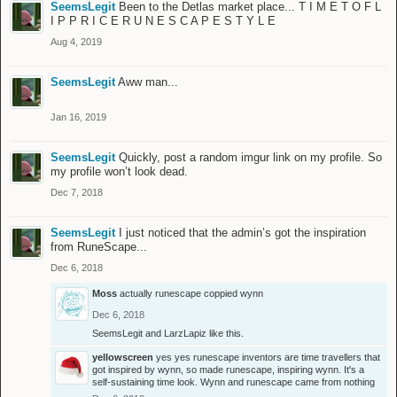
SeemsLegit
Been to the Detlas market place... T I M E T O F L
I P P R I C E R U N E S C A P E S T Y L E
Aug 4, 2019
SeemsLegit
Aww man...
Jan 16, 2019
SeemsLegit
Quickly, post a random imgur link on my profile. So
my profile won’t look dead.
Dec 7, 2018
SeemsLegit
I just noticed that the admin’s got the inspiration
from RuneScape...
Dec 6, 2018
Moss
actually runescape coppied wynn
Dec 6, 2018
SeemsLegit
and
LarzLapiz
like this.
yellowscreen
yes yes runescape inventors are time travellers that
got inspired by wynn, so made runescape, inspiring wynn. It's a
self-sustaining time look. Wynn and runescape came from nothing