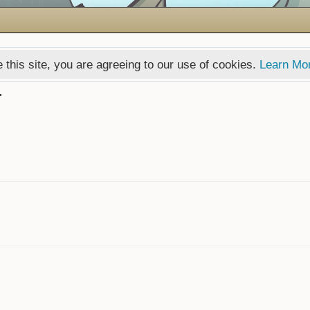
 this site, you are agreeing to our use of cookies.
Learn Mo
T