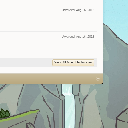
Awarded:
Aug 16, 2018
Awarded:
Aug 16, 2018
View All Available Trophies