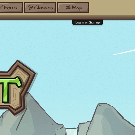
Items
Classes
Map
Log in or Sign up