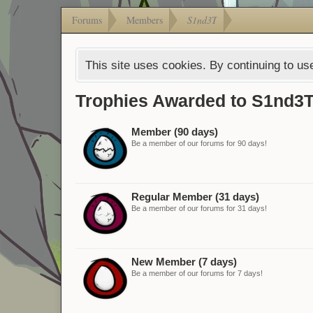
Forums
Members
S1nd3T
This site uses cookies. By continuing to use
Trophies Awarded to S1nd3
Member (90 days)
Be a member of our forums for 90 days!
Regular Member (31 days)
Be a member of our forums for 31 days!
New Member (7 days)
Be a member of our forums for 7 days!