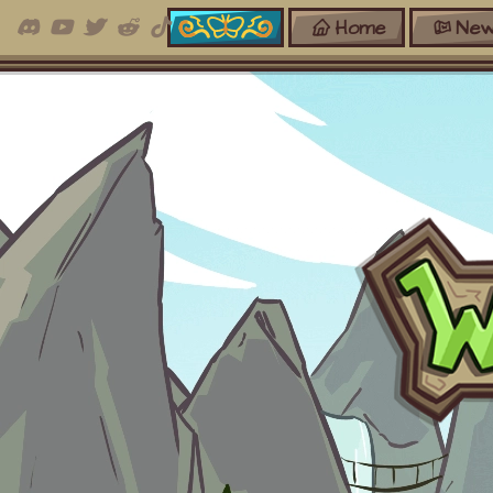
Home
New