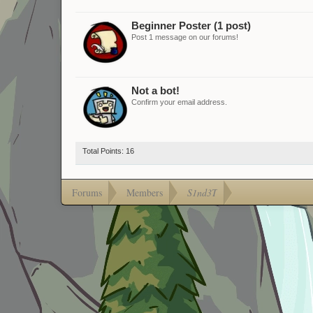
Beginner Poster (1 post)
Post 1 message on our forums!
Not a bot!
Confirm your email address.
Total Points: 16
Forums
Members
S1nd3T