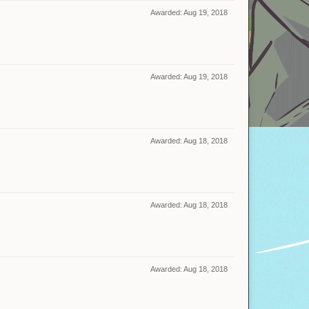
Awarded:
Aug 19, 2018
Awarded:
Aug 19, 2018
Awarded:
Aug 18, 2018
Awarded:
Aug 18, 2018
Awarded:
Aug 18, 2018