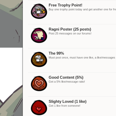
Free Trophy Point!
Buy one trophy point today and get another one for fr
Ragni Poster (25 posts)
Post 25 messages on our forums!
The 99%
Must post once, must have one like, a like/messages ra
Good Content (5%)
Get a 5% like/message ratio!
Slighty Loved (1 like)
Get 1 like from someone!