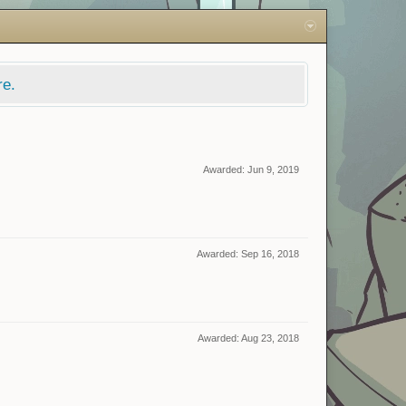
re.
Awarded:
Jun 9, 2019
Awarded:
Sep 16, 2018
Awarded:
Aug 23, 2018