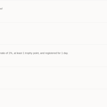
ee!
tio of 1%, at least 1 trophy point, and registered for 1 day.