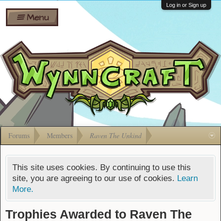
Wiki
Shares
Log in or Sign up
Menu
Forums
Silverbull
Ban Appeals
Pets
FAQ
Bombs
Developers
Gift
Cards
Forums
Members
Raven The Unkind
This site uses cookies. By continuing to use this
site, you are agreeing to our use of cookies.
Learn
More.
Trophies Awarded to Raven The