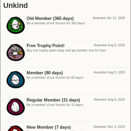
Unkind
Old Member (365 days)
Awarded:
Apr 12, 2026
Be a member of our forums for 365 days!
Free Trophy Point!
Awarded:
Aug 9, 2025
Buy one trophy point today and get another one for free!
Member (90 days)
Awarded:
Aug 9, 2025
Be a member of our forums for 90 days!
Regular Member (31 days)
Awarded:
Aug 9, 2025
Be a member of our forums for 31 days!
New Member (7 days)
Awarded:
Dec 4, 2024