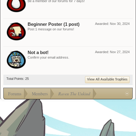
Be a member of our forums for 7 days!
Beginner Poster (1 post)
Awarded:
Nov 30, 2024
Post 1 message on our forums!
Not a bot!
Awarded:
Nov 27, 2024
Confirm your email address.
Total Points: 25
View All Available Trophies
Forums
Members
Raven The Unkind