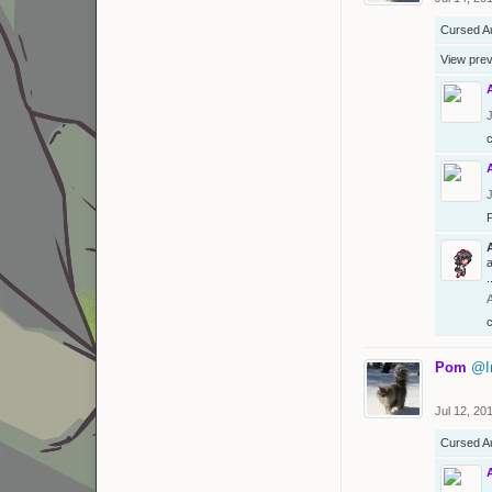
Cursed A
View pre
J
J
a
.
Pom
@I
Jul 12, 20
Cursed A