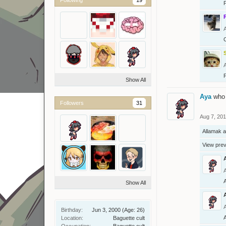
Show All
Aya
who 
Followers
31
Aug 7, 20
Allamak
a
View pre
Show All
Birthday:
Jun 3, 2000
(Age: 26)
Location:
Baguette cult
Occupation:
Baguette cult