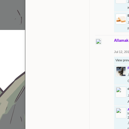
J
J
Allamak
Jul 12, 20
View pre
J
J
J