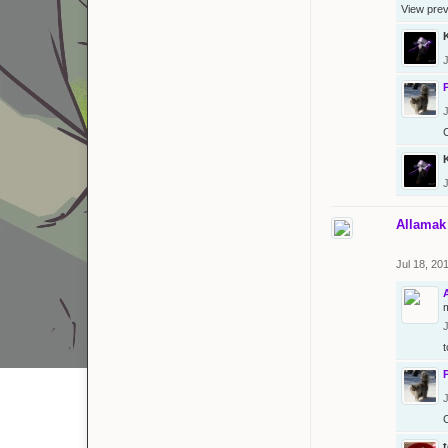
View pre
J
J
J
Allamak
Jul 18, 20
m
J
t
J
t