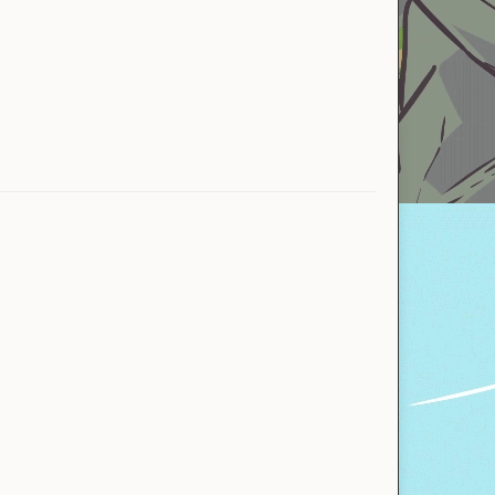
Allamak
ExpiredBL
Hero Cerebrum
NotNico
PikaPrince
Aya
Aya
Myuq
Allamak
motoki1
At World&#039;s End
Tekenen