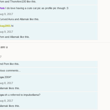
Pom
and
ThomAnn100
like this.
Pom
I do love having a cute cat pic as profile pic though :3
Aug 9, 2017
Cursed Aura
and
Allamak
like this.
Stag2001
hi
Aug 9, 2017
Pom
and
Allamak
like this.
are u
17
nd
Pom
like this.
vious comments...
Aya
2004*
Aug 8, 2017
Allamak
likes this.
Aya
oh u referred to impulsellama?
Aug 8, 2017
Allamak
likes this.