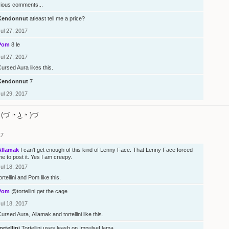
vious comments...
Kendonnut
atleast tell me a price?
ul 27, 2017
Pom
8 le
ul 27, 2017
Cursed Aura
likes this.
Kendonnut
7
ul 29, 2017
(づ ◔ ͜ʖ ◔ )づ
17
Allamak
I can't get enough of this kind of Lenny Face. That Lenny Face forced
e to post it. Yes I am creepy.
ul 18, 2017
ortellini
and
Pom
like this.
Pom
@tortellini
get the cage
ul 18, 2017
Cursed Aura
,
Allamak
and
tortellini
like this.
ortellini
Tortellini uses leash on ImpulseLlama