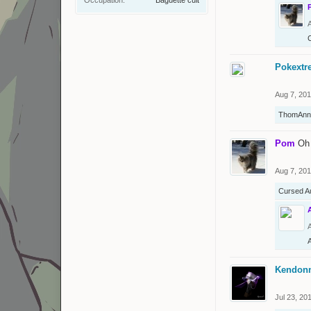
Pokextr
Aug 7, 20
ThomAnn
Pom
Oh
Aug 7, 20
Cursed A
Kendon
Jul 23, 20