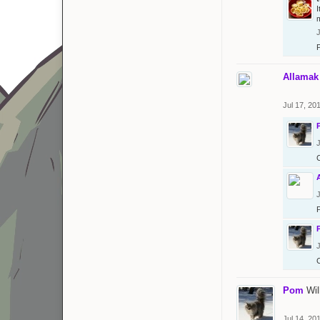
J
Allamak
Jul 17, 20
J
J
J
Pom
Wil
Jul 14, 20