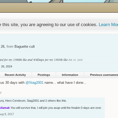
 this site, you are agreeing to our use of cookies.
Learn Mo
, 26,
from
Baguette cult
ted
for my 1300th like and
@Khaps
for my 1303th like
Feb 14, 2018
 26, 2024
Recent Activity
Postings
Information
Previous username
sus 30 days with
@Stag2001
name... what have I done...
17
ura
,
Hero Cerebrum
,
Stag2001
and
2 others
like this.
Allamak
You will survive that, I will join you asap until the freakin 0 days are over.
Aug 8, 2017