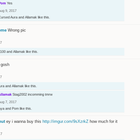
Pom
Yes
Aug 9, 2017
Cursed Aura
and
Allamak
like this.
eme
Wrong pic
17
100
and
Allamak
like this.
 gosh
17
ura
and
Allamak
like this.
Allamak
Stag2002 incomming tmrw
Aug 7, 2017
Aya
and
Pom
like this.
nut
ey i wanna buy this
http://imgur.com/9sXzrkZ
how much for it
17