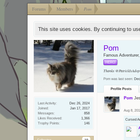
Forums
Members
Pom
This site uses cookies. By continuing to use
Pom
Famous Adventurer
HERO
Thanks
@PatrickIsAdop
Pom was last seen:
Dec
Profile Posts
Pom
Je
Last Activity:
Dec 26, 2024
Joined:
Jan 17, 2017
Aug 8, 20
Messages:
858
Likes Received:
1,366
Cursed A
Trophy Points:
146
Following
19