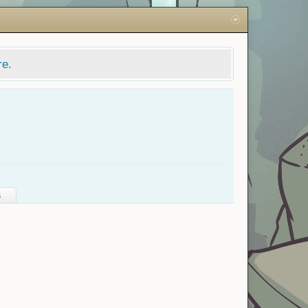
re.
s