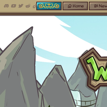
Home
New