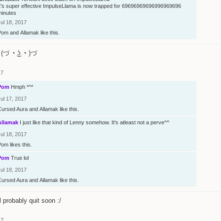
It's super effective ImpulseLlama is now trapped for 69696969696996969696
minutes
ul 18, 2017
Pom
and
Allamak
like this.
(づ ◔ ͜ʖ ◔ )づ
17
Pom
Hmph *^*
ul 17, 2017
Cursed Aura
and
Allamak
like this.
Allamak
I just like that kind of Lenny somehow. It's atleast not a perve^^
ul 18, 2017
Pom
likes this.
Pom
True lol
ul 18, 2017
Cursed Aura
and
Allamak
like this.
l probably quit soon :/
17