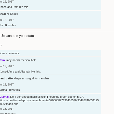
ul 12, 2017
Khaps
and
Pom
like this.
Breadro
Sheep
ul 12, 2017
Pom
likes this.
Updaaateee your status
17
vious comments...
Pom
Impy needs medical help
ul 12, 2017
Cursed Aura
and
Allamak
like this.
dead zeffe
Khaps ur so gud for translate
ul 12, 2017
Allamak
likes this.
Allamak
No, I don't need medical help. I need the green doctor in L.A.
https://cdn.discordapp.com/attachments/320563827131416576/33476746034125
2096/image.png
ul 13, 2017
Pom
likes this.