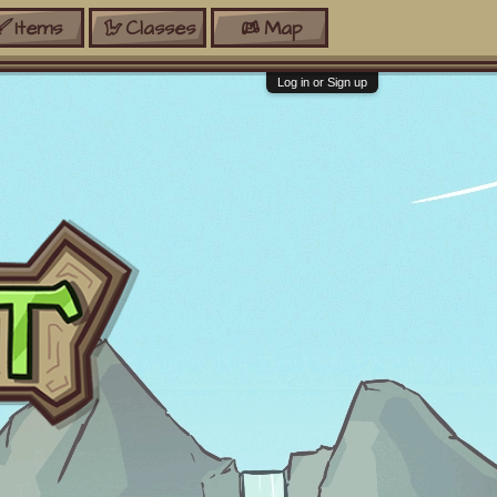
Items
Classes
Map
Log in or Sign up