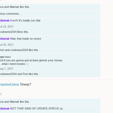
ura
and
Allamak
like this.
vious comments...
Allamak
It isn't! It's totally (un-)fair
ul 15, 2017
coolname2034
likes this.
Allamak
Wait, that made no sense
ul 15, 2017
Pom
and
coolname2034
like this.
Aya
nuuu
nd if you are gonna quit at least gimme your money
.. what i need monies ;-;
Aug 7, 2017
coolname2034
and
Pom
like this.
mpulseLlama
Sheep?
17
ura
and
Allamak
like this.
Allamak
NOT THAT KIND OF UPDATE STATUS ;w;