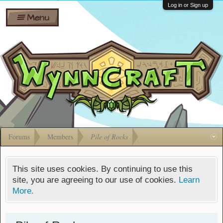
Wiki
Shares
Log in or Sign up
Menu
Forums
Silverbull
Ban Appeals
Pets
FAQ
Bombs
Developers
Gift
Cards
Forums
Members
Pile of Rocks
This site uses cookies. By continuing to use this
site, you are agreeing to our use of cookies.
Learn
More.