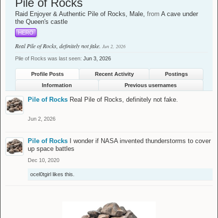
Pile of Rocks
Raid Enjoyer & Authentic Pile of Rocks
, Male,
from
A cave under
the Queen's castle
HERO
Real Pile of Rocks, definitely not fake.
Jun 2, 2026
Pile of Rocks was last seen:
Jun 3, 2026
Profile Posts
Recent Activity
Postings
Information
Previous usernames
Pile of Rocks
Real Pile of Rocks, definitely not fake.
Jun 2, 2026
Pile of Rocks
I wonder if NASA invented thunderstorms to cover
up space battles
Dec 10, 2020
ocel0tgirl
likes this.