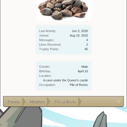
Last Activity:
Jun 3, 2026
Joined:
Aug 19, 2020
Messages:
4
Likes Received:
2
Trophy Points:
45
Gender:
Male
Birthday:
April 10
Location:
A cave under the Queen's castle
Occupation:
Pile of Rocks
Forums
Members
Pile of Rocks