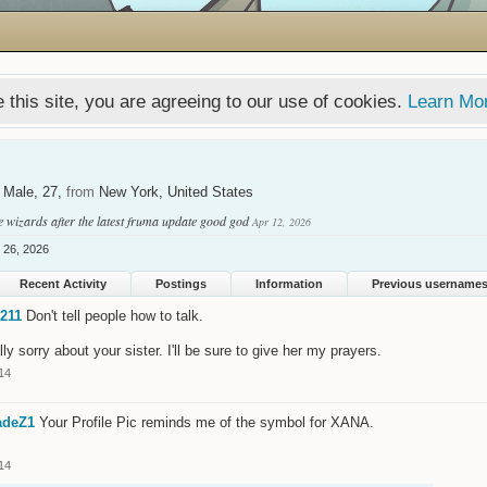
 this site, you are agreeing to our use of cookies.
Learn Mo
, Male, 27,
from
New York, United States
e wizards after the latest fruma update good god
Apr 12, 2026
l 26, 2026
Recent Activity
Postings
Information
Previous username
211
Don't tell people how to talk.
lly sorry about your sister. I'll be sure to give her my prayers.
14
adeZ1
Your Profile Pic reminds me of the symbol for XANA.
14