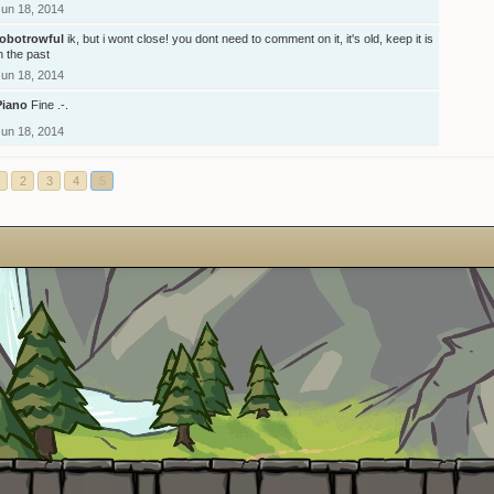
Jun 18, 2014
robotrowful
ik, but i wont close! you dont need to comment on it, it's old, keep it is
n the past
Jun 18, 2014
Piano
Fine .-.
Jun 18, 2014
2
3
4
5