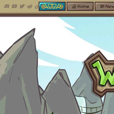
Home
New