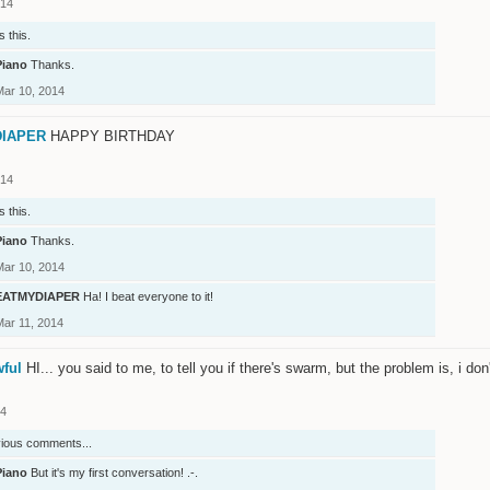
014
s this.
Piano
Thanks.
Mar 10, 2014
IAPER
HAPPY BIRTHDAY
014
s this.
Piano
Thanks.
Mar 10, 2014
EATMYDIAPER
Ha! I beat everyone to it!
Mar 11, 2014
wful
HI... you said to me, to tell you if there's swarm, but the problem is, i do
14
vious comments...
Piano
But it's my first conversation! .-.