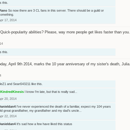
s this.
Piano
So now there are 3 CL fans in this server. There should be a guild or
something.
Apr 17, 2014
Quick-popularity abilities? Please, way more people get likes faster than you.
14
s this.
day, April 9th 2014, marks the 10 year anniversary of my sister's death, Jul
4
deZ1
and
Sean543211
like this.
xKindredKinesis
I know I'm late, but that is really sad...
Apr 20, 2014
Danieldan4
I've never experienced the death of a familiar, expect my 104 years
ld great grandfather, my grandfather and my dad's uncle...
Apr 22, 2014
Danieldan4
It's sad how a few have liked this status