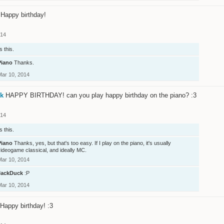
Happy birthday!
014
s this.
Piano
Thanks.
Mar 10, 2014
k
HAPPY BIRTHDAY! can you play happy birthday on the piano? :3
014
s this.
Piano
Thanks, yes, but that's too easy. If I play on the piano, it's usually
ideogame classical, and ideally MC.
Mar 10, 2014
JackDuck
:P
Mar 10, 2014
Happy birthday! :3