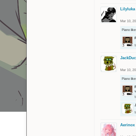
Lilyluka
Mar 10, 2
Piano
like
JackDuc
Mar 10, 2
Piano
like
v
Aerinox