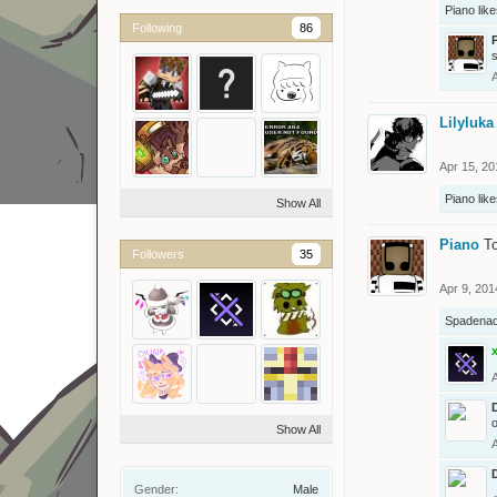
Piano
like
Following
86
Lilyluka
Apr 15, 20
Piano
like
Show All
Piano
To
Followers
35
Apr 9, 201
Spadena
o
Show All
Gender:
Male