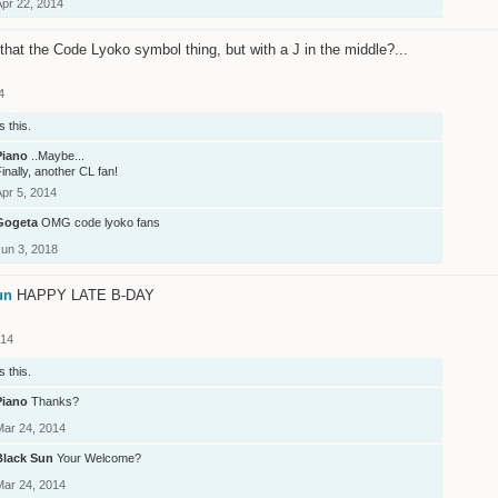
Apr 22, 2014
t that the Code Lyoko symbol thing, but with a J in the middle?...
4
s this.
Piano
..Maybe...
inally, another CL fan!
Apr 5, 2014
Gogeta
OMG code lyoko fans
Jun 3, 2018
un
HAPPY LATE B-DAY
014
s this.
Piano
Thanks?
Mar 24, 2014
Black Sun
Your Welcome?
Mar 24, 2014