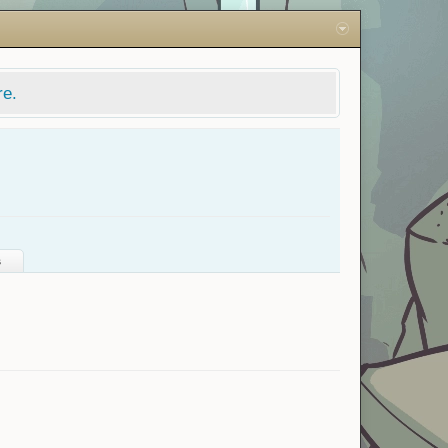
re.
s