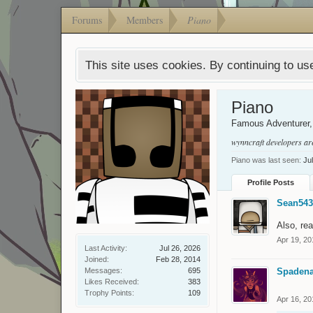
Forums
Members
Piano
This site uses cookies. By continuing to use
Piano
Famous Adventurer
wynncraft developers ar
Piano was last seen:
Ju
Profile Posts
Sean543
Also, rea
Apr 19, 20
Last Activity:
Jul 26, 2026
Joined:
Feb 28, 2014
Messages:
695
Spaden
Likes Received:
383
Trophy Points:
109
Apr 16, 20