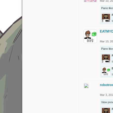
Mar 10, 2
Piano
like
EATMYD
Mar 10, 2
Piano
like
robotro
Mar 3, 20
View pre