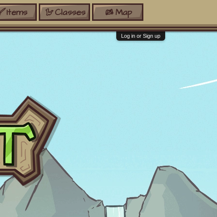
Items
Classes
Map
Log in or Sign up