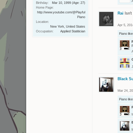
Birthday:
Mar 10, 1999
(Age: 27)
Home Page:
http://www.youtube.com/@Playful
Rai
Isn'
Piano
Location:
Apr 5, 201
New York, United States
Occupation:
Applied Statitician
Piano
like
F
Black S
Mar 24, 2
Piano
like