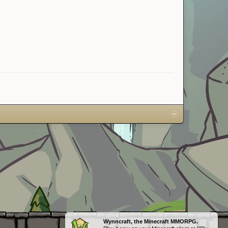
Wynncraft, the Minecraft MMORPG.