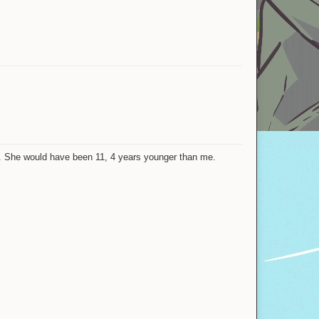
Nohats
Loading
Katie
Luxio
Riuzake
JJTH
ia. She would have been 11, 4 years younger than me.
Unknowninja
xKindredKinesis
JackDuck
Shovel
trooooolllled1
Gogeta