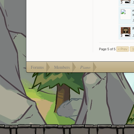
i
Page 5 of 5
< Prev
1
Forums
Members
Piano