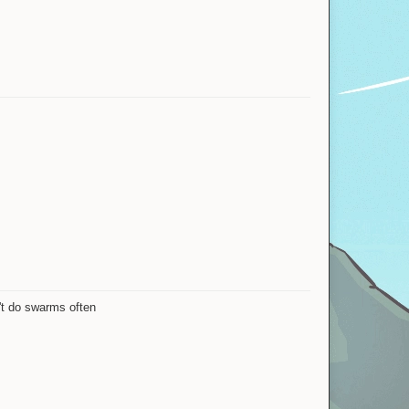
n't do swarms often