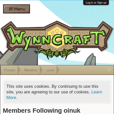
Wiki
Shares
Log in or Sign up
Menu
Forums
Silverbull
Ban Appeals
Pets
FAQ
Bombs
Developers
Gift
Cards
Forums
Members
oinuk
This site uses cookies. By continuing to use this
site, you are agreeing to our use of cookies.
Learn
More.
Members Following oinuk