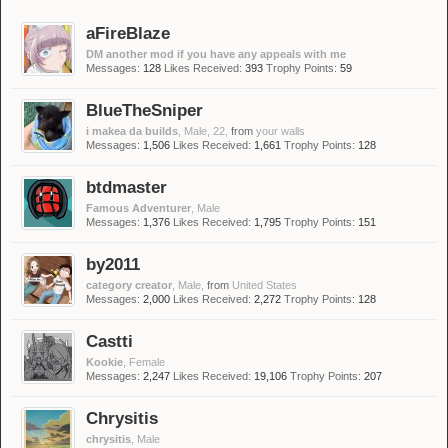
aFireBlaze
DM another mod if you have any appeals with me
Messages:
128
Likes Received:
393
Trophy Points:
59
BlueTheSniper
i makea da builds
, Male, 22,
from
your walls
Messages:
1,506
Likes Received:
1,661
Trophy Points:
128
btdmaster
Famous Adventurer
, Male
Messages:
1,376
Likes Received:
1,795
Trophy Points:
151
by2011
category creator
, Male,
from
United States
Messages:
2,000
Likes Received:
2,272
Trophy Points:
128
Castti
Kookie
, Female
Messages:
2,247
Likes Received:
19,106
Trophy Points:
207
Chrysitis
chrysitis
, Male