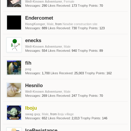
Well-Known Adventurer
, Female
Messages:
290
Likes Received:
173
Trophy Points:
70
Endercomet
HongKonger
, Male,
from
Newbie construction site
Messages:
889
Likes Received:
730
Trophy Points:
123
enecks
Well-Known Adventurer
, Male
Messages:
554
Likes Received:
940
Trophy Points:
89
fih
pog
Messages:
1,700
Likes Received:
25,003
Trophy Points:
162
Hesnilo
Well-Known Adventurer
, Male
Messages:
269
Likes Received:
247
Trophy Points:
70
Iboju
swag guy
, Male,
from
iboju village
Messages:
652
Likes Received:
2,013
Trophy Points:
146
IceResistance