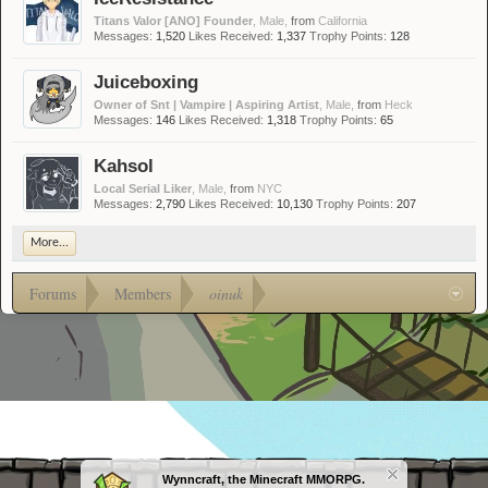
Titans Valor [ANO] Founder
, Male,
from
California
Messages:
1,520
Likes Received:
1,337
Trophy Points:
128
Juiceboxing
Owner of Snt | Vampire | Aspiring Artist
, Male,
from
Heck
Messages:
146
Likes Received:
1,318
Trophy Points:
65
Kahsol
Local Serial Liker
, Male,
from
NYC
Messages:
2,790
Likes Received:
10,130
Trophy Points:
207
More...
Forums
Members
oinuk
Wynncraft, the Minecraft MMORPG.