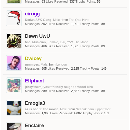
Messages:
83
Likes Received:
337
Trophy Points:
53
cirogg
Detlas AFK Gang
, Male,
from
The Qira Hive
Messages:
352
Likes Received:
1,001
Trophy Points:
89
Dawn UwU
Midi Musician
, Female, 126,
from
The Moon
Messages:
466
Likes Received:
1,501
Trophy Points:
89
Dwicey
mmmyes
, Male,
from
London
Messages:
805
Likes Received:
2,125
Trophy Points:
146
Ellphant
[they/them] your friendly neighborhood birb
Messages:
389
Likes Received:
2,357
Trophy Points:
89
Emogla3
az is bad 2: the movie
, Male,
from
Nesaak bank upper floor
Messages:
1,965
Likes Received:
4,082
Trophy Points:
162
Enclaire