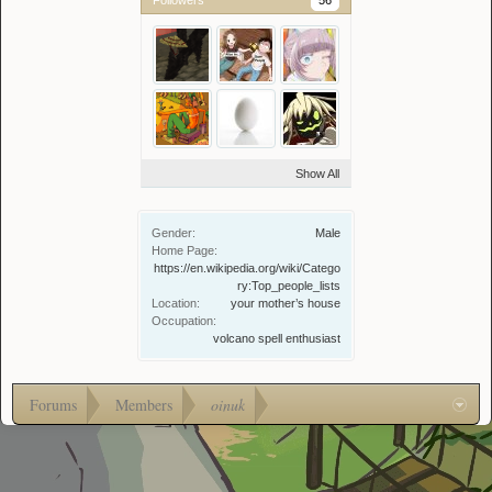
Followers
56
Show All
Gender:
Male
Home Page:
https://en.wikipedia.org/wiki/Catego
ry:Top_people_lists
Location:
your mother’s house
Occupation:
volcano spell enthusiast
Forums
Members
oinuk