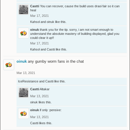
Castti
You can recover, cause the build uses draoi fair so it can
heal
Mar 17, 2021
Kahsol
and
oinuk
like this.
oinuk
thank you for the tip. sorry, i am not smart enough to
understand the absolute mastery of building displayed, glad you
could clear it up!!
Mar 17, 2021
Kahsol
and
Castti
like this.
oinuk
any gumby worm fans in the chat
Mar 13, 2021
IceResistance
and
Castti
like this.
Castti
Altakar
Mar 13, 2021
oinuk
likes this.
oinuk
if only :pensive:
Mar 13, 2021
Castti
likes this.