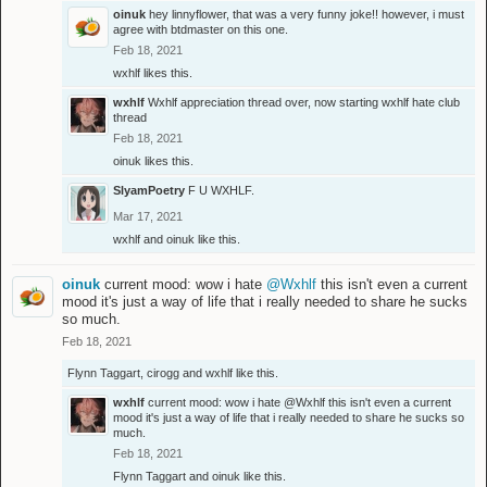
oinuk
hey linnyflower, that was a very funny joke!! however, i must
agree with btdmaster on this one.
Feb 18, 2021
wxhlf
likes this.
wxhlf
Wxhlf appreciation thread over, now starting wxhlf hate club
thread
Feb 18, 2021
oinuk
likes this.
SlyamPoetry
F U WXHLF.
Mar 17, 2021
wxhlf
and
oinuk
like this.
oinuk
current mood: wow i hate
@Wxhlf
this isn't even a current
mood it's just a way of life that i really needed to share he sucks
so much.
Feb 18, 2021
Flynn Taggart
,
cirogg
and
wxhlf
like this.
wxhlf
current mood: wow i hate
@Wxhlf
this isn't even a current
mood it's just a way of life that i really needed to share he sucks so
much.
Feb 18, 2021
Flynn Taggart
and
oinuk
like this.