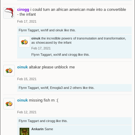
cirogg
i could turn an african american male into a convertible
- the infant
Feb 17, 2021
Flynn Taggart
,
wxhlf
and
oinuk
like this.
oinuk
the incredible powers of transmutation and transformation,
as showcased by the infant
Feb 17, 2021
Flynn Taggart
,
wxhlf
and
cirogg
like this.
oinuk
altakar please unblock me
Feb 15, 2021
Flynn Taggart
,
wxhlf
,
Emogla3
and
2 others
like this.
oinuk
missing fish rn :(
Feb 12, 2021
Flynn Taggart
and
cirogg
like this.
Ankarin
Same