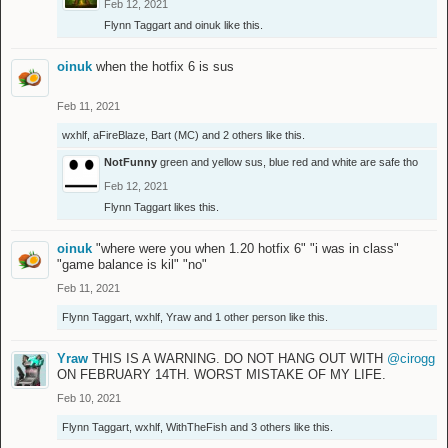
Feb 12, 2021
Flynn Taggart
and
oinuk
like this.
oinuk
when the hotfix 6 is sus
Feb 11, 2021
wxhlf
,
aFireBlaze
,
Bart (MC)
and
2 others
like this.
NotFunny
green and yellow sus, blue red and white are safe tho
Feb 12, 2021
Flynn Taggart
likes this.
oinuk
"where were you when 1.20 hotfix 6" "i was in class"
"game balance is kil" "no"
Feb 11, 2021
Flynn Taggart
,
wxhlf
,
Yraw
and
1 other person
like this.
Yraw
THIS IS A WARNING. DO NOT HANG OUT WITH
@cirogg
ON FEBRUARY 14TH. WORST MISTAKE OF MY LIFE.
Feb 10, 2021
Flynn Taggart
,
wxhlf
,
WithTheFish
and
3 others
like this.