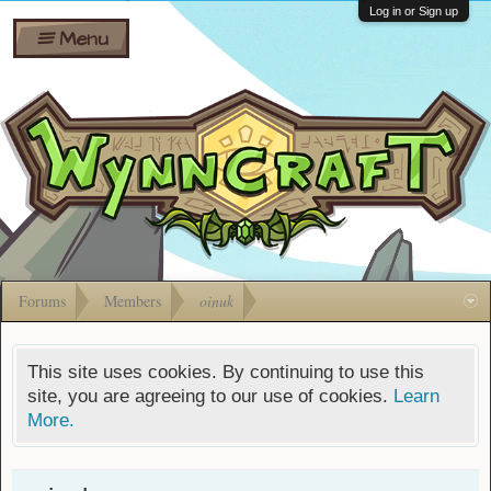
Wiki
Shares
Log in or Sign up
Menu
Forums
Silverbull
Ban Appeals
Pets
FAQ
Bombs
Developers
Gift
Cards
Forums
Members
oinuk
This site uses cookies. By continuing to use this
site, you are agreeing to our use of cookies.
Learn
More.