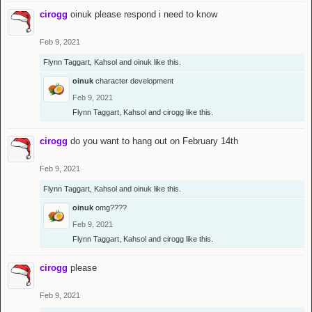
cirogg
oinuk please respond i need to know
Feb 9, 2021
Flynn Taggart
,
Kahsol
and
oinuk
like this.
oinuk
character development
Feb 9, 2021
Flynn Taggart
,
Kahsol
and
cirogg
like this.
cirogg
do you want to hang out on February 14th
Feb 9, 2021
Flynn Taggart
,
Kahsol
and
oinuk
like this.
oinuk
omg????
Feb 9, 2021
Flynn Taggart
,
Kahsol
and
cirogg
like this.
cirogg
please
Feb 9, 2021