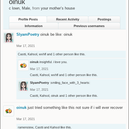
oinuk
c lown
, Male,
from
your mother’s house
Profile Posts
Recent Activity
Postings
Information
Previous usernames
SlyamPoetry
oinuk be like: oinuk
Mar 17, 2021
Castti
,
Kahsol
,
wxhlf
and
1 other person
like this.
oinuk
insightful. i love you.
Mar 17, 2021
Castti
,
Kahsol
,
wxhlf
and
1 other person
like this.
SlyamPoetry
:smiling_face_with_3_hearts:
Mar 17, 2021
Castti
,
Kahsol
,
oinuk
and
1 other person
like this.
oinuk
just tried something like this not sure if i will ever recover
Mar 17, 2021
ramenstew
,
Castti
and
Kahsol
like this.