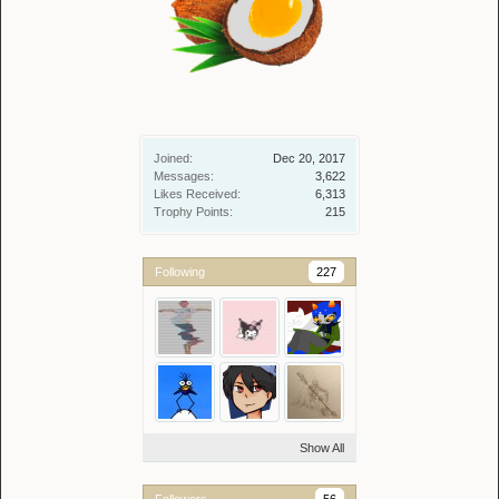
Joined:
Dec 20, 2017
Messages:
3,622
Likes Received:
6,313
Trophy Points:
215
Following
227
Show All