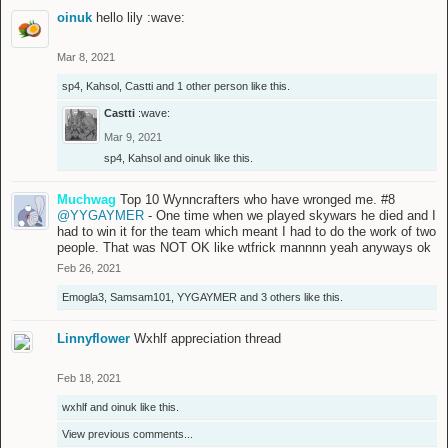
oinuk
hello lily :wave:
Mar 8, 2021
sp4
,
Kahsol
,
Castti
and
1 other person
like this.
Castti
:wave:
Mar 9, 2021
sp4
,
Kahsol
and
oinuk
like this.
Muchwag
Top 10 Wynncrafters who have wronged me. #8
@YYGAYMER
- One time when we played skywars he died and I
had to win it for the team which meant I had to do the work of two
people. That was NOT OK like wtfrick mannnn yeah anyways ok
Feb 26, 2021
Emogla3
,
Samsam101
,
YYGAYMER
and
3 others
like this.
Linnyflower
Wxhlf appreciation thread
Feb 18, 2021
wxhlf
and
oinuk
like this.
View previous comments...