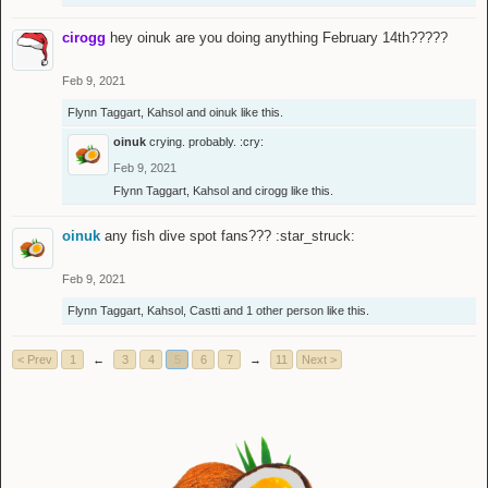
cirogg
hey oinuk are you doing anything February 14th?????
Feb 9, 2021
Flynn Taggart
,
Kahsol
and
oinuk
like this.
oinuk
crying. probably. :cry:
Feb 9, 2021
Flynn Taggart
,
Kahsol
and
cirogg
like this.
oinuk
any fish dive spot fans??? :star_struck:
Feb 9, 2021
Flynn Taggart
,
Kahsol
,
Castti
and
1 other person
like this.
< Prev
1
←
3
4
5
6
7
→
11
Next >