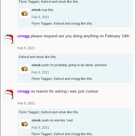
Flynn Taggart
,
Kahsol
and
oinuk
like this.
oinuk
sup bby
Feb 9, 2021
Flynn Taggart
,
Kahsol
and
cirogg
like this.
cirogg
please respond are you doing anything on February 14th
Feb 9, 2021
Kahsol
and
oinuk
like this.
oinuk
yeah i'm probably going to be alone :pensive:
Feb 9, 2021
Flynn Taggart
,
Kahsol
and
cirogg
like this.
cirogg
no reason for asking i was just curious
Feb 9, 2021
Flynn Taggart
,
Kahsol
and
oinuk
like this.
oinuk
yeah no worries :sad:
Feb 9, 2021
Flynn Taggart
,
Kahsol
and
cirogg
like this.