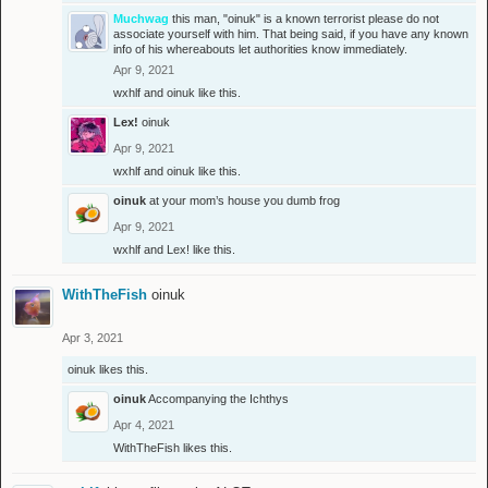
Muchwag
this man, "oinuk" is a known terrorist please do not
associate yourself with him. That being said, if you have any known
info of his whereabouts let authorities know immediately.
Apr 9, 2021
wxhlf
and
oinuk
like this.
Lex!
oinuk
Apr 9, 2021
wxhlf
and
oinuk
like this.
oinuk
at your mom’s house you dumb frog
Apr 9, 2021
wxhlf
and
Lex!
like this.
WithTheFish
oinuk
Apr 3, 2021
oinuk
likes this.
oinuk
Accompanying the Ichthys
Apr 4, 2021
WithTheFish
likes this.