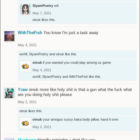
SlyamPoetry
wtf.
May 7, 2021
oinuk
likes this.
WithTheFish
You know I'm just a task away
May 4, 2021
wxhlf
,
SlyamPoetry
and
oinuk
like this.
oinuk
if you wanted you could play among us game
May 4, 2021
wxhlf
,
SlyamPoetry
and
WithTheFish
like this.
Yraw
oinuk more like holy shit is that a gun what the fuck what
are you doing holy shit please
May 2, 2021
oinuk
likes this.
oinuk
your amogus sussy baka body pillow. hand it over.
May 2, 2021
Muchwag
friendly reminder: i dont like you