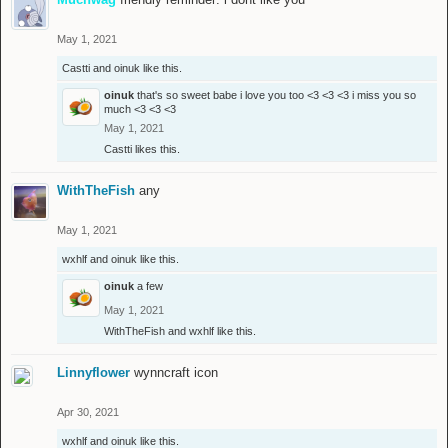
May 1, 2021
Castti
and
oinuk
like this.
oinuk
that's so sweet babe i love you too <3 <3 <3 i miss you so
much <3 <3 <3
May 1, 2021
Castti
likes this.
WithTheFish
any
May 1, 2021
wxhlf
and
oinuk
like this.
oinuk
a few
May 1, 2021
WithTheFish
and
wxhlf
like this.
Linnyflower
wynncraft icon
Apr 30, 2021
wxhlf
and
oinuk
like this.