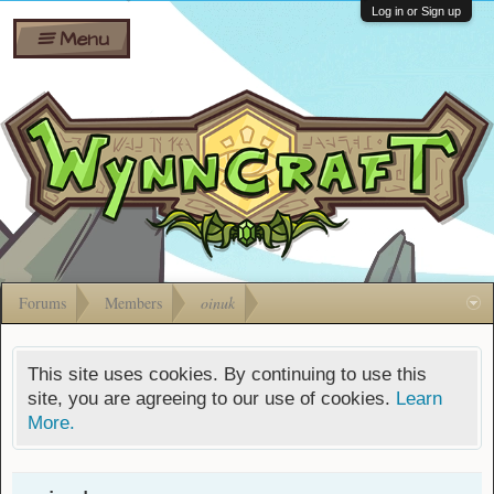
Wiki
Shares
Log in or Sign up
Menu
Forums
Silverbull
Ban Appeals
Pets
FAQ
Bombs
Developers
Gift
Cards
Forums
Members
oinuk
This site uses cookies. By continuing to use this
site, you are agreeing to our use of cookies.
Learn
More.