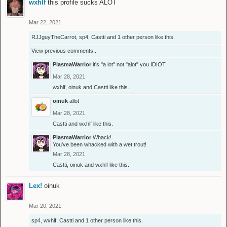
wxhlf
this profile sucks ALOT
Mar 22, 2021
RJJguyTheCarrot
,
sp4
,
Castti
and
1 other person
like this.
View previous comments...
PlasmaWarrior
it's "a lot" not "alot" you IDIOT
Mar 28, 2021
wxhlf
,
oinuk
and
Castti
like this.
oinuk
allot
Mar 28, 2021
Castti
and
wxhlf
like this.
PlasmaWarrior
Whack!
You've been whacked with a wet trout!
Mar 28, 2021
Castti
,
oinuk
and
wxhlf
like this.
Lex!
oinuk
Mar 20, 2021
sp4
,
wxhlf
,
Castti
and
1 other person
like this.