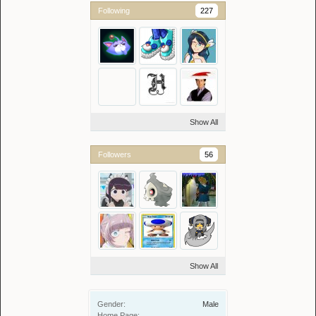
Following
227
Show All
Followers
56
Show All
Gender:
Male
Home Page: