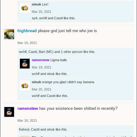
oinuk
Lex!
Mar 20, 2021
sp4
,
wxhlf
and
Castti
like this.
highbread
please god just tell me who joe is
Mar 19, 2021
wxhlf
,
Castti
,
Bart (MC)
and
1 other person
like this.
ramenstew
Ligma balls
Mar 19, 2021
wxhlf
and
oinuk
like this.
oinuk
orange you glad i didn't say banana
Mar 20, 2021
wxhlf
and
Castti
like this.
ramenstew
has your existence been shitted in recently?
Mar 18, 2021
Kahsol
,
Castti
and
oinuk
like this.