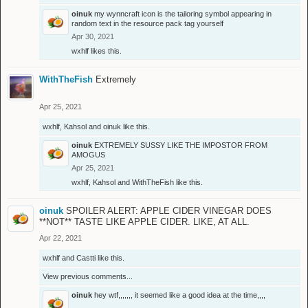
oinuk
my wynncraft icon is the tailoring symbol appearing in
random text in the resource pack tag yourself
Apr 30, 2021
wxhlf
likes this.
WithTheFish
Extremely
Apr 25, 2021
wxhlf
,
Kahsol
and
oinuk
like this.
oinuk
EXTREMELY SUSSY LIKE THE IMPOSTOR FROM
AMOGUS
Apr 25, 2021
wxhlf
,
Kahsol
and
WithTheFish
like this.
oinuk
SPOILER ALERT: APPLE CIDER VINEGAR DOES
**NOT** TASTE LIKE APPLE CIDER. LIKE, AT ALL.
Apr 22, 2021
wxhlf
and
Castti
like this.
View previous comments...
oinuk
hey wtf,,,,,,, it seemed like a good idea at the time,,,,