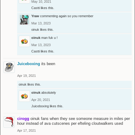
May 10, 2021
Castti
likes this.
Yraw
commenting again so you remember
Mar 13, 2023
oinuk
likes this.
oinuk
man fuk u !
Mar 13, 2023
Castti
likes this.
Juiceboxing
its been
Apr 19, 2021
oinuk
likes this.
oinuk
absolutely
Apr 20, 2021
Juiceboxing
likes this.
cirogg
oinuk fans when they see someone measure in miles per
hour instead of ava cutscenes per efteling cloutwalkers used
Apr 17, 2021