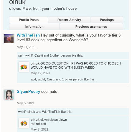
oinuk
c lown
, Male,
from
your mother’s house
Profile Posts
Recent Activity
Postings
Information
Previous usernames
WithTheFish
Hey out of curiosity, what is your favorite tier 3
level 83 cooking ingredient on Wynncraft?
May 11, 2021
sp4
,
wxhlf
,
Castti
and
1 other person
like this.
oinuk
GOOD QUESTION. IF I WAS FORCED TO CHOOSE, I
WOULD HAVE TO GO WITH SUSSY WEED
May 12, 2021
sp4
,
wxhlf
,
Castti
and
1 other person
like this.
SlyamPoetry
deer nuts
May 5, 2021
wxhlf
,
oinuk
and
WithTheFish
like this.
oinuk
clown clown clown
rofl rofl rofl
May 7, 2021