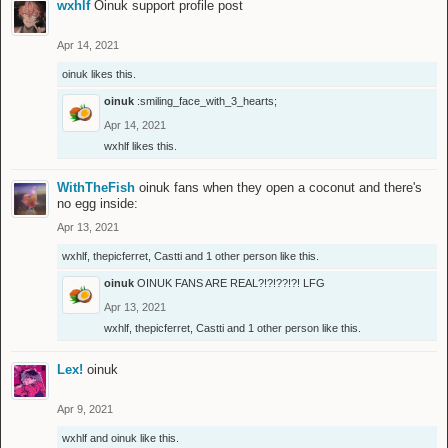
wxhlf
Oinuk support profile post
Apr 14, 2021
oinuk
likes this.
oinuk
:smiling_face_with_3_hearts;
Apr 14, 2021
wxhlf
likes this.
WithTheFish
oinuk fans when they open a coconut and there's
no egg inside:
Apr 13, 2021
wxhlf
,
thepicferret
,
Castti
and
1 other person
like this.
oinuk
OINUK FANS ARE REAL?!?!??!?! LFG
Apr 13, 2021
wxhlf
,
thepicferret
,
Castti
and
1 other person
like this.
Lex!
oinuk
Apr 9, 2021
wxhlf
and
oinuk
like this.