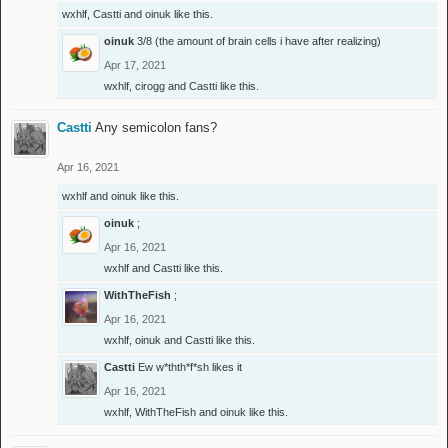
wxhlf
,
Castti
and
oinuk
like this.
oinuk
3/8 (the amount of brain cells i have after realizing)
Apr 17, 2021
wxhlf
,
cirogg
and
Castti
like this.
Castti
Any semicolon fans?
Apr 16, 2021
wxhlf
and
oinuk
like this.
oinuk
;
Apr 16, 2021
wxhlf
and
Castti
like this.
WithTheFish
;
Apr 16, 2021
wxhlf
,
oinuk
and
Castti
like this.
Castti
Ew w*thth*f*sh likes it
Apr 16, 2021
wxhlf
,
WithTheFish
and
oinuk
like this.