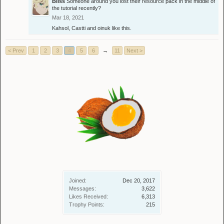
Bliss
Someone around you lost their resource pack in the middle of
the tutorial recently?
Mar 18, 2021
Kahsol
,
Castti
and
oinuk
like this.
< Prev
1
2
3
4
5
6
→
11
Next >
Joined:
Dec 20, 2017
Messages:
3,622
Likes Received:
6,313
Trophy Points:
215