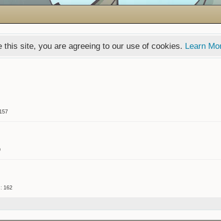
 this site, you are agreeing to our use of cookies.
Learn Mo
157
0
:
162