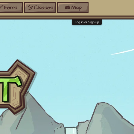
Items
Classes
Map
Log in or Sign up