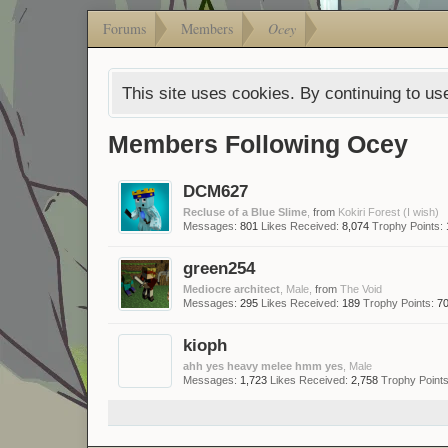
Forums
Members
Ocey
This site uses cookies. By continuing to use
Members Following Ocey
DCM627
Recluse of a Blue Slime
,
from
Kokiri Forest (I wish)
Messages:
801
Likes Received:
8,074
Trophy Points:
green254
Mediocre architect
, Male,
from
The Void
Messages:
295
Likes Received:
189
Trophy Points:
7
kioph
ahh yes heavy melee hmm yes
, Male
Messages:
1,723
Likes Received:
2,758
Trophy Points