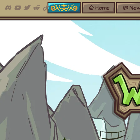
Home
New