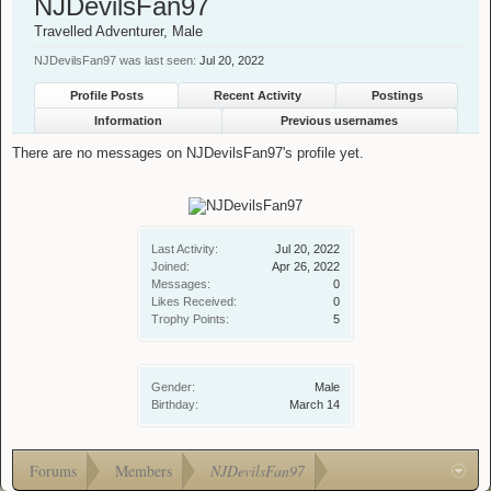
NJDevilsFan97
Travelled Adventurer
, Male
NJDevilsFan97 was last seen:
Jul 20, 2022
Profile Posts
Recent Activity
Postings
Information
Previous usernames
There are no messages on NJDevilsFan97's profile yet.
Last Activity:
Jul 20, 2022
Joined:
Apr 26, 2022
Messages:
0
Likes Received:
0
Trophy Points:
5
Gender:
Male
Birthday:
March 14
Forums
Members
NJDevilsFan97