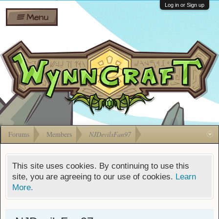
Wiki
Shares
Log in or Sign up
Menu
Forums
Silverbull
Ban Appeals
Pets
FAQ
Bombs
Developers
Gift
Cards
Forums
Members
NJDevilsFan97
This site uses cookies. By continuing to use this
site, you are agreeing to our use of cookies.
Learn
More.