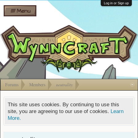
Wiki
Shares
Log in or Sign up
Menu
Forums
Silverbull
Ban Appeals
Pets
FAQ
Bombs
Developers
Gift
Cards
Forums
Members
neutrality
This site uses cookies. By continuing to use this
site, you are agreeing to our use of cookies.
Learn
More.