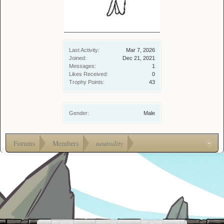
Last Activity:
Mar 7, 2026
Joined:
Dec 21, 2021
Messages:
1
Likes Received:
0
Trophy Points:
43
Gender:
Male
Forums
Members
neutrality