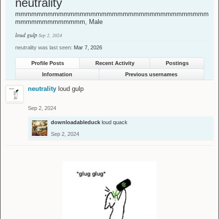
neutrality
mmmmmmmmmmmmmmmmmmmmmmmmmmmmmmmmmmmm
mmmmmmmmmmmmm
, Male
loud gulp
Sep 2, 2024
neutrality was last seen:
Mar 7, 2026
Profile Posts
Recent Activity
Postings
Information
Previous usernames
neutrality
loud gulp
Sep 2, 2024
downloadableduck
loud quack
Sep 2, 2024