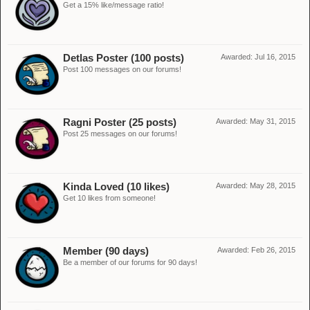
Get a 15% like/message ratio!
Detlas Poster (100 posts)
Awarded:
Jul 16, 2015
Post 100 messages on our forums!
Ragni Poster (25 posts)
Awarded:
May 31, 2015
Post 25 messages on our forums!
Kinda Loved (10 likes)
Awarded:
May 28, 2015
Get 10 likes from someone!
Member (90 days)
Awarded:
Feb 26, 2015
Be a member of our forums for 90 days!