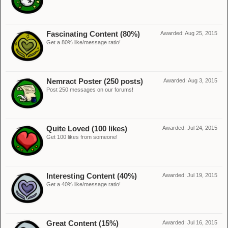
Fascinating Content (80%)
Awarded:
Aug 25, 2015
Get a 80% like/message ratio!
Nemract Poster (250 posts)
Awarded:
Aug 3, 2015
Post 250 messages on our forums!
Quite Loved (100 likes)
Awarded:
Jul 24, 2015
Get 100 likes from someone!
Interesting Content (40%)
Awarded:
Jul 19, 2015
Get a 40% like/message ratio!
Great Content (15%)
Awarded:
Jul 16, 2015