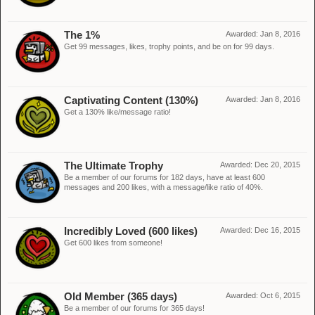
The 1%
Awarded:
Jan 8, 2016
Get 99 messages, likes, trophy points, and be on for 99 days.
Captivating Content (130%)
Awarded:
Jan 8, 2016
Get a 130% like/message ratio!
The Ultimate Trophy
Awarded:
Dec 20, 2015
Be a member of our forums for 182 days, have at least 600
messages and 200 likes, with a message/like ratio of 40%.
Incredibly Loved (600 likes)
Awarded:
Dec 16, 2015
Get 600 likes from someone!
Old Member (365 days)
Awarded:
Oct 6, 2015
Be a member of our forums for 365 days!