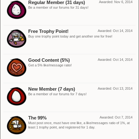
Regular Member (31 days)
Awarded:
Nov 6, 2014
Be a member of our forums for 31 days!
Free Trophy Point!
Awarded:
Oct 14, 2014
Buy one trophy point today and get another one for free!
Good Content (5%)
Awarded:
Oct 14, 2014
Get a 5% like/message ratio!
New Member (7 days)
Awarded:
Oct 13, 2014
Be a member of our forums for 7 days!
The 99%
Awarded:
Oct 7, 2014
Must post once, must have one like, a like/messages ratio of 1%, at
least 1 trophy point, and registered for 1 day.