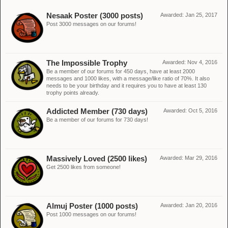
Nesaak Poster (3000 posts)
Awarded:
Jan 25, 2017
Post 3000 messages on our forums!
The Impossible Trophy
Awarded:
Nov 4, 2016
Be a member of our forums for 450 days, have at least 2000
messages and 1000 likes, with a message/like ratio of 70%. It also
needs to be your birthday and it requires you to have at least 130
trophy points already.
Addicted Member (730 days)
Awarded:
Oct 5, 2016
Be a member of our forums for 730 days!
Massively Loved (2500 likes)
Awarded:
Mar 29, 2016
Get 2500 likes from someone!
Almuj Poster (1000 posts)
Awarded:
Jan 20, 2016
Post 1000 messages on our forums!