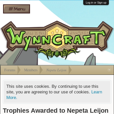
Wiki
Shares
Log in or Sign up
Menu
Forums
Silverbull
Ban Appeals
Pets
FAQ
Bombs
Developers
Gift
Cards
Forums
Members
Nepeta Leijon
This site uses cookies. By continuing to use this
site, you are agreeing to our use of cookies.
Learn
More.
Trophies Awarded to Nepeta Leijon