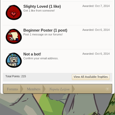
Slighty Loved (1 like)
Awarded:
Oct 7, 2014
Get 1 like from someone!
Beginner Poster (1 post)
Awarded:
Oct 6, 2014
Post 1 message on our forums!
Not a bot!
Awarded:
Oct 6, 2014
Confirm your email address.
Total Points: 215
View All Available Trophies
Forums
Members
Nepeta Leijon