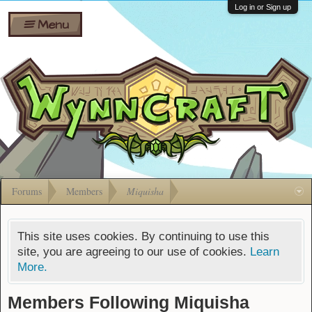
Wiki
Shares
Log in or Sign up
Menu
Forums
Silverbull
Ban Appeals
Pets
FAQ
Bombs
Developers
Gift
Cards
Forums
Members
Miquisha
This site uses cookies. By continuing to use this
site, you are agreeing to our use of cookies.
Learn
More.
Members Following Miquisha