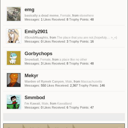
emg
basically a dead meme
, Female,
from
elsewhere
Messages:
1
Likes Received:
8
Trophy Points:
48
Emily2901
#ScrubNuaghts
,
from
The place that you are not.(hopefuly.... >_<)
Messages:
0
Likes Received:
3
Trophy Points:
16
Gorbychops
Snowball
, Female,
from
a place like no other
Messages:
3
Likes Received:
8
Trophy Points:
48
Mekyr
Warden of Rymek Canyon
, Male,
from
Massachusetts
Messages:
550
Likes Received:
2,367
Trophy Points:
146
Smmbod
I'm Kawaii
, Male,
from
Kawaiiland
Messages:
0
Likes Received:
6
Trophy Points:
47